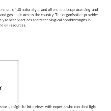
nsists of US natural gas and oil production, processing, and
 and gas basin across the country. The organisation provides
nalyse best practices and technological breakthroughs in
nd oil resources.
short, insightful interviews with experts who can shed light