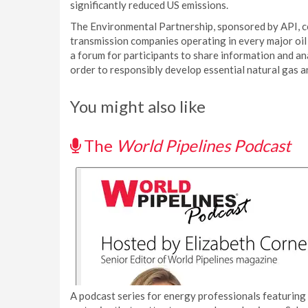
significantly reduced US emissions.
The Environmental Partnership, sponsored by API, co
transmission companies operating in every major oil
a forum for participants to share information and a
order to responsibly develop essential natural gas a
You might also like
The
World Pipelines Podcast
A podcast series for energy professionals featuring 