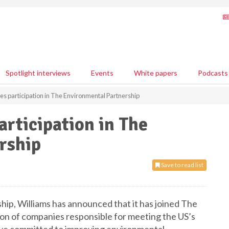
Spotlight interviews
Events
White papers
Podcasts
s participation in The Environmental Partnership
rticipation in The
rship
Save to read list
hip, Williams has announced that it has joined The
ion of companies responsible for meeting the US’s