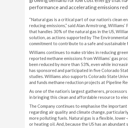
growing demand for low cost energy that h
performance and accelerating emissions red
“Natural gas is a critical part of our nation’s clean 
reducing emissions,” said Alan Armstrong, Williams’ 
that handles 30% of the natural gas in the US, Willia
solution, as actions supported by The Environmenta
commitment to contribute to a safe and sustainable f
Williams continues to make strides in reducing gree
reported methane emissions from Williams’ gas proc
been reduced by more than 53%, even while increasing
has sponsored and participated in five Colorado St
studies. Williams also supports Colorado State Uni
and funds methane reduction projects at Pipeline Re
As one of the nation’s largest gatherers, processors 
in bringing this clean and affordable resource to elec
The Company continues to emphasise the important r
regarding air quality and climate change, particularl
more polluting fuels. Natural gas is a flexible, low
or heating oil. And, because the US has an abundant s