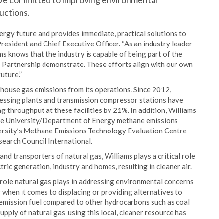
ave committed to improving environmental
uctions.
energy future and provides immediate, practical solutions to
President and Chief Executive Officer. “As an industry leader
ms knows that the industry is capable of being part of the
l Partnership demonstrate. These efforts align with our own
uture.”
nhouse gas emissions from its operations. Since 2012,
essing plants and transmission compressor stations have
 throughput at these facilities by 21%. In addition, Williams
ate University/Department of Energy methane emissions
versity’s Methane Emissions Technology Evaluation Centre
search Council International.
and transporters of natural gas, Williams plays a critical role
tric generation, industry and homes, resulting in cleaner air.
ole natural gas plays in addressing environmental concerns
y when it comes to displacing or providing alternatives to
er-emission fuel compared to other hydrocarbons such as coal
upply of natural gas, using this local, cleaner resource has