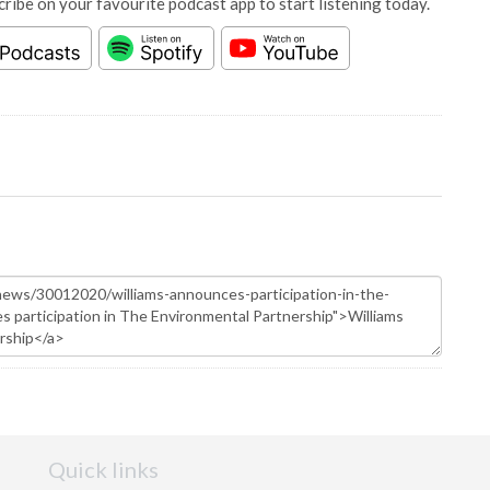
cribe on your favourite podcast app to start listening today.
Quick links