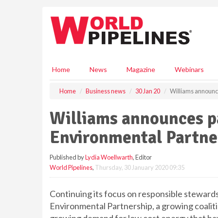
S
k
i
p
t
o
m
Home
News
Magazine
Webinars
a
i
Home
Business news
30 Jan 20
Williams announce
n
c
Williams announces pa
o
n
Environmental Partne
t
e
Published by
Lydia Woellwarth
, Editor
n
World Pipelines
,
Thursday, 30 January 2020 09:35
t
Continuing its focus on responsible stewards
Environmental Partnership, a growing coalit