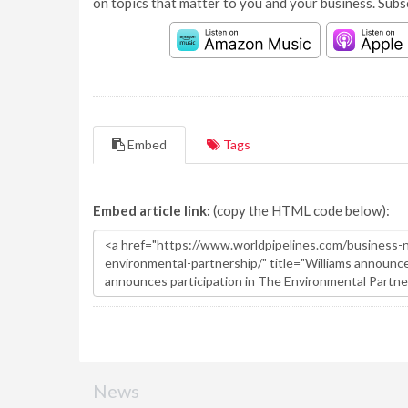
on topics that matter to you and your business. Subs
Embed
Tags
Embed article link:
(copy the HTML code below):
News