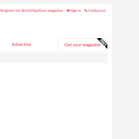
Register for World Pipelines magazine
Sign in
Contact us
Advertise
Get your magazine