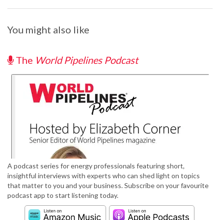
You might also like
The
World Pipelines Podcast
A podcast series for energy professionals featuring short,
insightful interviews with experts who can shed light on topics
that matter to you and your business. Subscribe on your favourite
podcast app to start listening today.