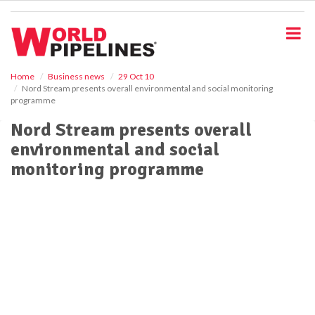
S
k
i
p
t
o
Home
Business news
29 Oct 10
Nord Stream presents overall environmental and social monitoring
m
programme
a
i
Nord Stream presents overall
n
environmental and social
c
o
monitoring programme
n
t
e
n
t