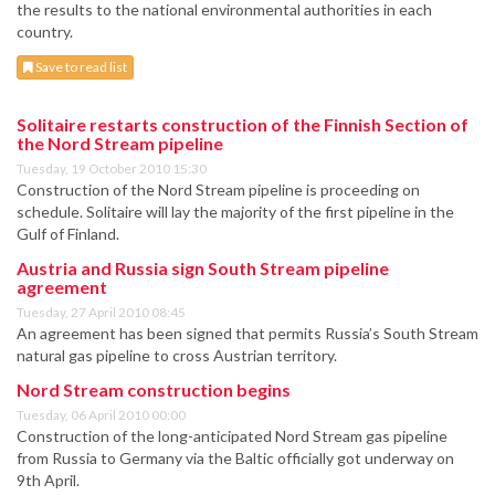
the results to the national environmental authorities in each
country.
Save to read list
Solitaire restarts construction of the Finnish Section of
the Nord Stream pipeline
Tuesday, 19 October 2010 15:30
Construction of the Nord Stream pipeline is proceeding on
schedule. Solitaire will lay the majority of the first pipeline in the
Gulf of Finland.
Austria and Russia sign South Stream pipeline
agreement
Tuesday, 27 April 2010 08:45
An agreement has been signed that permits Russia’s South Stream
natural gas pipeline to cross Austrian territory.
Nord Stream construction begins
Tuesday, 06 April 2010 00:00
Construction of the long-anticipated Nord Stream gas pipeline
from Russia to Germany via the Baltic officially got underway on
9th April.