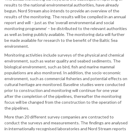
results to the national environmental authorities, have already
begun. Nord Stream also intends to provide an overview of the
results of the monitoring. The results will be compiled in an annual
report and will – just as the ‘overall environmental and social
monitoring programme’ – be distributed to the relevant authorities
as well as being publicly available. The monitoring data will further
be made available for research to the benefit of the Baltic Sea
environment.
Monitoring activities include surveys of the physical and chemical
environment, such as water quality and seabed sediments. The
biological environment, such as bird, fish and marine mammal
populations are also monitored. In addition, the socio-economic
environment, such as commercial fisheries and potential effects on
cultural heritage are monitored. Baseline studies were conducted
prior to construction and monitoring will continue for one year
after the completion of the pipelines, thereafter the monitoring
focus will be changed from the construction to the operation of
the pipelines.
More than 20 different survey companies are contracted to
conduct the surveys and measurements. The findings are analysed
in internationally recognised laboratories and Nord Stream reports