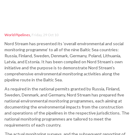
World Pipelines
,
Friday, 29 Oct 10
Nord Stream has presented its ‘overall environmental and social
monitoring programme’ to all of the nine Baltic Sea countries:
Russia, Finland, Sweden, Denmark, Germany, Poland, Lithuania,
Latvia, and Estonia. It has been compiled on Nord Stream’s own
initiative and the purpose is to demonstrate Nord Stream’s
comprehensive environmental monitoring activities along the
pipeline route in the Baltic Sea.
As required in the national permits granted by Russia, Finland,
Sweden, Denmark, and Germany, Nord Stream has prepared five
national environmental monitoring programmes, each aiming at
documenting the environmental impacts from the construction
and operations of the pipelines in the respective jurisdictions. The
national monitoring programmes are tailored to meet the
requirements of each country.
The actual monitoring surveys, and the subsequent reporting of