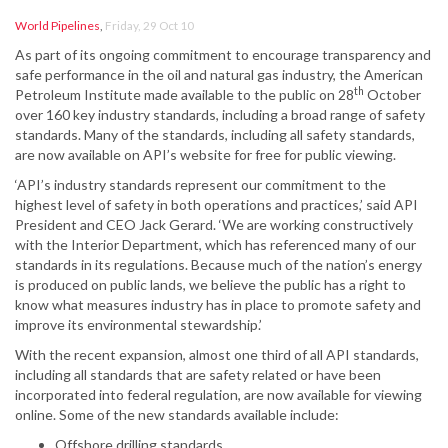
World Pipelines
,
Friday, 29 Oct 10
As part of its ongoing commitment to encourage transparency and
safe performance in the oil and natural gas industry, the American
th
Petroleum Institute made available to the public on 28
October
over 160 key industry standards, including a broad range of safety
standards. Many of the standards, including all safety standards,
are now available on API’s website for free for public viewing.
‘API’s industry standards represent our commitment to the
highest level of safety in both operations and practices,’ said API
President and CEO Jack Gerard. ‘We are working constructively
with the Interior Department, which has referenced many of our
standards in its regulations. Because much of the nation’s energy
is produced on public lands, we believe the public has a right to
know what measures industry has in place to promote safety and
improve its environmental stewardship.’
With the recent expansion, almost one third of all API standards,
including all standards that are safety related or have been
incorporated into federal regulation, are now available for viewing
online. Some of the new standards available include:
Offshore drilling standards.