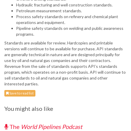
Hydraulic fracturing and well construction standards.
Petroleum measurement standards.
Process safety standards on refinery and chemical plant
operations and equipment.
Pipeline safety standards on welding and public awareness
programs.
Standards are available for review. Hardcopies and printable
versions will continue to be available for purchase. API standards
are generally technical in nature and are designed principally for
use by oil and natural gas companies and their contractors.
Revenue from the sale of standards supports API’s standards
program, which operates on a non-profit basis. API will continue to
sell standards to oil and natural gas companies and other
interested parties.
Save to read list
You might also like
The
World Pipelines Podcast