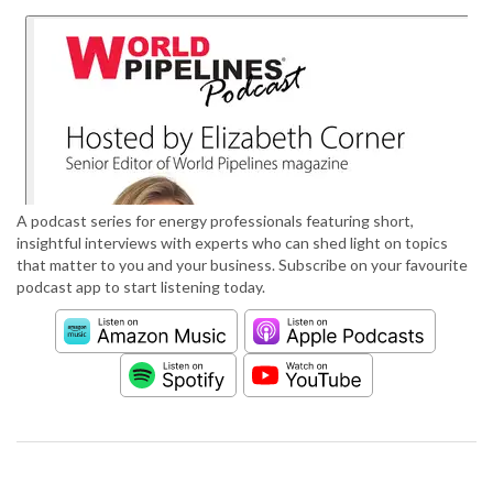
A podcast series for energy professionals featuring short,
insightful interviews with experts who can shed light on topics
that matter to you and your business. Subscribe on your favourite
podcast app to start listening today.