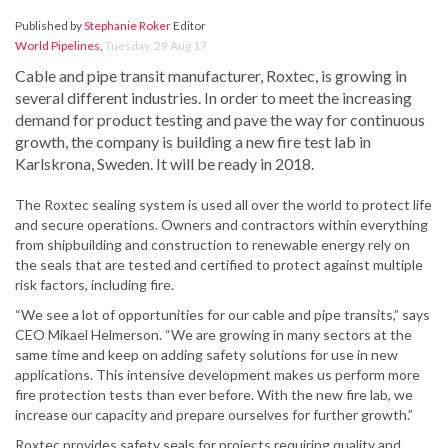
Published by
Stephanie Roker
Editor
World Pipelines
,
Tuesday, 29 Aug 17
Cable and pipe transit manufacturer, Roxtec, is growing in
several different industries. In order to meet the increasing
demand for product testing and pave the way for continuous
growth, the company is building a new fire test lab in
Karlskrona, Sweden. It will be ready in 2018.
The Roxtec sealing system is used all over the world to protect life
and secure operations. Owners and contractors within everything
from shipbuilding and construction to renewable energy rely on
the seals that are tested and certified to protect against multiple
risk factors, including fire.
“We see a lot of opportunities for our cable and pipe transits,” says
CEO Mikael Helmerson. “We are growing in many sectors at the
same time and keep on adding safety solutions for use in new
applications. This intensive development makes us perform more
fire protection tests than ever before. With the new fire lab, we
increase our capacity and prepare ourselves for further growth.”
Roxtec provides safety seals for projects requiring quality and