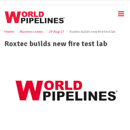
S
k
i
p
t
o
Home
Business news
29 Aug 17
Roxtec builds new fire test lab
m
Roxtec builds new fire test lab
a
i
n
c
o
n
t
e
n
t