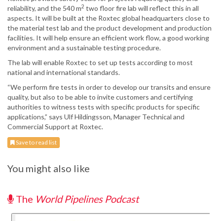
2
reliability, and the 540 m
two floor fire lab will reflect this in all
aspects. It will be built at the Roxtec global headquarters close to
the material test lab and the product development and production
facilities. It will help ensure an efficient work flow, a good working
environment and a sustainable testing procedure.
The lab will enable Roxtec to set up tests according to most
national and international standards.
“We perform fire tests in order to develop our transits and ensure
quality, but also to be able to invite customers and certifying
authorities to witness tests with specific products for specific
applications,” says Ulf Hildingsson, Manager Technical and
Commercial Support at Roxtec.
Save to read list
You might also like
The
World Pipelines Podcast