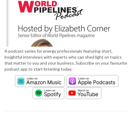
A podcast series for energy professionals featuring short,
insightful interviews with experts who can shed light on topics
that matter to you and your business. Subscribe on your favourite
podcast app to start listening today.