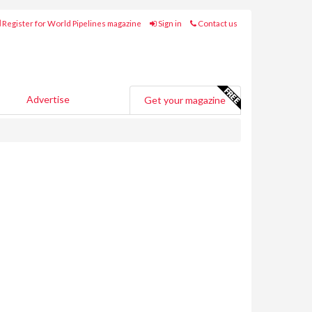
Register for World Pipelines magazine
Sign in
Contact us
Advertise
Get your magazine