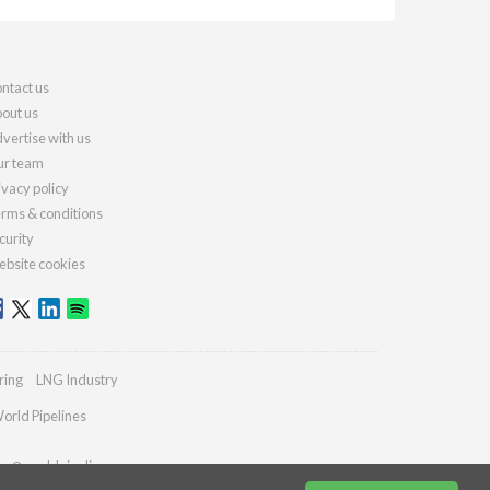
ntact us
out us
vertise with us
r team
ivacy policy
rms & conditions
curity
bsite cookies
ring
LNG Industry
orld Pipelines
ies@worldpipelines.com