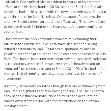
Hojatollah Ghanimifard, vice president in charge of investment
affairs at the National Iranian Oil Co., said that Shell and Repsol’s
decisions had nothing to do with the new economic sanctions, but
were linked to the financial crisis. It's "because of problems the
country [Spain] cannot sort out," the official said. This may be hard
to believe though in light of the heavy sanctions now coming to
bear on Iran.
They are not the only companies who are re-evaluating their
future in the Islamic republic, Total have also stopped selling
refined petroleum to Iran. "Total has suspended its sales of
gasoline or refined products to Iran," a company spokesman said in
Paris. The ban on importing petroleum may hit Iran particularly hard
as the country, in spite of its vast reserves, is heavily reliant on
imported fuel, currently having to import 30 - 40% of its fuel needs
due to a lack of refining capacity, brought on by a chronic lack of
investment.
It is not just western countries though that are withdrawing from
Iran, Iran’s neighbours are also towing the line. The UAE’s central
bank has told financial institutions to freeze the accounts of
Iranian owned firms in line with the restrictions on the Iranian
banking sector.