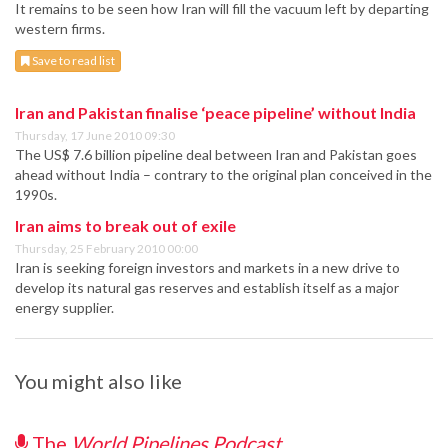
It remains to be seen how Iran will fill the vacuum left by departing
western firms.
Save to read list
Iran and Pakistan finalise ‘peace pipeline’ without India
Thursday, 17 June 2010 09:30
The US$ 7.6 billion pipeline deal between Iran and Pakistan goes
ahead without India – contrary to the original plan conceived in the
1990s.
Iran aims to break out of exile
Thursday, 25 February 2010 00:00
Iran is seeking foreign investors and markets in a new drive to
develop its natural gas reserves and establish itself as a major
energy supplier.
You might also like
The
World Pipelines Podcast