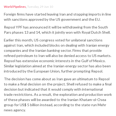
World Pipelines
,
Tuesday, 29 Jun 10
Foreign firms have started leaving Iran and stopping imports in line
with sanctions approved by the US government and the EU.
Repsol YPF has announced it will be withdrawing from the South
Pars phases 13 and 14, which it jointly won with Royal Dutch Shell.
Earlier this month, US congress voted for unilateral sanctions
against Iran, which included blocks on dealing with Iranian energy
companies and the Iranian banking sector. Firms that provide
refined petroleum to Iran will also be denied access to US markets.
Repsol has extensive economic interests in the Gulf of Mexico.
Similar legislation aimed at the Iranian energy sector has also been
introduced by the European Union, further prompting Repsol.
The decision has come about as Iran gave an ultimatum to Repsol
to make a final decision on the project. Shell refused to make a final
decision but indicated that it would comply with international
trade restrictions. As a result, the exploration and production work
of these phases will be awarded to the Iranian Khatam-ol-Osea
group for US$ 5 billion instead, according to the state-run Mehr
news agency.