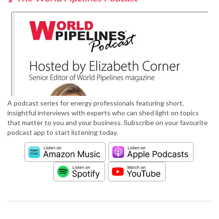
A podcast series for energy professionals featuring short,
insightful interviews with experts who can shed light on topics
that matter to you and your business. Subscribe on your favourite
podcast app to start listening today.