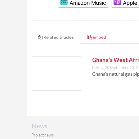
Related articles
Embed
Ghana’s West Afric
Friday, 20 September 2013
Ghana’s natural gas pip
News
Project news