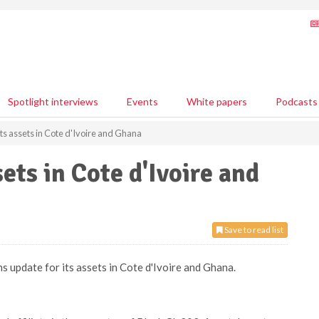
Spotlight interviews
Events
White papers
Podcasts
ts assets in Cote d'Ivoire and Ghana
ets in Cote d'Ivoire and
Save to read list
s update for its assets in Cote d'Ivoire and Ghana.