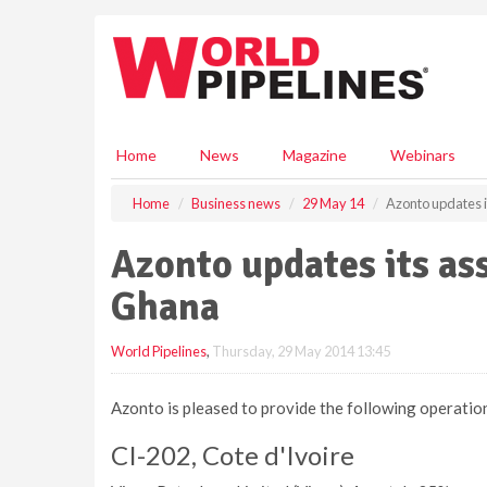
S
k
i
p
t
o
m
Home
News
Magazine
Webinars
a
i
Home
Business news
29 May 14
Azonto updates i
n
c
Azonto updates its ass
o
n
Ghana
t
e
World Pipelines
,
Thursday, 29 May 2014 13:45
n
t
Azonto is pleased to provide the following operation
CI-202, Cote d'Ivoire