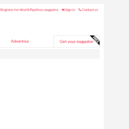
Register for World Pipelines magazine
Sign in
Contact us
Advertise
Get your magazine