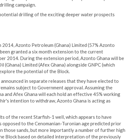
drilling campaign.
otential drilling of the exciting deeper water prospects
 2014, Azonto Petroleum (Ghana) Limited (57% Azonto
been granted a six month extension to the current
er 2014. During the extension period, Azonto Ghana will be
 Oil (Ghana) Limited (Afex Ghana) alongside GNPC (which
explore the potential of the Block.
 announced in separate releases that they have elected to
 remains subject to Government approval. Assuming the
 and Afex Ghana will each hold an effective 45% working
phir's intention to withdraw, Azonto Ghana is acting as
s of the recent Starfish-1 well, which appears to have
(as opposed to the Cenomanian-Turonian age predicted prior
il in those sands, but more importantly a number of further high
the Block based on detailed interpretation of the previously