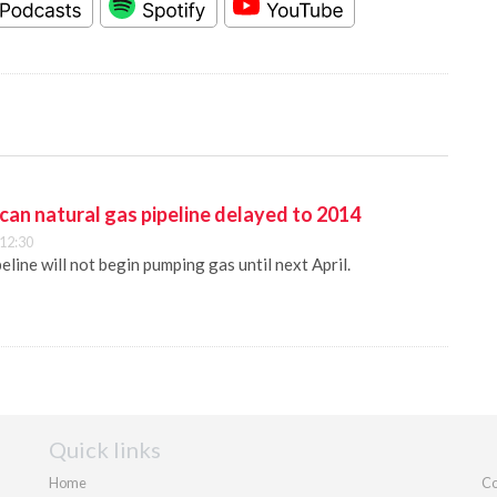
an natural gas pipeline delayed to 2014
 12:30
eline will not begin pumping gas until next April.
Quick links
Home
Co