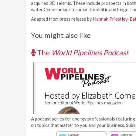
acquired 3D seismic. These include prospects in both
water Cenomanian/Turonian turbiditic and hinge-line
Adapted from press release by
Hannah Priestley-Ea
You might also like
The
World Pipelines Podcast
A podcast series for energy professionals featuring 
on topics that matter to you and your business. Subs