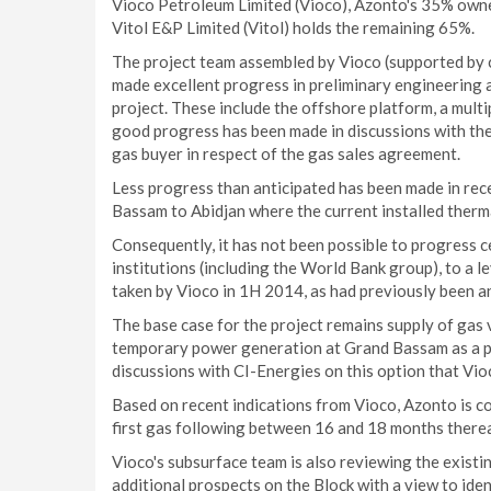
Vioco Petroleum Limited (Vioco), Azonto's 35% owned
Vitol E&P Limited (Vitol) holds the remaining 65%.
The project team assembled by Vioco (supported by c
made excellent progress in preliminary engineering a
project. These include the offshore platform, a multip
good progress has been made in discussions with the
gas buyer in respect of the gas sales agreement.
Less progress than anticipated has been made in rec
Bassam to Abidjan where the current installed therma
Consequently, it has not been possible to progress cer
institutions (including the World Bank group), to a l
taken by Vioco in 1H 2014, as had previously been an
The base case for the project remains supply of gas 
temporary power generation at Grand Bassam as a pote
discussions with CI-Energies on this option that Vio
Based on recent indications from Vioco, Azonto is co
first gas following between 16 and 18 months therea
Vioco's subsurface team is also reviewing the existi
additional prospects on the Block with a view to id