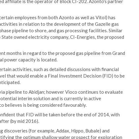
 affiliate is the operator of Block CI-202. Azonto's partner
ertain employees from both Azonto as well as Vitol) has
ctivities in relation to the development of the Gazelle gas
hase pipeline to shore, and gas processing facilities. Similar
 State owned electricity company, CI-Energies, the proposed
ent months in regard to the proposed gas pipeline from Grand
l power capacity is located.
tain activities, such as detailed discussions with financial
evel that would enable a Final Investment Decision (FID) to be
ticipated.
via pipeline to Abidjan; however Vioco continues to evaluate
ntial interim solution and is currently in active
co believes is being considered favourably.
nfident that FID will be taken before the end of 2014, with
fter (by mid 2016).
ng discoveries (for example, Addax, Hippo, Bubale) and
entifying the optimum shallow water prospect for exploration