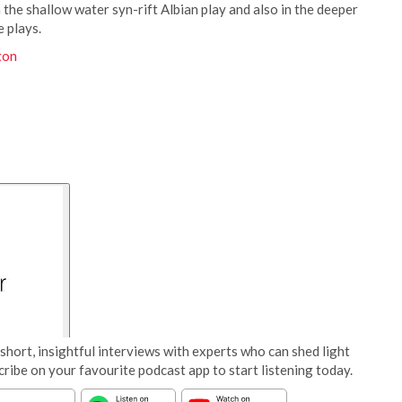
 the shallow water syn-rift Albian play and also in the deeper
 plays.
ton
short, insightful interviews with experts who can shed light
cribe on your favourite podcast app to start listening today.