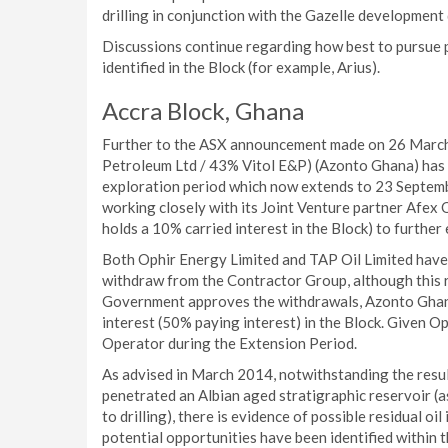
drilling in conjunction with the Gazelle development 
Discussions continue regarding how best to pursue p
identified in the Block (for example, Arius).
Accra Block, Ghana
Further to the ASX announcement made on 26 March
Petroleum Ltd / 43% Vitol E&P) (Azonto Ghana) has 
exploration period which now extends to 23 Septemb
working closely with its Joint Venture partner Afex
holds a 10% carried interest in the Block) to further 
Both Ophir Energy Limited and TAP Oil Limited have
withdraw from the Contractor Group, although this
Government approves the withdrawals, Azonto Ghana
interest (50% paying interest) in the Block. Given O
Operator during the Extension Period.
As advised in March 2014, notwithstanding the result
penetrated an Albian aged stratigraphic reservoir 
to drilling), there is evidence of possible residual o
potential opportunities have been identified within 