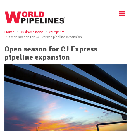
S
k
i
p
t
o
Home
Business news
29 Apr 19
Open season for CJ Express pipeline expansion
m
a
Open season for CJ Express
i
pipeline expansion
n
c
o
n
t
e
n
t