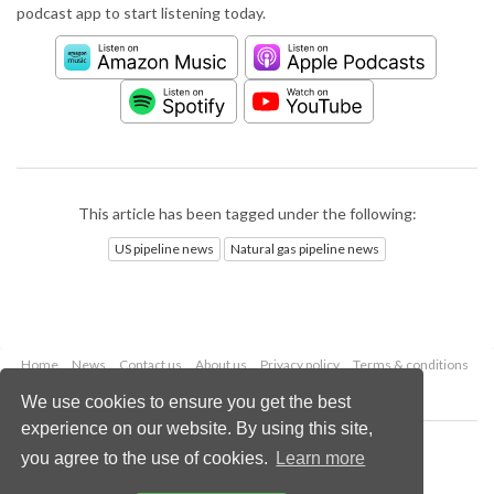
podcast app to start listening today.
This article has been tagged under the following:
US pipeline news
Natural gas pipeline news
Home
News
Contact us
About us
Privacy policy
Terms & conditions
Security
Website cookies
We use cookies to ensure you get the best
experience on our website. By using this site,
Copyright © 2026 Palladian Publications Ltd.
you agree to the use of cookies.
Learn more
All rights reserved
Tel: +44 (0)1252 718 999