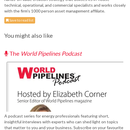
technical, operational, and commercial specialists and works closely
with the firm's 1000 person asset management affiliate.
Save to read list
You might also like
The
World Pipelines Podcast
A podcast series for energy professionals featuring short,
insightful interviews with experts who can shed light on topics
that matter to you and your business. Subscribe on your favourite