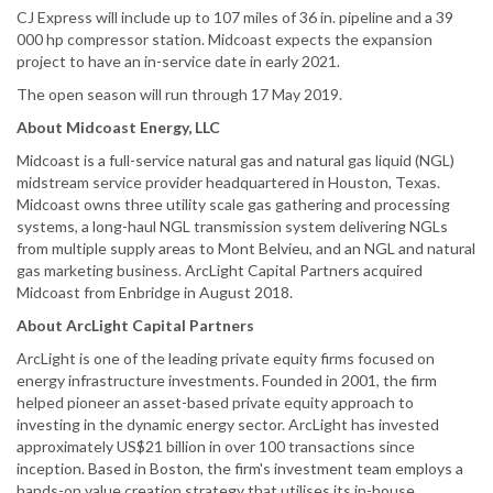
CJ Express will include up to 107 miles of 36 in. pipeline and a 39
000 hp compressor station. Midcoast expects the expansion
project to have an in-service date in early 2021.
The open season will run through 17 May 2019.
About Midcoast Energy, LLC
Midcoast is a full-service natural gas and natural gas liquid (NGL)
midstream service provider headquartered in Houston, Texas.
Midcoast owns three utility scale gas gathering and processing
systems, a long-haul NGL transmission system delivering NGLs
from multiple supply areas to Mont Belvieu, and an NGL and natural
gas marketing business. ArcLight Capital Partners acquired
Midcoast from Enbridge in August 2018.
About ArcLight Capital Partners
ArcLight is one of the leading private equity firms focused on
energy infrastructure investments. Founded in 2001, the firm
helped pioneer an asset-based private equity approach to
investing in the dynamic energy sector. ArcLight has invested
approximately US$21 billion in over 100 transactions since
inception. Based in Boston, the firm's investment team employs a
hands-on value creation strategy that utilises its in-house