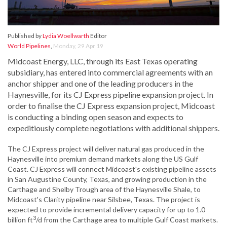
Published by
Lydia Woellwarth
Editor
World Pipelines
,
Monday, 29 Apr 19
Midcoast Energy, LLC, through its East Texas operating
subsidiary, has entered into commercial agreements with an
anchor shipper and one of the leading producers in the
Haynesville, for its CJ Express pipeline expansion project. In
order to finalise the CJ Express expansion project, Midcoast
is conducting a binding open season and expects to
expeditiously complete negotiations with additional shippers.
The CJ Express project will deliver natural gas produced in the
Haynesville into premium demand markets along the US Gulf
Coast. CJ Express will connect Midcoast's existing pipeline assets
in San Augustine County, Texas, and growing production in the
Carthage and Shelby Trough area of the Haynesville Shale, to
Midcoast's Clarity pipeline near Silsbee, Texas. The project is
expected to provide incremental delivery capacity for up to 1.0
3
billion ft
/d from the Carthage area to multiple Gulf Coast markets.