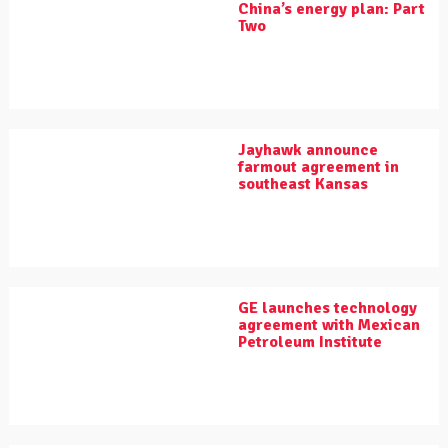
China’s energy plan: Part
Two
Jayhawk announce
farmout agreement in
southeast Kansas
GE launches technology
agreement with Mexican
Petroleum Institute