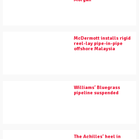
McDermott installs rigid
reel-lay pipe-in-pipe
offshore Malaysia
Williams’ Bluegrass
pipeline suspended
The Achilles’ heel in