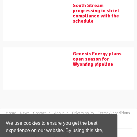
South Stream
progressing in strict
compliance with the
schedule
Genesis Energy plans
open season for
Wyoming pipeline
Home
News
Contact us
About us
Privacy policy
Terms & conditions
Security
Website cookies
We use cookies to ensure you get the best
experience on our website. By using this site,
Copyright © 2026 Palladian Publications Ltd.