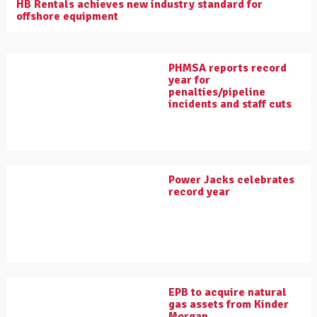
HB Rentals achieves new industry standard for
offshore equipment
PHMSA reports record
year for
penalties/pipeline
incidents and staff cuts
Power Jacks celebrates
record year
EPB to acquire natural
gas assets from Kinder
Morgan