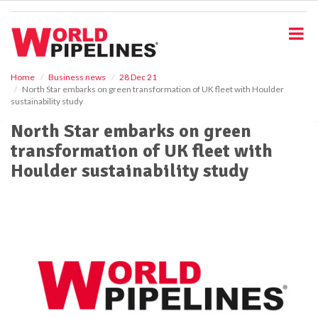
S
k
i
p
t
o
Home
Business news
28 Dec 21
North Star embarks on green transformation of UK fleet with Houlder
m
sustainability study
a
i
North Star embarks on green
n
transformation of UK fleet with
c
o
Houlder sustainability study
n
t
e
n
t