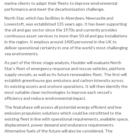
marine clients to adapt their fleets to improve environmental
performance and meet the decarbonisation challenge.
North Star, which has facilities in Aberdeen, Newcastle and
Lowestoft, was established 135 years ago. It has been supporting
the oil and gas sector since the 1970s and currently provides
continuous asset services to more than 50 oil and gas installations
in the region. It employs around 1400 personnel in the UK to
deliver operational certainty in one of the world’s most challenging
sea environments.
As part of the three-stage analysis, Houlder will evaluate North
Star’s fleet of emergency response and rescue vehicles, platform
supply vessels, as well as its future renewables fleet. The first will
establish greenhouse gas emissions and carbon intensity across
its existing assets and onshore operations. It will then identify the
most suitable clean technologies to improve each vessel’s
efficiency and reduce environmental impact.
The final phase will assess all potential energy efficient and low
emission propulsion solutions which could be retrofitted to the
existing fleet in line with operational requirements, available space,
displacement, power demand and endurance requirements.
Alternative fuels of the future will also be considered. The