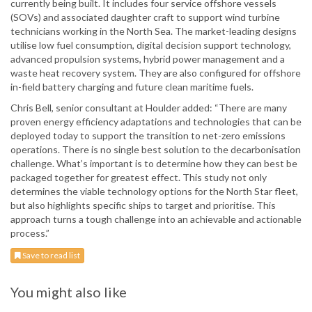
currently being built. It includes four service offshore vessels
(SOVs) and associated daughter craft to support wind turbine
technicians working in the North Sea. The market-leading designs
utilise low fuel consumption, digital decision support technology,
advanced propulsion systems, hybrid power management and a
waste heat recovery system. They are also configured for offshore
in-field battery charging and future clean maritime fuels.
Chris Bell, senior consultant at Houlder added: “There are many
proven energy efficiency adaptations and technologies that can be
deployed today to support the transition to net-zero emissions
operations. There is no single best solution to the decarbonisation
challenge. What’s important is to determine how they can best be
packaged together for greatest effect. This study not only
determines the viable technology options for the North Star fleet,
but also highlights specific ships to target and prioritise. This
approach turns a tough challenge into an achievable and actionable
process.”
Save to read list
You might also like