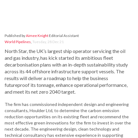
Published by
Aimee Knight
Editorial Assistant
World Pipelines
,
Tuesday, 28 Dec 21
North Star, the UK’s largest ship operator servicing the oil
and gas industry, has kick started its ambitious fleet
decarbonisation plans with an in-depth sustainability study
across its 44 offshore infrastructure support vessels. The
results will deliver a roadmap to help the business
futureproof its tonnage, enhance operational performance,
and meet its net zero 2040 target.
The firm has commissioned independent design and engineering
consultants, Houlder Ltd, to determine the carbon emission
reduction opportunities on its existing fleet and recommend the
most effective green innovations for the firm to invest in over the
next decade. The engineering design, clean technology and
technical consultancy has extensive experience in supporting