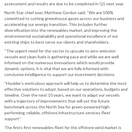
assessment and results are due to be completed in Q1 next year.
North Star chief exec Matthew Gordon said: “We are 100%
committed to cutting greenhouse gases across our business and
accelerating our energy transition. This includes further
diversification into the renewables market, and improving the
environmental sustainability and operational excellence of our
existing ships to best serve our clients and shareholders.
“The urgent need for the sector to upscale to zero-emission
vessels and clean fuels is gathering pace and while we are well
informed on the numerous innovations which would provide
dynamic options, it is vital that we are fully informed with
conclusive intelligence to support our investment decisions.
“Houlder’s meticulous approach will help us to determine the most
effective solutions to adopt, based on our operations, budgets and
timeline. Over the next 10 years, we want to adapt our vessels
with a trajectory of improvements that will set the future
benchmark across the North Sea for green-powered high-
performing, reliable, offshore infrastructure services fleet
support.”
The firm’s first renewables fleet for the offshore wind market is