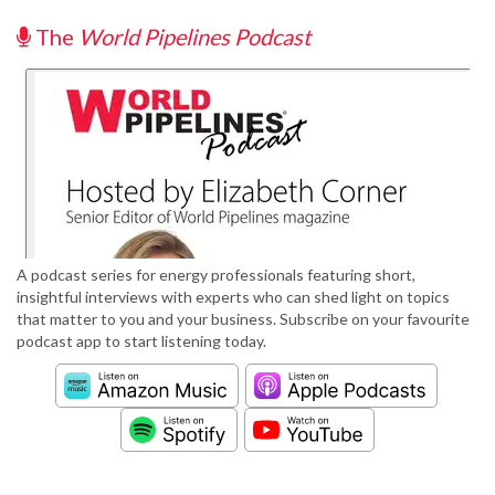
The
World Pipelines Podcast
A podcast series for energy professionals featuring short,
insightful interviews with experts who can shed light on topics
that matter to you and your business. Subscribe on your favourite
podcast app to start listening today.