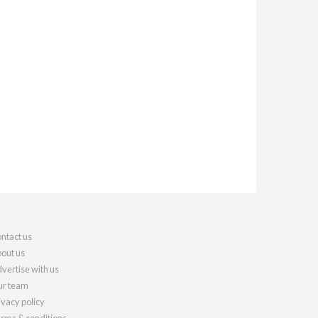
ntact us
out us
vertise with us
r team
ivacy policy