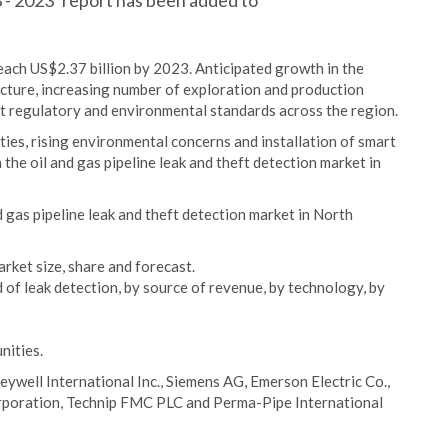
 - 2023’ report has been added to
reach US$2.37 billion by 2023. Anticipated growth in the
ucture, increasing number of exploration and production
nt regulatory and environmental standards across the region.
es, rising environmental concerns and installation of smart
the oil and gas pipeline leak and theft detection market in
d gas pipeline leak and theft detection market in North
arket size, share and forecast.
 of leak detection, by source of revenue, by technology, by
nities.
eywell International Inc., Siemens AG, Emerson Electric Co.,
rporation, Technip FMC PLC and Perma-Pipe International