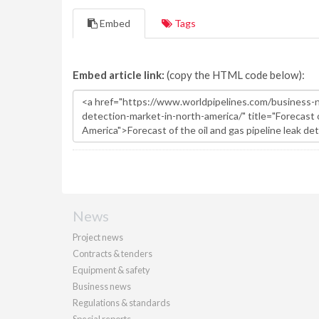
Embed
Tags
Embed article link:
(copy the HTML code below):
News
Project news
Contracts & tenders
Equipment & safety
Business news
Regulations & standards