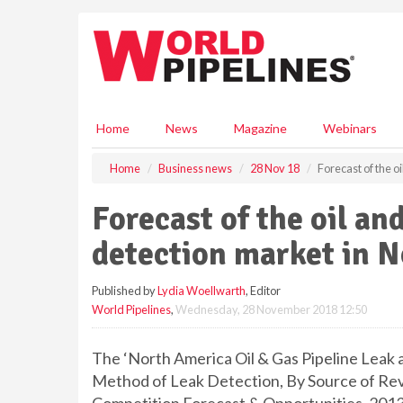
S
k
i
p
t
o
m
Home
News
Magazine
Webinars
a
i
Home
Business news
28 Nov 18
Forecast of the o
n
c
Forecast of the oil an
o
n
detection market in 
t
e
Published by
Lydia Woellwarth
, Editor
n
World Pipelines
,
Wednesday, 28 November 2018 12:50
t
The ‘North America Oil & Gas Pipeline Leak 
Method of Leak Detection, By Source of Re