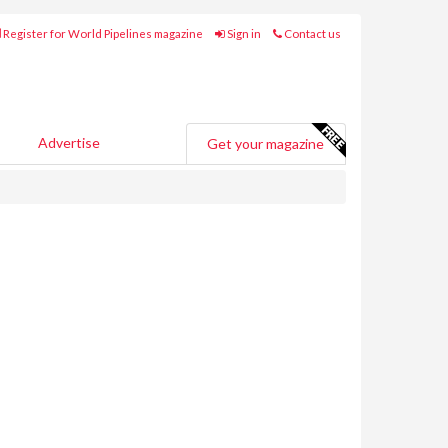
Register for World Pipelines magazine
Sign in
Contact us
Advertise
Get your magazine