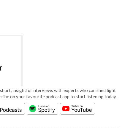
short, insightful interviews with experts who can shed light
cribe on your favourite podcast app to start listening today.