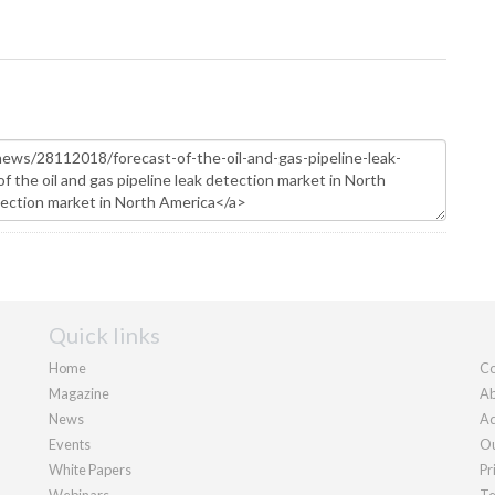
Quick links
Home
Co
Magazine
Ab
News
Ad
Events
Ou
White Papers
Pr