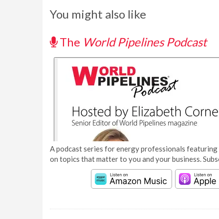
You might also like
The
World Pipelines Podcast
A podcast series for energy professionals featuring 
on topics that matter to you and your business. Subs