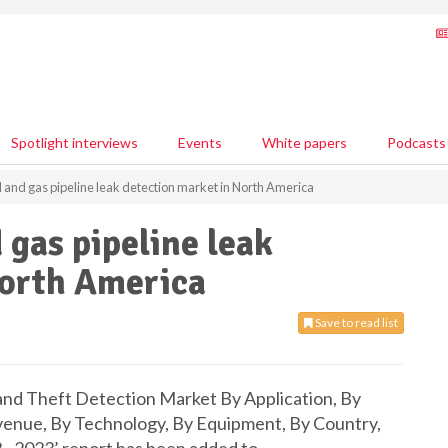
Spotlight interviews
Events
White papers
Podcasts
il and gas pipeline leak detection market in North America
d gas pipeline leak
North America
Save to read list
and Theft Detection Market By Application, By
venue, By Technology, By Equipment, By Country,