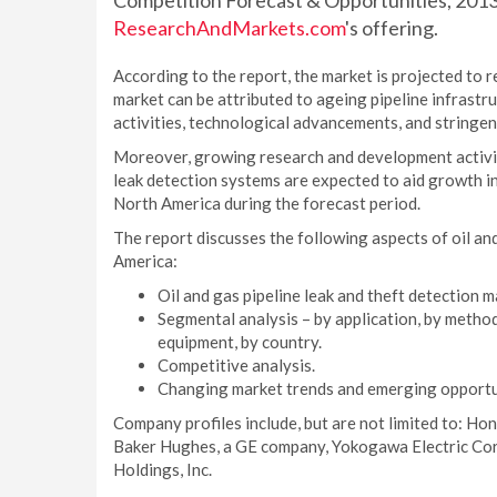
Competition Forecast & Opportunities, 2013
ResearchAndMarkets.com
's offering.
According to the report, the market is projected to 
market can be attributed to ageing pipeline infrastr
activities, technological advancements, and stringe
Moreover, growing research and development activiti
leak detection systems are expected to aid growth in 
North America during the forecast period.
The report discusses the following aspects of oil an
America:
Oil and gas pipeline leak and theft detection m
Segmental analysis – by application, by method
equipment, by country.
Competitive analysis.
Changing market trends and emerging opportu
Company profiles include, but are not limited to: Hon
Baker Hughes, a GE company, Yokogawa Electric Co
Holdings, Inc.