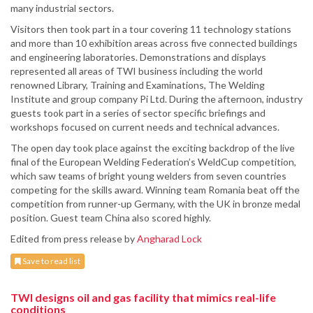
many industrial sectors.
Visitors then took part in a tour covering 11 technology stations
and more than 10 exhibition areas across five connected buildings
and engineering laboratories. Demonstrations and displays
represented all areas of TWI business including the world
renowned Library, Training and Examinations, The Welding
Institute and group company Pi Ltd. During the afternoon, industry
guests took part in a series of sector specific briefings and
workshops focused on current needs and technical advances.
The open day took place against the exciting backdrop of the live
final of the European Welding Federation’s WeldCup competition,
which saw teams of bright young welders from seven countries
competing for the skills award. Winning team Romania beat off the
competition from runner-up Germany, with the UK in bronze medal
position. Guest team China also scored highly.
Edited from press release by
Angharad Lock
Save to read list
TWI designs oil and gas facility that mimics real-life
conditions