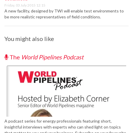
Friday, 03 July 2015 12:15
A new facility, designed by TWI will enable test environments to
be more realistic representatives of field conditions.
You might also like
The
World Pipelines Podcast
A podcast series for energy professionals featuring short,
insightful interviews with experts who can shed light on topics
that matter to you and your business. Subscribe on your favourite