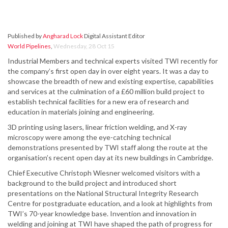
Published by
Angharad Lock
Digital Assistant Editor
World Pipelines
,
Wednesday, 28 Oct 15
Industrial Members and technical experts visited TWI recently for
the company’s first open day in over eight years. It was a day to
showcase the breadth of new and existing expertise, capabilities
and services at the culmination of a £60 million build project to
establish technical facilities for a new era of research and
education in materials joining and engineering.
3D printing using lasers, linear friction welding, and X-ray
microscopy were among the eye-catching technical
demonstrations presented by TWI staff along the route at the
organisation’s recent open day at its new buildings in Cambridge.
Chief Executive Christoph Wiesner welcomed visitors with a
background to the build project and introduced short
presentations on the National Structural Integrity Research
Centre for postgraduate education, and a look at highlights from
TWI’s 70-year knowledge base. Invention and innovation in
welding and joining at TWI have shaped the path of progress for