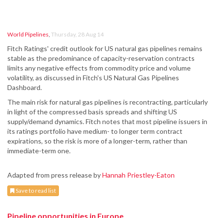
World Pipelines
,
Thursday, 28 Aug 14
Fitch Ratings' credit outlook for US natural gas pipelines remains
stable as the predominance of capacity-reservation contracts
limits any negative effects from commodity price and volume
volatility, as discussed in Fitch's US Natural Gas Pipelines
Dashboard.
The main risk for natural gas pipelines is recontracting, particularly
in light of the compressed basis spreads and shifting US
supply/demand dynamics. Fitch notes that most pipeline issuers in
its ratings portfolio have medium- to longer term contract
expirations, so the risk is more of a longer-term, rather than
immediate-term one.
Adapted from press release by
Hannah Priestley-Eaton
Save to read list
Pipeline opportunities in Europe