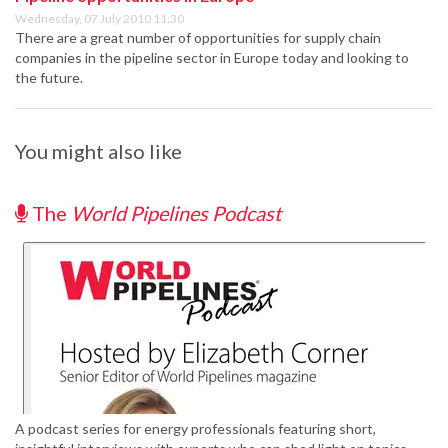
Wednesday, 07 July 2010 11:30
There are a great number of opportunities for supply chain
companies in the pipeline sector in Europe today and looking to
the future.
You might also like
The
World Pipelines Podcast
A podcast series for energy professionals featuring short,