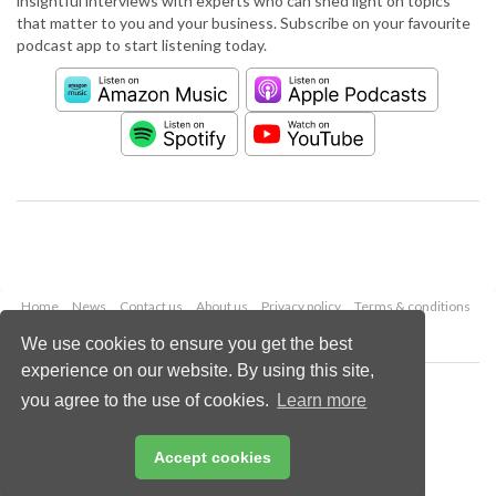
insightful interviews with experts who can shed light on topics
that matter to you and your business. Subscribe on your favourite
podcast app to start listening today.
Home
News
Contact us
About us
Privacy policy
Terms & conditions
Security
Website cookies
We use cookies to ensure you get the best
experience on our website. By using this site,
Copyright © 2026 Palladian Publications Ltd.
you agree to the use of cookies.
Learn more
All rights reserved
Tel: +44 (0)1252 718 999
Email:
enquiries@worldpipelines.com
Accept cookies