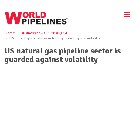
S
k
i
p
t
o
Home
Business news
28 Aug 14
US natural gas pipeline sector is guarded against volatility
m
a
US natural gas pipeline sector is
i
guarded against volatility
n
c
o
n
t
e
n
t