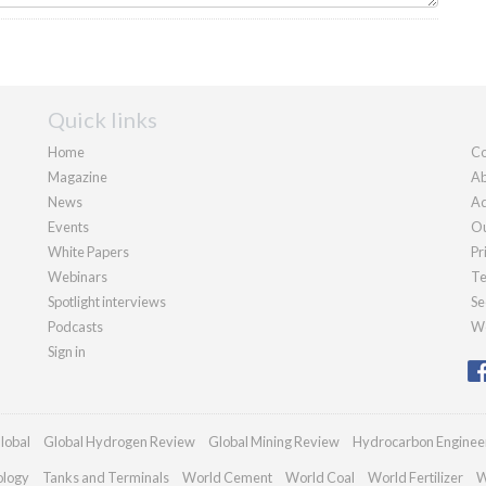
Quick links
Home
Co
Magazine
Ab
News
Ad
Events
Ou
White Papers
Pr
Webinars
Te
Spotlight interviews
Se
Podcasts
We
Sign in
lobal
Global Hydrogen Review
Global Mining Review
Hydrocarbon Enginee
ology
Tanks and Terminals
World Cement
World Coal
World Fertilizer
W