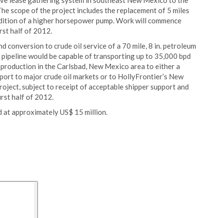
sive lease gathering system in southeast New Mexico to the
The scope of the project includes the replacement of 5 miles
addition of a higher horsepower pump. Work will commence
rst half of 2012.
d conversion to crude oil service of a 70 mile, 8 in. petroleum
 pipeline would be capable of transporting up to 35,000 bpd
 production in the Carlsbad, New Mexico area to either a
sport to major crude oil markets or to HollyFrontier’s New
 project, subject to receipt of acceptable shipper support and
rst half of 2012.
d at approximately US$ 15 million.