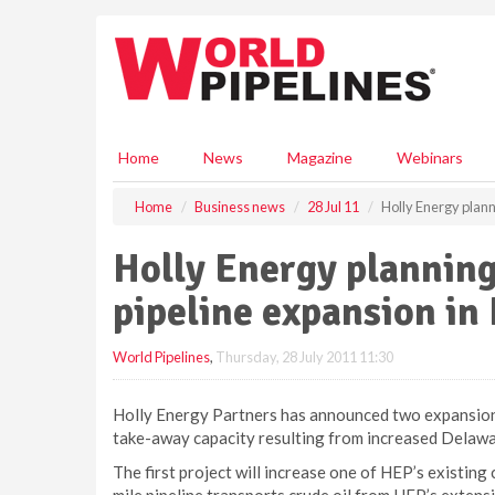
S
k
i
p
t
o
m
Home
News
Magazine
Webinars
a
i
Home
Business news
28 Jul 11
Holly Energy plann
n
c
Holly Energy planning
o
n
pipeline expansion i
t
e
World Pipelines
,
Thursday, 28 July 2011 11:30
n
t
Holly Energy Partners has announced two expansion 
take-away capacity resulting from increased Delawar
The first project will increase one of HEP’s existing