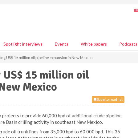
Spotlight interviews
Events
White papers
Podcasts
ing US$ 15 million oil pipeline expansion in New Mexico
 US$ 15 million oil
n New Mexico
Save to read list
projects to provide 60,000 bpd of additional crude pipeline
e Basin drilling activity in southeast New Mexico.
 crude oil trunk lines from 35,000 bpd to 60,000 bpd. This 35