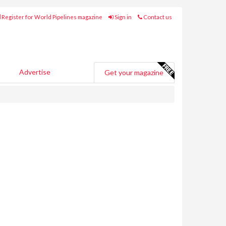
Register for World Pipelines magazine
Sign in
Contact us
Advertise
Get your magazine