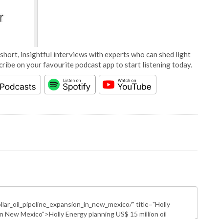
short, insightful interviews with experts who can shed light
cribe on your favourite podcast app to start listening today.