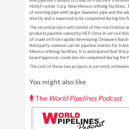
mile pipeline transports crude oil from HEP’s exten
HollyFrontier Corp. New Mexico refining facilities. 
of existing pipe with larger diameter pipe and the 
shortly and is expected to be completed during the fi
The second project will consist of the reactivation an
products pipeline owned by HEP. Once in service this
of crude oil from rapidly developing Delaware Basin
third party common carrier pipeline station for tran
Mexico refining facilities. It is anticipated that this
board approval, could also be completed during the fi
The cost of these two projects is currently estimate
You might also like
The
World Pipelines Podcast