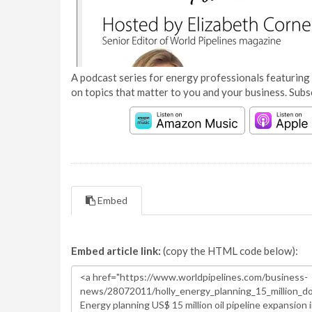
A podcast series for energy professionals featuring 
on topics that matter to you and your business. Subs
Embed
Embed article link:
(copy the HTML code below):