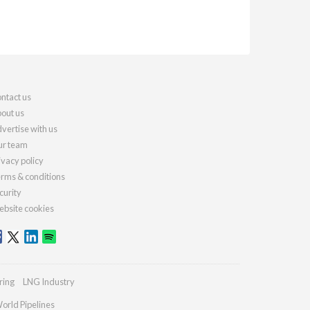
ntact us
out us
vertise with us
r team
ivacy policy
rms & conditions
curity
bsite cookies
ring
LNG Industry
orld Pipelines