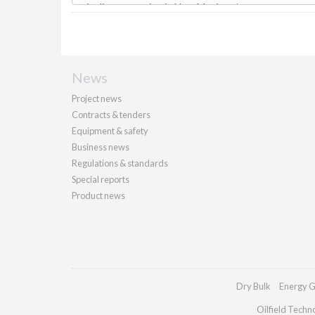
News
Project news
Contracts & tenders
Equipment & safety
Business news
Regulations & standards
Special reports
Product news
Dry Bulk
Energy G
Oilfield Techn