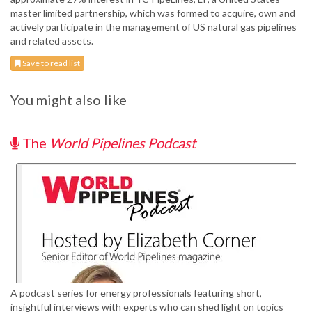
master limited partnership, which was formed to acquire, own and
actively participate in the management of US natural gas pipelines
and related assets.
Save to read list
You might also like
The
World Pipelines Podcast
A podcast series for energy professionals featuring short,
insightful interviews with experts who can shed light on topics