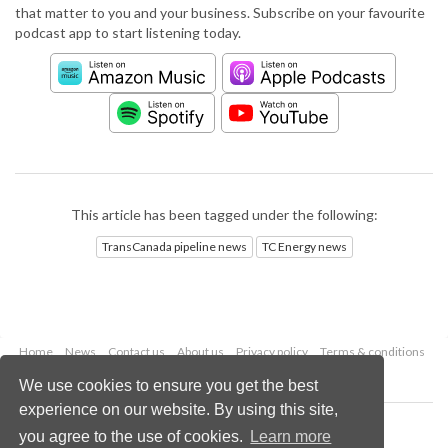
that matter to you and your business. Subscribe on your favourite
podcast app to start listening today.
This article has been tagged under the following:
TransCanada pipeline news
TC Energy news
Home
News
Contact us
About us
Privacy policy
Terms & conditions
Security
Website cookies
We use cookies to ensure you get the best
experience on our website. By using this site,
Copyright © 2026 Palladian Publications Ltd.
you agree to the use of cookies.
Learn more
All rights reserved