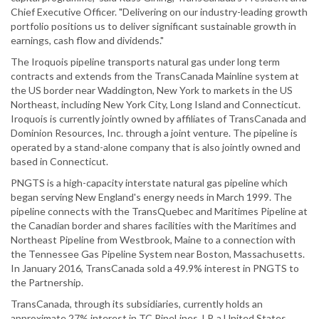
Chief Executive Officer. "Delivering on our industry-leading growth
portfolio positions us to deliver significant sustainable growth in
earnings, cash flow and dividends."
The Iroquois pipeline transports natural gas under long term
contracts and extends from the TransCanada Mainline system at
the US border near Waddington, New York to markets in the US
Northeast, including New York City, Long Island and Connecticut.
Iroquois is currently jointly owned by affiliates of TransCanada and
Dominion Resources, Inc. through a joint venture. The pipeline is
operated by a stand-alone company that is also jointly owned and
based in Connecticut.
PNGTS is a high-capacity interstate natural gas pipeline which
began serving New England's energy needs in March 1999. The
pipeline connects with the TransQuebec and Maritimes Pipeline at
the Canadian border and shares facilities with the Maritimes and
Northeast Pipeline from Westbrook, Maine to a connection with
the Tennessee Gas Pipeline System near Boston, Massachusetts.
In January 2016, TransCanada sold a 49.9% interest in PNGTS to
the Partnership.
TransCanada, through its subsidiaries, currently holds an
approximate 27% interest in TC PipeLines, LP, a United States