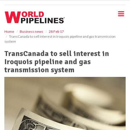
S
k
i
p
t
o
Home
Business news
28 Feb 17
TransCanada to sell interest in Iroquois pipeline and gas transmission
m
system
a
i
TransCanada to sell interest in
n
Iroquois pipeline and gas
c
o
transmission system
n
t
e
n
t