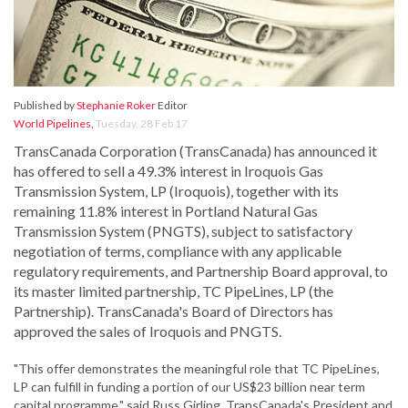
Published by
Stephanie Roker
Editor
World Pipelines
,
Tuesday, 28 Feb 17
TransCanada Corporation (TransCanada) has announced it
has offered to sell a 49.3% interest in Iroquois Gas
Transmission System, LP (Iroquois), together with its
remaining 11.8% interest in Portland Natural Gas
Transmission System (PNGTS), subject to satisfactory
negotiation of terms, compliance with any applicable
regulatory requirements, and Partnership Board approval, to
its master limited partnership, TC PipeLines, LP (the
Partnership). TransCanada's Board of Directors has
approved the sales of Iroquois and PNGTS.
"This offer demonstrates the meaningful role that TC PipeLines,
LP can fulfill in funding a portion of our US$23 billion near term
capital programme," said Russ Girling, TransCanada's President and