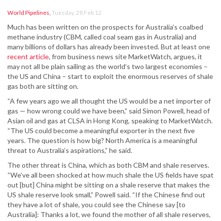
World Pipelines
,
Tuesday, 28 Feb 12
Much has been written on the prospects for Australia’s coalbed
methane industry (CBM, called coal seam gas in Australia) and
many billions of dollars has already been invested. But at least one
recent article
, from business news site MarketWatch, argues, it
may not all be plain sailing as the world’s two largest economies –
the US and China – start to exploit the enormous reserves of shale
gas both are sitting on.
“A few years ago we all thought the US would be a net importer of
gas — how wrong could we have been,” said Simon Powell, head of
Asian oil and gas at CLSA in Hong Kong, speaking to MarketWatch.
“The US could become a meaningful exporter in the next five
years. The question is how big? North America is a meaningful
threat to Australia’s aspirations,” he said.
The other threat is China, which as both CBM and shale reserves.
“We’ve all been shocked at how much shale the US fields have spat
out [but] China might be sitting on a shale reserve that makes the
US shale reserve look small,” Powell said. “If the Chinese find out
they have a lot of shale, you could see the Chinese say [to
Australia]: Thanks a lot, we found the mother of all shale reserves,