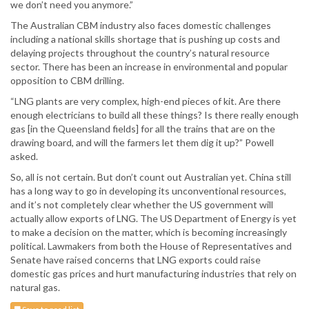
we don’t need you anymore.”
The Australian CBM industry also faces domestic challenges
including a national skills shortage that is pushing up costs and
delaying projects throughout the country’s natural resource
sector. There has been an increase in environmental and popular
opposition to CBM drilling.
“LNG plants are very complex, high-end pieces of kit. Are there
enough electricians to build all these things? Is there really enough
gas [in the Queensland fields] for all the trains that are on the
drawing board, and will the farmers let them dig it up?” Powell
asked.
So, all is not certain. But don’t count out Australian yet. China still
has a long way to go in developing its unconventional resources,
and it’s not completely clear whether the US government will
actually allow exports of LNG. The US Department of Energy is yet
to make a decision on the matter, which is becoming increasingly
political. Lawmakers from both the House of Representatives and
Senate have raised concerns that LNG exports could raise
domestic gas prices and hurt manufacturing industries that rely on
natural gas.