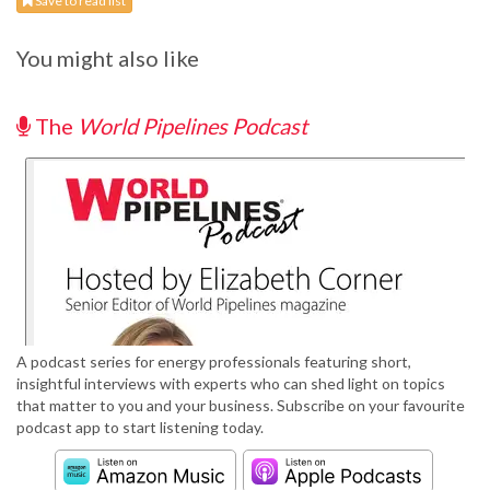
Save to read list
You might also like
The
World Pipelines Podcast
A podcast series for energy professionals featuring short,
insightful interviews with experts who can shed light on topics
that matter to you and your business. Subscribe on your favourite
podcast app to start listening today.