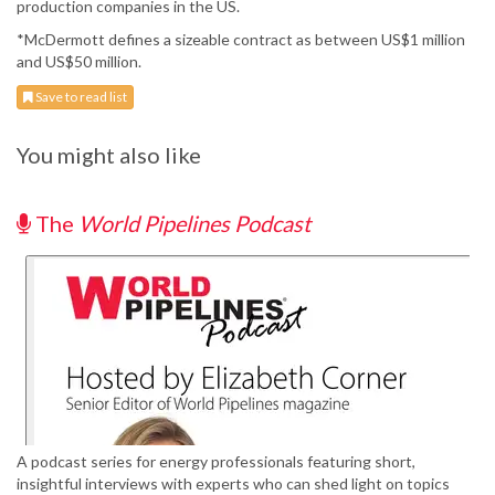
production companies in the US.
*McDermott defines a sizeable contract as between US$1 million
and US$50 million.
Save to read list
You might also like
The
World Pipelines Podcast
A podcast series for energy professionals featuring short,
insightful interviews with experts who can shed light on topics