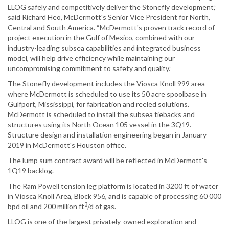
LLOG safely and competitively deliver the Stonefly development,”
said Richard Heo, McDermott's Senior Vice President for North,
Central and South America. “McDermott's proven track record of
project execution in the Gulf of Mexico, combined with our
industry-leading subsea capabilities and integrated business
model, will help drive efficiency while maintaining our
uncompromising commitment to safety and quality.”
The Stonefly development includes the Viosca Knoll 999 area
where McDermott is scheduled to use its 50 acre spoolbase in
Gulfport, Mississippi, for fabrication and reeled solutions.
McDermott is scheduled to install the subsea tiebacks and
structures using its North Ocean 105 vessel in the 3Q19.
Structure design and installation engineering began in January
2019 in McDermott's Houston office.
The lump sum contract award will be reflected in McDermott's
1Q19 backlog.
The Ram Powell tension leg platform is located in 3200 ft of water
in Viosca Knoll Area, Block 956, and is capable of processing 60 000
3
bpd oil and 200 million ft
/d of gas.
LLOG is one of the largest privately-owned exploration and