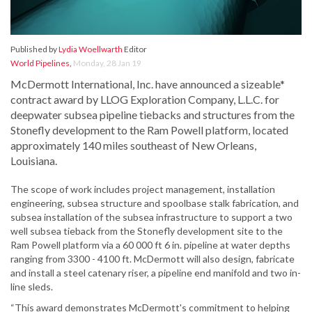
Published by
Lydia Woellwarth
Editor
World Pipelines
,
Monday, 28 Jan 19
McDermott International, Inc. have announced a sizeable*
contract award by LLOG Exploration Company, L.L.C. for
deepwater subsea pipeline tiebacks and structures from the
Stonefly development to the Ram Powell platform, located
approximately 140 miles southeast of New Orleans,
Louisiana.
The scope of work includes project management, installation
engineering, subsea structure and spoolbase stalk fabrication, and
subsea installation of the subsea infrastructure to support a two
well subsea tieback from the Stonefly development site to the
Ram Powell platform via a 60 000 ft 6 in. pipeline at water depths
ranging from 3300 - 4100 ft. McDermott will also design, fabricate
and install a steel catenary riser, a pipeline end manifold and two in-
line sleds.
“This award demonstrates McDermott's commitment to helping