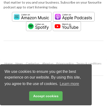
that matter to you and your business. Subscribe on your favourite
podcast app to start listening today.
Home
News
Contact us
About us
Privacy policy
Terms & conditions
Security
Website cookies
We use cookies to ensure you get the best
experience on our website. By using this site,
Copyright © 2026 Palladian Publications Ltd.
you agree to the use of cookies.
Learn more
All rights reserved
Tel: +44 (0)1252 718 999
Email:
enquiries@worldpipelines.com
Accept cookies