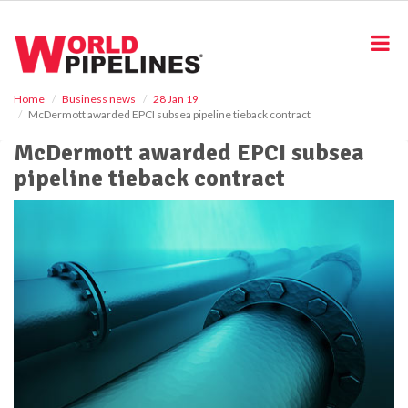
S
k
i
p
t
o
Home
Business news
28 Jan 19
McDermott awarded EPCI subsea pipeline tieback contract
m
a
McDermott awarded EPCI subsea
i
pipeline tieback contract
n
c
o
n
t
e
n
t