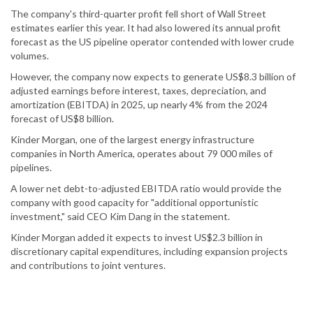
The company's third-quarter profit fell short of Wall Street
estimates earlier this year. It had also lowered its annual profit
forecast as the US pipeline operator contended with lower crude
volumes.
However, the company now expects to generate US$8.3 billion of
adjusted earnings before interest, taxes, depreciation, and
amortization (EBITDA) in 2025, up nearly 4% from the 2024
forecast of US$8 billion.
Kinder Morgan, one of the largest energy infrastructure
companies in North America, operates about 79 000 miles of
pipelines.
A lower net debt-to-adjusted EBITDA ratio would provide the
company with good capacity for "additional opportunistic
investment," said CEO Kim Dang in the statement.
Kinder Morgan added it expects to invest US$2.3 billion in
discretionary capital expenditures, including expansion projects
and contributions to joint ventures.