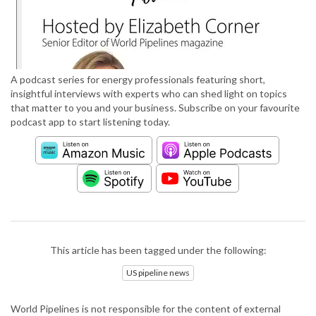
A podcast series for energy professionals featuring short,
insightful interviews with experts who can shed light on topics
that matter to you and your business. Subscribe on your favourite
podcast app to start listening today.
This article has been tagged under the following:
US pipeline news
World Pipelines is not responsible for the content of external