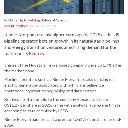
Published by
Isabel Stagg
Editorial Assistant
World Pipelines
,
Friday, 27 Dec 24
Kinder Morgan forecast higher earnings for 2025 as the US
pipeline operator bets on growth in its natural gas pipelines
and energy transition ventures amid rising demand for the
fuel, reports
Reuters
.
Shares of the Houston, Texas-based company were up 1.7% after
the market close.
Pipeline operators such as Kinder Morgan are also banking on
electric generation associated with artificial intelligence
operations, cryptocurrency mining and data centres.
Net income attributable to the company is expected to be
US$1.27 per share in 2025, in line with analysts' average estimate,
according to data compiled by LSEG.
Kinder Morgan had forecast a profit of US$1.17 per share for end-
2024.