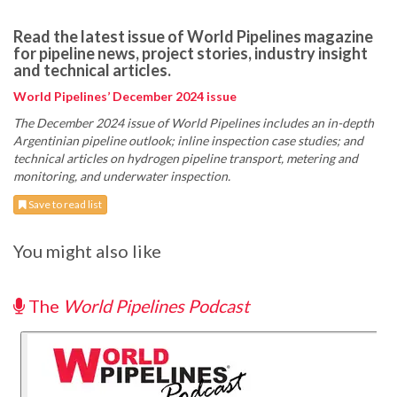
Read the latest issue of World Pipelines magazine
for pipeline news, project stories, industry insight
and technical articles.
World Pipelines’ December 2024 issue
The December 2024 issue of World Pipelines includes an in-depth
Argentinian pipeline outlook; inline inspection case studies; and
technical articles on hydrogen pipeline transport, metering and
monitoring, and underwater inspection.
Save to read list
You might also like
The
World Pipelines Podcast