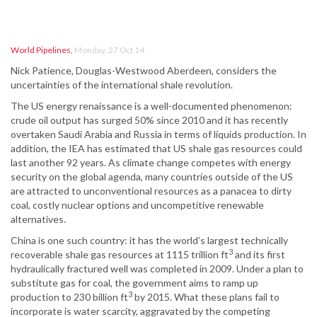
World Pipelines
,
Monday, 27 Oct 14
Nick Patience, Douglas-Westwood Aberdeen, considers the
uncertainties of the international shale revolution.
The US energy renaissance is a well-documented phenomenon:
crude oil output has surged 50% since 2010 and it has recently
overtaken Saudi Arabia and Russia in terms of liquids production. In
addition, the IEA has estimated that US shale gas resources could
last another 92 years. As climate change competes with energy
security on the global agenda, many countries outside of the US
are attracted to unconventional resources as a panacea to dirty
coal, costly nuclear options and uncompetitive renewable
alternatives.
China is one such country: it has the world’s largest technically
3
recoverable shale gas resources at 1115 trillion ft
and its first
hydraulically fractured well was completed in 2009. Under a plan to
substitute gas for coal, the government aims to ramp up
3
production to 230 billion ft
by 2015. What these plans fail to
incorporate is water scarcity, aggravated by the competing