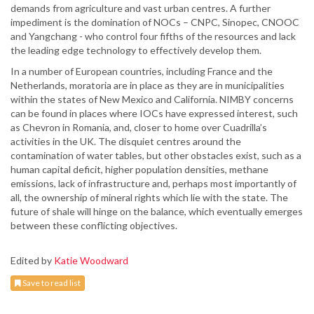
demands from agriculture and vast urban centres. A further
impediment is the domination of NOCs – CNPC, Sinopec, CNOOC
and Yangchang - who control four fifths of the resources and lack
the leading edge technology to effectively develop them.
In a number of European countries, including France and the
Netherlands, moratoria are in place as they are in municipalities
within the states of New Mexico and California. NIMBY concerns
can be found in places where IOCs have expressed interest, such
as Chevron in Romania, and, closer to home over Cuadrilla’s
activities in the UK. The disquiet centres around the
contamination of water tables, but other obstacles exist, such as a
human capital deficit, higher population densities, methane
emissions, lack of infrastructure and, perhaps most importantly of
all, the ownership of mineral rights which lie with the state. The
future of shale will hinge on the balance, which eventually emerges
between these conflicting objectives.
Edited by
Katie Woodward
Save to read list