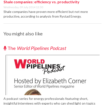
Shale companies: efficiency vs. productivity
Wednesday, 09 July 2014 12:30
Shale companies have proven more efficient but not more
productive, according to analysis from Rystad Energy.
You might also like
The
World Pipelines Podcast
A podcast series for energy professionals featuring short,
insightful interviews with experts who can shed light on topics