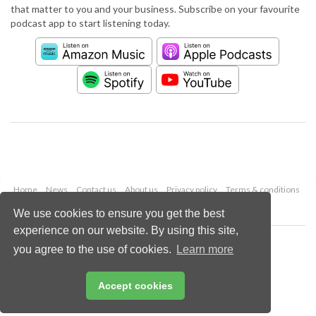
that matter to you and your business. Subscribe on your favourite
podcast app to start listening today.
Home
News
Contact us
About us
Privacy policy
Terms & conditions
Security
Website cookies
We use cookies to ensure you get the best
experience on our website. By using this site,
Copyright © 2026 Palladian Publications Ltd.
you agree to the use of cookies.
Learn more
All rights reserved
Tel: +44 (0)1252 718 999
Email:
enquiries@worldpipelines.com
Accept cookies