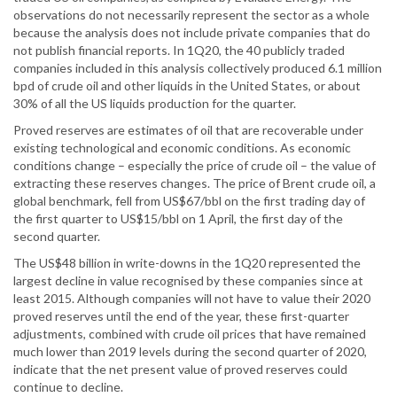
observations do not necessarily represent the sector as a whole
because the analysis does not include private companies that do
not publish financial reports. In 1Q20, the 40 publicly traded
companies included in this analysis collectively produced 6.1 million
bpd of crude oil and other liquids in the United States, or about
30% of all the US liquids production for the quarter.
Proved reserves are estimates of oil that are recoverable under
existing technological and economic conditions. As economic
conditions change – especially the price of crude oil – the value of
extracting these reserves changes. The price of Brent crude oil, a
global benchmark, fell from US$67/bbl on the first trading day of
the first quarter to US$15/bbl on 1 April, the first day of the
second quarter.
The US$48 billion in write-downs in the 1Q20 represented the
largest decline in value recognised by these companies since at
least 2015. Although companies will not have to value their 2020
proved reserves until the end of the year, these first-quarter
adjustments, combined with crude oil prices that have remained
much lower than 2019 levels during the second quarter of 2020,
indicate that the net present value of proved reserves could
continue to decline.