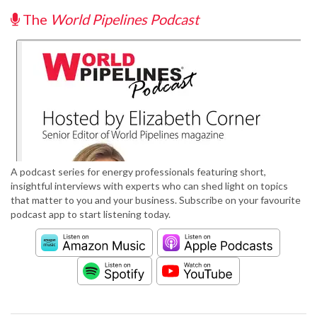
The
World Pipelines Podcast
A podcast series for energy professionals featuring short,
insightful interviews with experts who can shed light on topics
that matter to you and your business. Subscribe on your favourite
podcast app to start listening today.