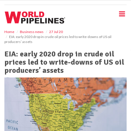
S
k
i
p
t
o
Home
Business news
27 Jul 20
EIA: early 2020 drop in crude oil prices led to write-downs of US oil
m
producers’ assets
a
i
EIA: early 2020 drop in crude oil
n
prices led to write-downs of US oil
c
o
producers’ assets
n
t
e
n
t