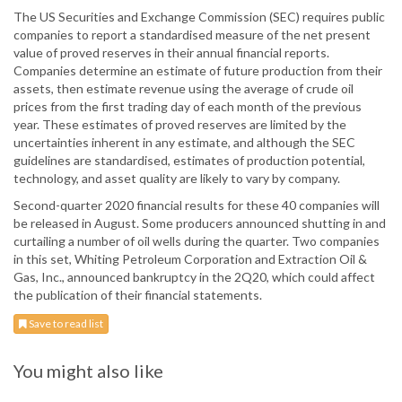
The US Securities and Exchange Commission (SEC) requires public
companies to report a standardised measure of the net present
value of proved reserves in their annual financial reports.
Companies determine an estimate of future production from their
assets, then estimate revenue using the average of crude oil
prices from the first trading day of each month of the previous
year. These estimates of proved reserves are limited by the
uncertainties inherent in any estimate, and although the SEC
guidelines are standardised, estimates of production potential,
technology, and asset quality are likely to vary by company.
Second-quarter 2020 financial results for these 40 companies will
be released in August. Some producers announced shutting in and
curtailing a number of oil wells during the quarter. Two companies
in this set, Whiting Petroleum Corporation and Extraction Oil &
Gas, Inc., announced bankruptcy in the 2Q20, which could affect
the publication of their financial statements.
Save to read list
You might also like