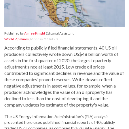
Published by
Aimee Knight
Editorial Assistant
World Pipelines
,
Monday, 27 Jul 20
According to publicly filed financial statements, 40 US oil
producers collectively wrote down US$48 billion worth of
assets in the first quarter of 2020, the largest quarterly
adjustment since at least 2015. Low crude oil prices
contributed to significant declines in revenue and the value of
these companies’ proved reserves. Write-downs reflect
negative adjustments in asset values, for example, when a
producer acknowledges the value of an oil property has
declined to less than the cost of developing it and the
company updates its estimate of the property's value.
The US Energy Information Administration’s (EIA) analysis
presented here uses published financial reports of 40 publicly
traded US oil companies, as compiled by Evaluate Energy. The