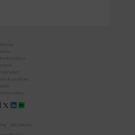
ntact us
out us
vertise with us
r team
ivacy policy
rms & conditions
curity
bsite cookies
ring
LNG Industry
orld Pipelines