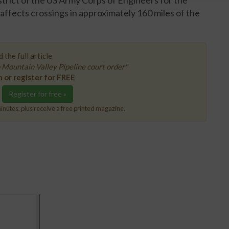
trict of the US Army Corps of Engineers for the
affects crossings in approximately 160 miles of the
 the full article
Mountain Valley Pipeline court order"
n or register for FREE
Register for free »
inutes, plus receive a free printed magazine.