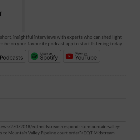
short, insightful interviews with experts who can shed light
cribe on your favourite podcast app to start listening today.