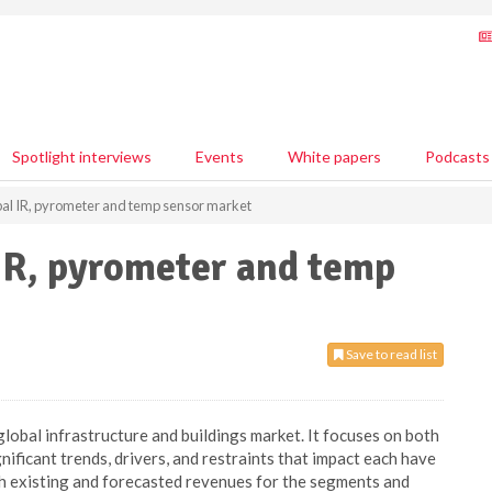
Spotlight interviews
Events
White papers
Podcasts
bal IR, pyrometer and temp sensor market
IR, pyrometer and temp
Save to read list
global infrastructure and buildings market. It focuses on both
ificant trends, drivers, and restraints that impact each have
h existing and forecasted revenues for the segments and