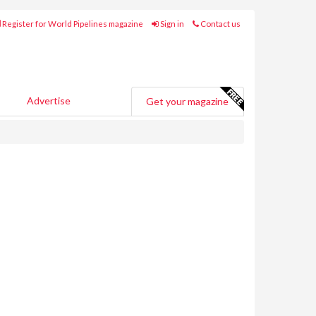
Register for World Pipelines magazine
Sign in
Contact us
Advertise
Get your magazine