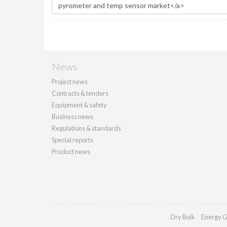
News
Project news
Contracts & tenders
Equipment & safety
Business news
Regulations & standards
Special reports
Product news
Dry Bulk
Energy G