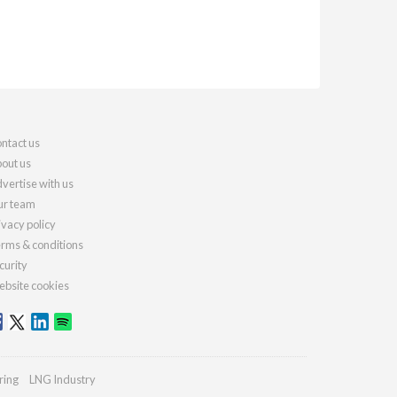
ntact us
out us
vertise with us
r team
ivacy policy
rms & conditions
curity
bsite cookies
ring
LNG Industry