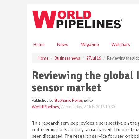
S
k
i
p
t
o
m
Home
News
Magazine
Webinars
a
i
Home
Business news
27 Jul 16
Reviewing the glo
n
c
Reviewing the global 
o
n
sensor market
t
e
Published by
Stephanie Roker
, Editor
n
World Pipelines
,
Wednesday, 27 July 2016 10:30
t
This research service provides a perspective on the 
end-user markets and key sensors used. The most sign
been discussed. The research service focuses on bot