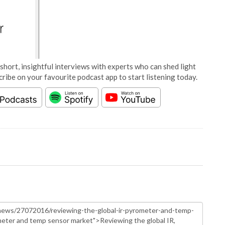
short, insightful interviews with experts who can shed light
cribe on your favourite podcast app to start listening today.