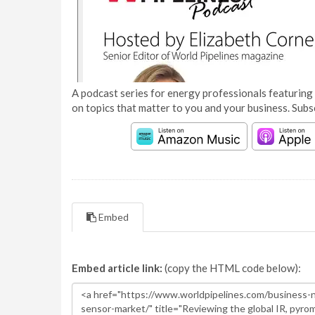
A podcast series for energy professionals featuring 
on topics that matter to you and your business. Subs
Embed
Embed article link:
(copy the HTML code below):