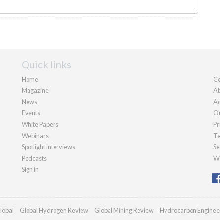
Quick links
Home
Co
Magazine
Ab
News
Ad
Events
Ou
White Papers
Pr
Webinars
Te
Spotlight interviews
Se
Podcasts
We
Sign in
lobal
Global Hydrogen Review
Global Mining Review
Hydrocarbon Enginee