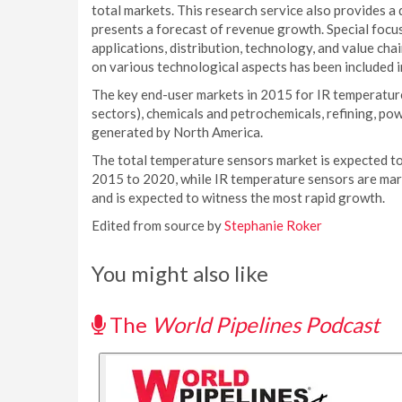
total markets. This research service also provides a
presents a forecast of revenue growth. Special focus 
applications, distribution, technology, and value chai
on various technological aspects has been included in
The key end-user markets in 2015 for IR temperatur
sectors), chemicals and petrochemicals, refining, po
generated by North America.
The total temperature sensors market is expected t
2015 to 2020, while IR temperature sensors are mar
and is expected to witness the most rapid growth.
Edited from source by
Stephanie Roker
You might also like
The
World Pipelines Podcast