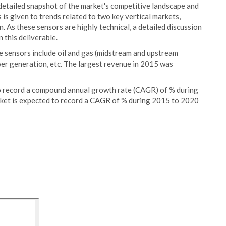
 detailed snapshot of the market's competitive landscape and
is given to trends related to two key vertical markets,
n. As these sensors are highly technical, a detailed discussion
 this deliverable.
e sensors include oil and gas (midstream and upstream
wer generation, etc. The largest revenue in 2015 was
o record a compound annual growth rate (CAGR) of % during
ket is expected to record a CAGR of % during 2015 to 2020