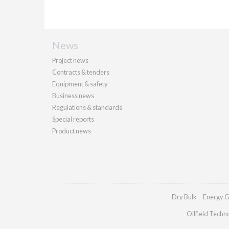
News
Project news
Contracts & tenders
Equipment & safety
Business news
Regulations & standards
Special reports
Product news
Dry Bulk
Energy G
Oilfield Techn