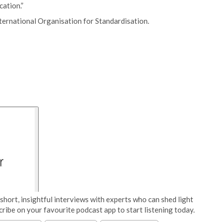
cation.”
ternational Organisation for Standardisation.
short, insightful interviews with experts who can shed light
cribe on your favourite podcast app to start listening today.