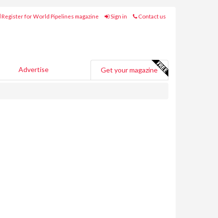
Register for World Pipelines magazine
Sign in
Contact us
Advertise
Get your magazine