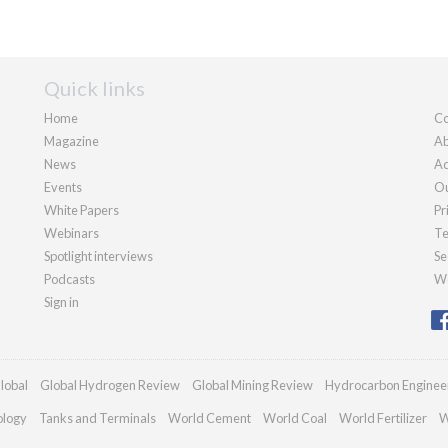
Quick links
Home
Co
Magazine
Ab
News
Ad
Events
Ou
White Papers
Pr
Webinars
Te
Spotlight interviews
Se
Podcasts
We
Sign in
lobal
Global Hydrogen Review
Global Mining Review
Hydrocarbon Enginee
ology
Tanks and Terminals
World Cement
World Coal
World Fertilizer
W