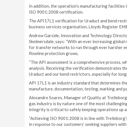
In addition, the operation’s manufacturing facilitie
ISO 9001:2008 certification.
The API17L1 verification for Uraduct and bend restr
business services organisation, Lloyds Register EME
Andrew Garside, Innovation and Technology Director
Skelmersdale, says: “With an ever increasing global 
for transfer networks to run through ever harsher 
flowline protection grows.
“The API assessment is a comprehensive process, whi
analysis. Receiving the verification demonstrates th
Uraduct and our bend restrictors, especially for lon
API 17L1 is an industry standard that determines the
manufacture, documentation, testing, marking and pac
Alexandre Soares, Manager of Quality at Trelleborg’s
gas industry is by nature one of the most challenging
integrity is critical to safely keeping operations up 
“Achieving ISO 9001:2008 is in line with Trelleborg
in response to our customers’ seeking suppliers with