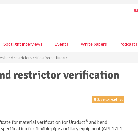
Spotlight interviews
Events
White papers
Podcasts
s bend restrictor verification certificate
nd restrictor verification
Save to read list
®
icate for material verification for Uraduct
and bend
specification for flexible pipe ancillary equipment (API 17L1