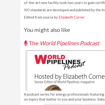
of-the-art new facility took two years to gain certifi
ISO standards are developed and published by the In
Edited from source by
Elizabeth Corner
You might also like
The
World Pipelines Podcast
A podcast series for energy professionals featuring 
on topics that matter to you and your business. Subs