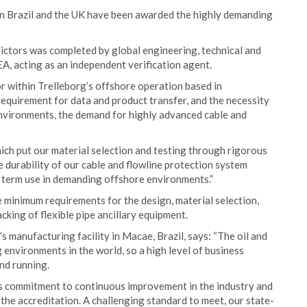
s in Brazil and the UK have been awarded the highly demanding
ictors was completed by global engineering, technical and
A, acting as an independent verification agent.
 within Trelleborg’s offshore operation based in
requirement for data and product transfer, and the necessity
environments, the demand for highly advanced cable and
ch put our material selection and testing through rigorous
e durability of our cable and flowline protection system
g term use in demanding offshore environments.”
 minimum requirements for the design, material selection,
king of flexible pipe ancillary equipment.
 manufacturing facility in Macae, Brazil, says: “The oil and
 environments in the world, so a high level of business
and running.
’s commitment to continuous improvement in the industry and
 the accreditation. A challenging standard to meet, our state-