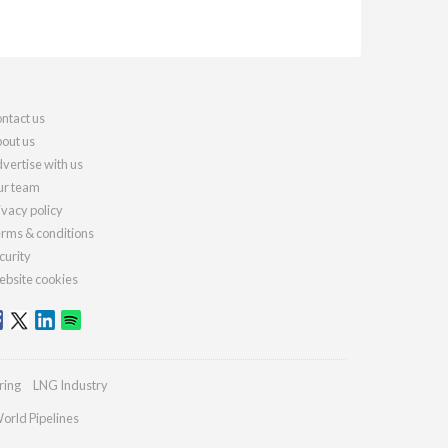
ntact us
out us
vertise with us
r team
ivacy policy
rms & conditions
curity
bsite cookies
ring
LNG Industry
orld Pipelines