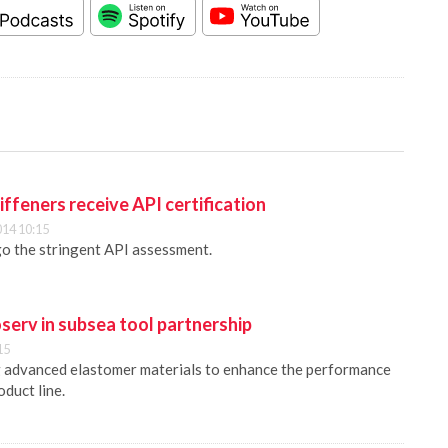
iffeners receive API certification
014 10:15
o the stringent API assessment.
serv in subsea tool partnership
15
g advanced elastomer materials to enhance the performance
duct line.