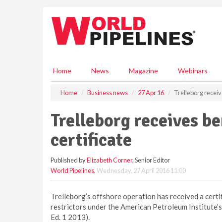
S
k
i
p
t
o
m
Home
News
Magazine
Webinars
a
i
Home
Business news
27 Apr 16
Trelleborg receive
n
c
Trelleborg receives be
o
n
certificate
t
e
Published by
Elizabeth Corner
, Senior Editor
n
World Pipelines
,
Wednesday, 27 April 2016 11:00
t
Trelleborg’s offshore operation has received a certif
restrictors under the American Petroleum Institute’s 
Ed. 1 2013).