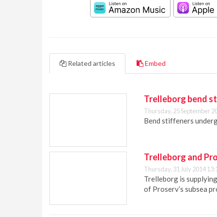
Related articles
Embed
Trelleborg bend st
Thursday, 25 September 2
Bend stiffeners underg
Trelleborg and Pro
Thursday, 31 July 2014 13:
Trelleborg is supplyin
of Proserv’s subsea pro