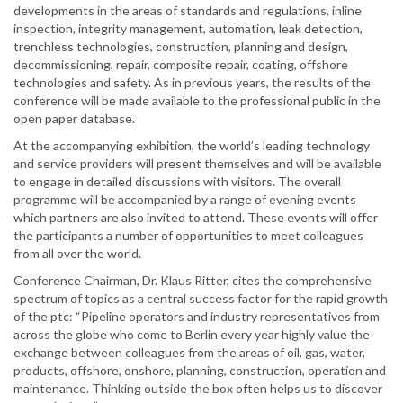
developments in the areas of standards and regulations, inline
inspection, integrity management, automation, leak detection,
trenchless technologies, construction, planning and design,
decommissioning, repair, composite repair, coating, offshore
technologies and safety. As in previous years, the results of the
conference will be made available to the professional public in the
open paper database.
At the accompanying exhibition, the world’s leading technology
and service providers will present themselves and will be available
to engage in detailed discussions with visitors. The overall
programme will be accompanied by a range of evening events
which partners are also invited to attend. These events will offer
the participants a number of opportunities to meet colleagues
from all over the world.
Conference Chairman, Dr. Klaus Ritter, cites the comprehensive
spectrum of topics as a central success factor for the rapid growth
of the ptc: “Pipeline operators and industry representatives from
across the globe who come to Berlin every year highly value the
exchange between colleagues from the areas of oil, gas, water,
products, offshore, onshore, planning, construction, operation and
maintenance. Thinking outside the box often helps us to discover