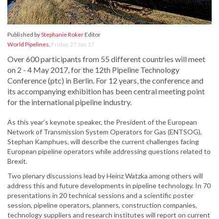
Published by
Stephanie Roker
Editor
World Pipelines
,
Friday, 27 Jan 17
Over 600 participants from 55 different countries will meet
on 2 - 4 May 2017, for the 12th Pipeline Technology
Conference (ptc) in Berlin. For 12 years, the conference and
its accompanying exhibition has been central meeting point
for the international pipeline industry.
As this year’s keynote speaker, the President of the European
Network of Transmission System Operators for Gas (ENTSOG),
Stephan Kamphues, will describe the current challenges facing
European pipeline operators while addressing questions related to
Brexit.
Two plenary discussions lead by Heinz Watzka among others will
address this and future developments in pipeline technology. In 70
presentations in 20 technical sessions and a scientific poster
session, pipeline operators, planners, construction companies,
technology suppliers and research institutes will report on current