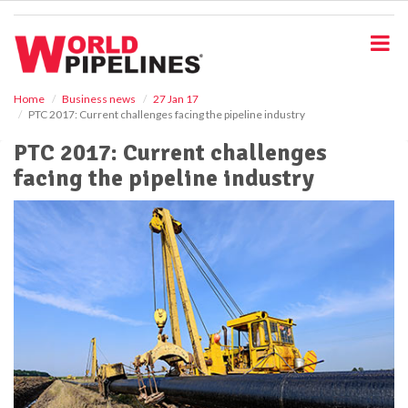
S
k
i
p
t
o
Home
Business news
27 Jan 17
PTC 2017: Current challenges facing the pipeline industry
m
a
PTC 2017: Current challenges
i
facing the pipeline industry
n
c
o
n
t
e
n
t