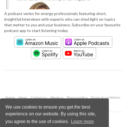
A podcast series for energy professionals featuring short,
insightful interviews with experts who can shed light on topics
that matter to you and your business. Subscribe on your favourite
podcast app to start listening today.
Home
News
Contact us
About us
Privacy policy
Terms & conditions
Security
Website cookies
We use cookies to ensure you get the best
experience on our website. By using this site,
Copyright © 2026 Palladian Publications Ltd.
you agree to the use of cookies.
Learn more
All rights reserved