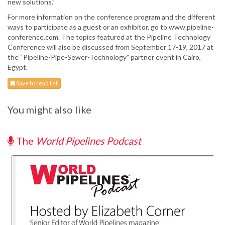
new solutions.”
For more information on the conference program and the different
ways to participate as a guest or an exhibitor, go to www.pipeline-
conference.com. The topics featured at the Pipeline Technology
Conference will also be discussed from September 17-19, 2017 at
the “Pipeline-Pipe-Sewer-Technology” partner event in Cairo,
Egypt.
Save to read list
You might also like
The
World Pipelines Podcast