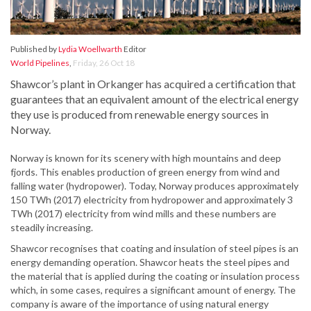
Published by
Lydia Woellwarth
Editor
World Pipelines
,
Friday, 26 Oct 18
Shawcor’s plant in Orkanger has acquired a certification that
guarantees that an equivalent amount of the electrical energy
they use is produced from renewable energy sources in
Norway.
Norway is known for its scenery with high mountains and deep
fjords. This enables production of green energy from wind and
falling water (hydropower). Today, Norway produces approximately
150 TWh (2017) electricity from hydropower and approximately 3
TWh (2017) electricity from wind mills and these numbers are
steadily increasing.
Shawcor recognises that coating and insulation of steel pipes is an
energy demanding operation. Shawcor heats the steel pipes and
the material that is applied during the coating or insulation process
which, in some cases, requires a significant amount of energy. The
company is aware of the importance of using natural energy