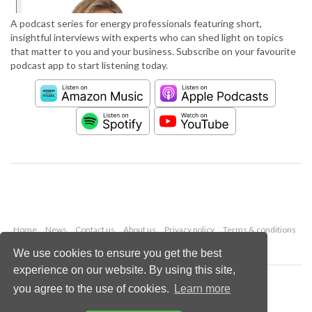
A podcast series for energy professionals featuring short,
insightful interviews with experts who can shed light on topics
that matter to you and your business. Subscribe on your favourite
podcast app to start listening today.
Home
News
Contact us
About us
Privacy policy
Terms & conditions
Security
Website cookies
We use cookies to ensure you get the best
experience on our website. By using this site,
Copyright © 2026 Palladian Publications Ltd.
you agree to the use of cookies.
Learn more
All rights reserved
Tel: +44 (0)1252 718 999