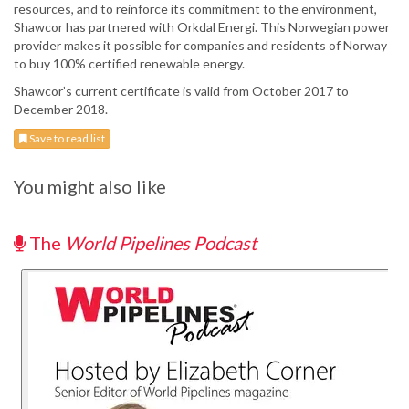
resources, and to reinforce its commitment to the environment,
Shawcor has partnered with Orkdal Energi. This Norwegian power
provider makes it possible for companies and residents of Norway
to buy 100% certified renewable energy.
Shawcor’s current certificate is valid from October 2017 to
December 2018.
Save to read list
You might also like
The
World Pipelines Podcast