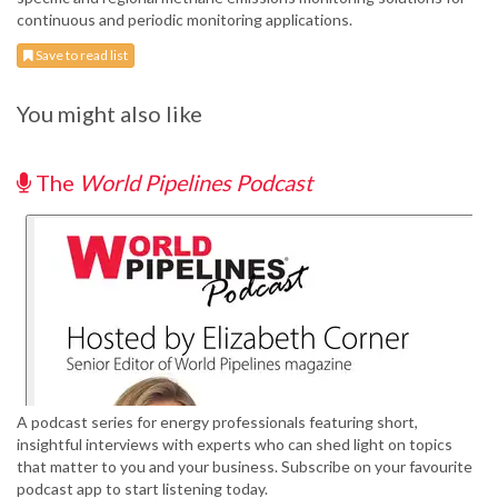
continuous and periodic monitoring applications.
Save to read list
You might also like
The
World Pipelines Podcast
A podcast series for energy professionals featuring short,
insightful interviews with experts who can shed light on topics
that matter to you and your business. Subscribe on your favourite
podcast app to start listening today.