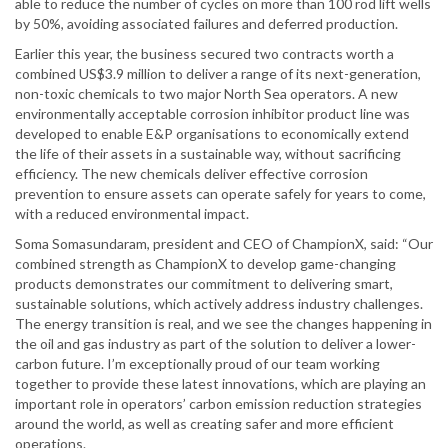
able to reduce the number of cycles on more than 100 rod lift wells
by 50%, avoiding associated failures and deferred production.
Earlier this year, the business secured two contracts worth a
combined US$3.9 million to deliver a range of its next-generation,
non-toxic chemicals to two major North Sea operators. A new
environmentally acceptable corrosion inhibitor product line was
developed to enable E&P organisations to economically extend
the life of their assets in a sustainable way, without sacrificing
efficiency. The new chemicals deliver effective corrosion
prevention to ensure assets can operate safely for years to come,
with a reduced environmental impact.
Soma Somasundaram, president and CEO of ChampionX, said: “Our
combined strength as ChampionX to develop game-changing
products demonstrates our commitment to delivering smart,
sustainable solutions, which actively address industry challenges.
The energy transition is real, and we see the changes happening in
the oil and gas industry as part of the solution to deliver a lower-
carbon future. I’m exceptionally proud of our team working
together to provide these latest innovations, which are playing an
important role in operators’ carbon emission reduction strategies
around the world, as well as creating safer and more efficient
operations.