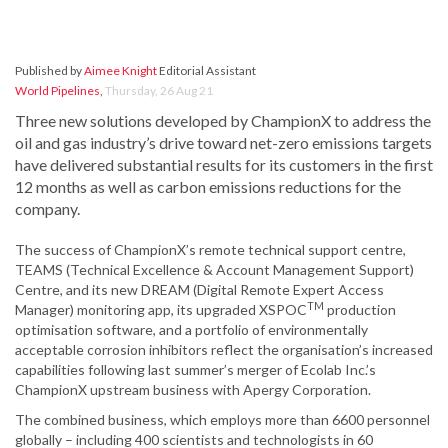
Published by
Aimee Knight
Editorial Assistant
World Pipelines
,
Thursday, 26 Aug 21
Three new solutions developed by ChampionX to address the
oil and gas industry’s drive toward net-zero emissions targets
have delivered substantial results for its customers in the first
12 months as well as carbon emissions reductions for the
company.
The success of ChampionX’s remote technical support centre,
TEAMS (Technical Excellence & Account Management Support)
Centre, and its new DREAM (Digital Remote Expert Access
TM
Manager) monitoring app, its upgraded XSPOC
production
optimisation software, and a portfolio of environmentally
acceptable corrosion inhibitors reflect the organisation’s increased
capabilities following last summer’s merger of Ecolab Inc.’s
ChampionX upstream business with Apergy Corporation.
The combined business, which employs more than 6600 personnel
globally – including 400 scientists and technologists in 60