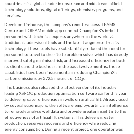
countries – is a global leader in upstream and midstream oilfield
technology solutions, digital offerings, chemistry programs, and
services.
Developed in-house, the company’s remote-access TEAMS
Centre and DREAM mobile app connect ChampionX’s in-field
personnel with technical experts anywhere in the world via
traditional audio-visual tools and the latest augmented reality
technology. These tools have substantially reduced the need for
personnel to travel to the site to problem solve, which has directly
improved safety, minimised risk, and increased efficiency for both
its clients and the business. In the past twelve months, these
capabilities have been instrumental in reducing ChampionX’s
carbon emissions by 372.5 metric t of CO
e.
2
The business also released the latest version of its industry
leading XSPOC production optimisation software earlier this year
to deliver greater efficiencies in wells on artificial lift. Already used
by several supermajors, the software employs artificial intelligence
to remotely analyse well data and provide greater insight into the
effectiveness of artificial lift systems. This delivers greater
production, reserves recovery, and efficiency while reducing
energy consumption. During a recent project, one operator was