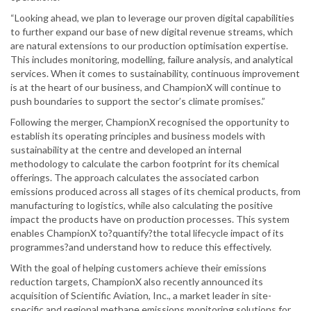
“Looking ahead, we plan to leverage our proven digital capabilities
to further expand our base of new digital revenue streams, which
are natural extensions to our production optimisation expertise.
This includes monitoring, modelling, failure analysis, and analytical
services. When it comes to sustainability, continuous improvement
is at the heart of our business, and ChampionX will continue to
push boundaries to support the sector’s climate promises.”
Following the merger, ChampionX recognised the opportunity to
establish its operating principles and business models with
sustainability at the centre and developed an internal
methodology to calculate the carbon footprint for its chemical
offerings. The approach calculates the associated carbon
emissions produced across all stages of its chemical products, from
manufacturing to logistics, while also calculating the positive
impact the products have on production processes. This system
enables ChampionX to?quantify?the total lifecycle impact of its
programmes?and understand how to reduce this effectively.
With the goal of helping customers achieve their emissions
reduction targets, ChampionX also recently announced its
acquisition of Scientific Aviation, Inc., a market leader in site-
specific and regional methane emissions monitoring solutions for