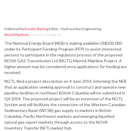
Published by
Rosalie Starling
Editor - Hydrocarbon Engineering
World Pipelines
,
Tuesday, 26 Aug 14
The National Energy Board (NEB) is making available US$200 000
under its Participant Funding Program (PFP) to assist interested
persons to participate in the regulatory process of the proposed
NOVA GAS Transmission Ltd (NGTL) Merrick Mainline Project. A
higher amount may be considered once applications for funding are
received.
NGTL filed a project description on 4 June 2014, informing the NEB
that an application seeking approval to construct and operate new
pipeline facilities in northeast British Columbia will be submitted in
Q4 2014. The proposed project will be an extension of the NGTL
System and will facilitate the connection of the Western Canadian
Sedimentary Basin (WCSB) gas supply to markets in British
Columbia, Pacific Northwest markets and emerging liquefied
natural gas export markets through access to the NOVA
Inventory Transfer (NIT) market hub.