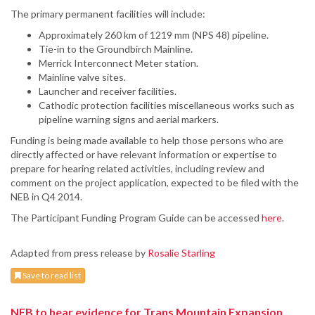
The primary permanent facilities will include:
Approximately 260 km of 1219 mm (NPS 48) pipeline.
Tie-in to the Groundbirch Mainline.
Merrick Interconnect Meter station.
Mainline valve sites.
Launcher and receiver facilities.
Cathodic protection facilities miscellaneous works such as
pipeline warning signs and aerial markers.
Funding is being made available to help those persons who are
directly affected or have relevant information or expertise to
prepare for hearing related activities, including review and
comment on the project application, expected to be filed with the
NEB in Q4 2014.
The Participant Funding Program Guide can be accessed
here
.
Adapted from press release by
Rosalie Starling
Save to read list
NEB to hear evidence for Trans Mountain Expansion