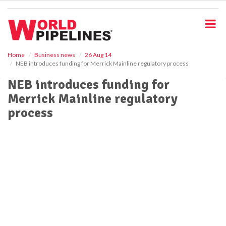
S
k
i
p
t
o
Home
Business news
26 Aug 14
NEB introduces funding for Merrick Mainline regulatory process
m
a
NEB introduces funding for
i
Merrick Mainline regulatory
n
c
process
o
n
t
e
n
t