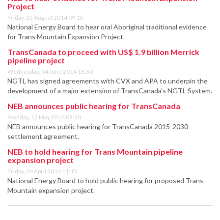
Project
Friday, 22 August 2014 09:15
National Energy Board to hear oral Aboriginal traditional evidence
for Trans Mountain Expansion Project.
TransCanada to proceed with US$ 1.9 billion Merrick
pipeline project
Wednesday, 04 June 2014 16:30
NGTL has signed agreements with CVX and APA to underpin the
development of a major extension of TransCanada's NGTL System.
NEB announces public hearing for TransCanada
Monday, 12 May 2014 09:30
NEB announces public hearing for TransCanada 2015-2030
settlement agreement.
NEB to hold hearing for Trans Mountain pipeline
expansion project
Friday, 04 April 2014 11:15
National Energy Board to hold public hearing for proposed Trans
Mountain expansion project.