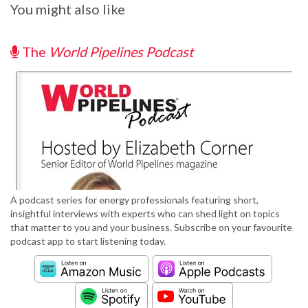
You might also like
The
World Pipelines Podcast
A podcast series for energy professionals featuring short,
insightful interviews with experts who can shed light on topics
that matter to you and your business. Subscribe on your favourite
podcast app to start listening today.