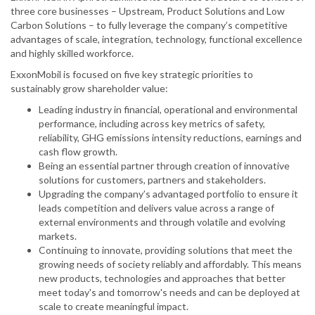
three core businesses – Upstream, Product Solutions and Low
Carbon Solutions – to fully leverage the company’s competitive
advantages of scale, integration, technology, functional excellence
and highly skilled workforce.
ExxonMobil is focused on five key strategic priorities to
sustainably grow shareholder value:
Leading industry in financial, operational and environmental
performance, including across key metrics of safety,
reliability, GHG emissions intensity reductions, earnings and
cash flow growth.
Being an essential partner through creation of innovative
solutions for customers, partners and stakeholders.
Upgrading the company’s advantaged portfolio to ensure it
leads competition and delivers value across a range of
external environments and through volatile and evolving
markets.
Continuing to innovate, providing solutions that meet the
growing needs of society reliably and affordably. This means
new products, technologies and approaches that better
meet today's and tomorrow's needs and can be deployed at
scale to create meaningful impact.