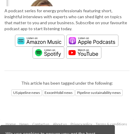
A podcast series for energy professionals featuring short,
insightful interviews with experts who can shed light on topics
that matter to you and your business. Subscribe on your favourite
podcast app to start listening today.
This article has been tagged under the following:
US pipeline news
ExxonMobil news
Pipeline sustainability news
Home
News
Contact us
About us
Privacy policy
Terms & conditions
Security
Website cookies