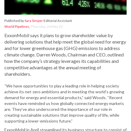
Published by
Sara Simper
Editorial Assistant
World Pipelines
,
Thursday, 26 May 22
ExxonMobil says it plans to grow shareholder value by
delivering solutions that help meet the global need for energy
and for lower greenhouse gas (GHG) emissions to address
climate change. Darren Woods, Chairman and CEO, outlined
how the company’s strategy leverages its capabilities and
competitive advantages at the annual meeting of
shareholders.
“We have opportunities to play a leading role in helping society
achieve its net-zero ambitions and in meeting the world’s growing
demand for energy and essential products,” said Woods. “Recent
events have reminded us how globally connected energy markets
are. They’ve also underscored the importance of our role in
creating sustainable solutions that improve quality of life, while
supporting a lower-emissions future.”
ExxonMobil in April streamlined its business structure to consist of