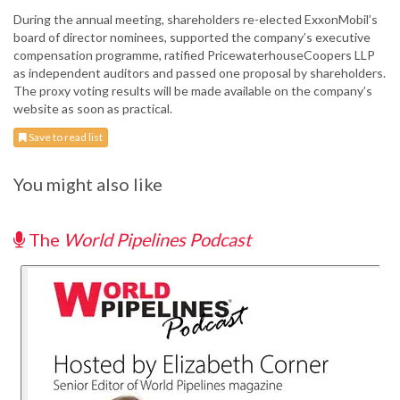
During the annual meeting, shareholders re-elected ExxonMobil’s
board of director nominees, supported the company’s executive
compensation programme, ratified PricewaterhouseCoopers LLP
as independent auditors and passed one proposal by shareholders.
The proxy voting results will be made available on the company’s
website as soon as practical.
Save to read list
You might also like
The
World Pipelines Podcast