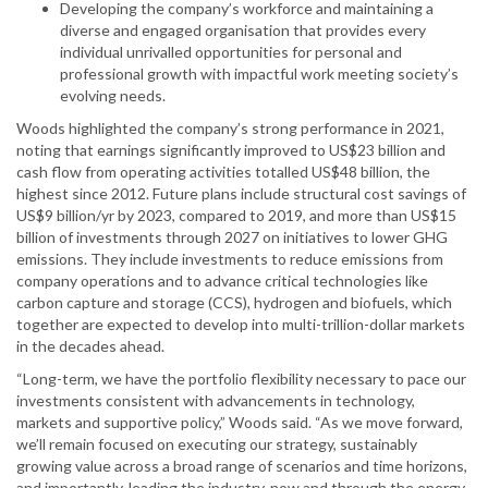
Developing the company’s workforce and maintaining a
diverse and engaged organisation that provides every
individual unrivalled opportunities for personal and
professional growth with impactful work meeting society’s
evolving needs.
Woods highlighted the company’s strong performance in 2021,
noting that earnings significantly improved to US$23 billion and
cash flow from operating activities totalled US$48 billion, the
highest since 2012. Future plans include structural cost savings of
US$9 billion/yr by 2023, compared to 2019, and more than US$15
billion of investments through 2027 on initiatives to lower GHG
emissions. They include investments to reduce emissions from
company operations and to advance critical technologies like
carbon capture and storage (CCS), hydrogen and biofuels, which
together are expected to develop into multi-trillion-dollar markets
in the decades ahead.
“Long-term, we have the portfolio flexibility necessary to pace our
investments consistent with advancements in technology,
markets and supportive policy,” Woods said. “As we move forward,
we’ll remain focused on executing our strategy, sustainably
growing value across a broad range of scenarios and time horizons,
and importantly, leading the industry, now and through the energy