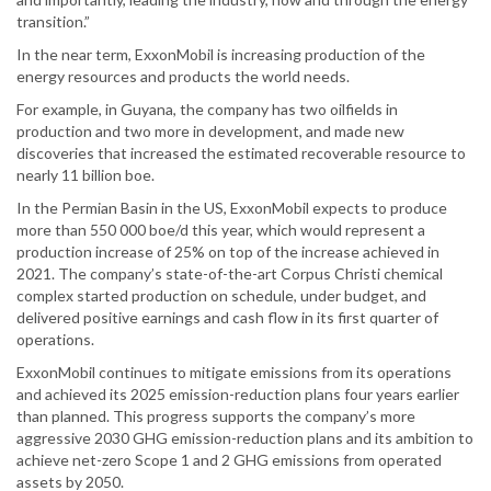
transition.”
In the near term, ExxonMobil is increasing production of the
energy resources and products the world needs.
For example, in Guyana, the company has two oilfields in
production and two more in development, and made new
discoveries that increased the estimated recoverable resource to
nearly 11 billion boe.
In the Permian Basin in the US, ExxonMobil expects to produce
more than 550 000 boe/d this year, which would represent a
production increase of 25% on top of the increase achieved in
2021. The company’s state-of-the-art Corpus Christi chemical
complex started production on schedule, under budget, and
delivered positive earnings and cash flow in its first quarter of
operations.
ExxonMobil continues to mitigate emissions from its operations
and achieved its 2025 emission-reduction plans four years earlier
than planned. This progress supports the company’s more
aggressive 2030 GHG emission-reduction plans and its ambition to
achieve net-zero Scope 1 and 2 GHG emissions from operated
assets by 2050.