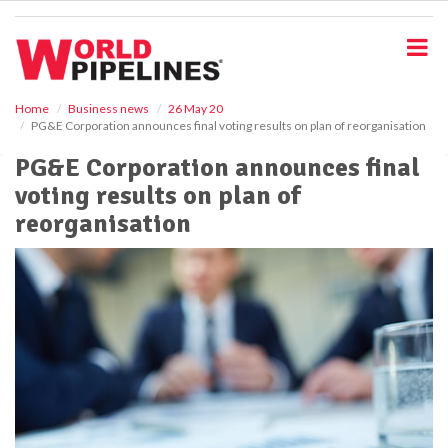
S
k
i
p
t
o
Home
Business news
26 May 20
PG&E Corporation announces final voting results on plan of reorganisation
m
a
PG&E Corporation announces final
i
voting results on plan of
n
c
reorganisation
o
n
t
e
n
t