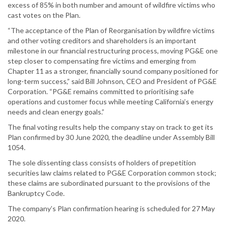
excess of 85% in both number and amount of wildfire victims who
cast votes on the Plan.
“The acceptance of the Plan of Reorganisation by wildfire victims
and other voting creditors and shareholders is an important
milestone in our financial restructuring process, moving PG&E one
step closer to compensating fire victims and emerging from
Chapter 11 as a stronger, financially sound company positioned for
long-term success,” said Bill Johnson, CEO and President of PG&E
Corporation. “PG&E remains committed to prioritising safe
operations and customer focus while meeting California’s energy
needs and clean energy goals.”
The final voting results help the company stay on track to get its
Plan confirmed by 30 June 2020, the deadline under Assembly Bill
1054.
The sole dissenting class consists of holders of prepetition
securities law claims related to PG&E Corporation common stock;
these claims are subordinated pursuant to the provisions of the
Bankruptcy Code.
The company’s Plan confirmation hearing is scheduled for 27 May
2020.