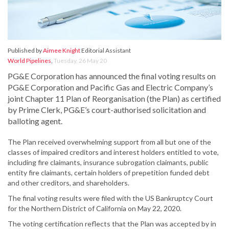
Published by
Aimee Knight
Editorial Assistant
World Pipelines
,
Tuesday, 26 May 20
PG&E Corporation has announced the final voting results on
PG&E Corporation and Pacific Gas and Electric Company’s
joint Chapter 11 Plan of Reorganisation (the Plan) as certified
by Prime Clerk, PG&E’s court-authorised solicitation and
balloting agent.
The Plan received overwhelming support from all but one of the
classes of impaired creditors and interest holders entitled to vote,
including fire claimants, insurance subrogation claimants, public
entity fire claimants, certain holders of prepetition funded debt
and other creditors, and shareholders.
The final voting results were filed with the US Bankruptcy Court
for the Northern District of California on May 22, 2020.
The voting certification reflects that the Plan was accepted by in