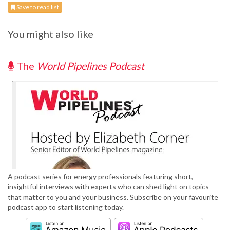
Save to read list
You might also like
The
World Pipelines Podcast
A podcast series for energy professionals featuring short,
insightful interviews with experts who can shed light on topics
that matter to you and your business. Subscribe on your favourite
podcast app to start listening today.