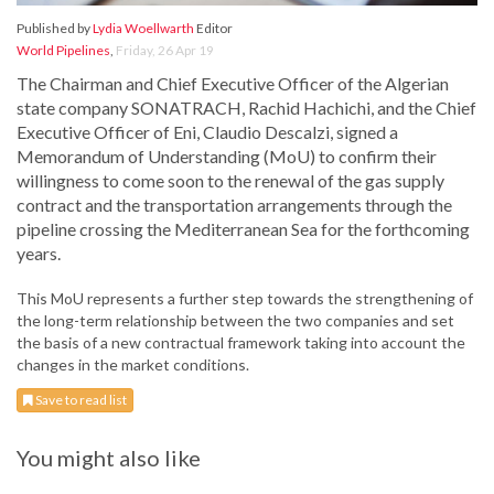
Published by
Lydia Woellwarth
Editor
World Pipelines
,
Friday, 26 Apr 19
The Chairman and Chief Executive Officer of the Algerian
state company SONATRACH, Rachid Hachichi, and the Chief
Executive Officer of Eni, Claudio Descalzi, signed a
Memorandum of Understanding (MoU) to confirm their
willingness to come soon to the renewal of the gas supply
contract and the transportation arrangements through the
pipeline crossing the Mediterranean Sea for the forthcoming
years.
This MoU represents a further step towards the strengthening of
the long-term relationship between the two companies and set
the basis of a new contractual framework taking into account the
changes in the market conditions.
Save to read list
You might also like