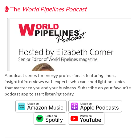
The
World Pipelines Podcast
A podcast series for energy professionals featuring short,
insightful interviews with experts who can shed light on topics
that matter to you and your business. Subscribe on your favourite
podcast app to start listening today.