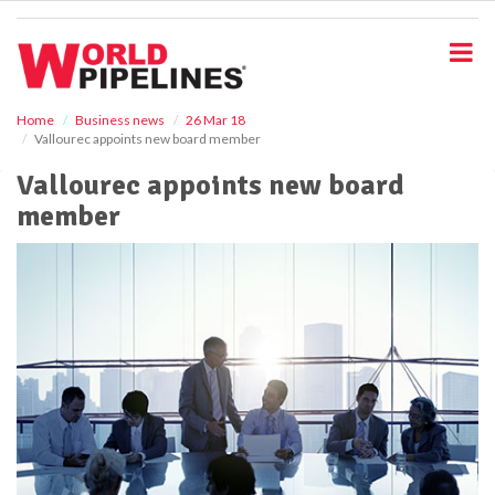
S
k
i
p
t
o
Home
Business news
26 Mar 18
Vallourec appoints new board member
m
a
Vallourec appoints new board
i
member
n
c
o
n
t
e
n
t