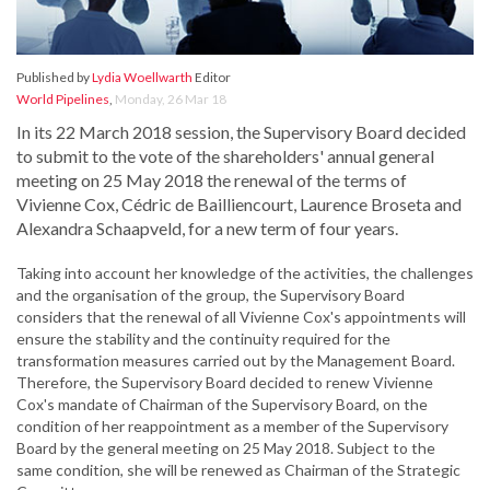
Published by
Lydia Woellwarth
Editor
World Pipelines
,
Monday, 26 Mar 18
In its 22 March 2018 session, the Supervisory Board decided
to submit to the vote of the shareholders' annual general
meeting on 25 May 2018 the renewal of the terms of
Vivienne Cox, Cédric de Bailliencourt, Laurence Broseta and
Alexandra Schaapveld, for a new term of four years.
Taking into account her knowledge of the activities, the challenges
and the organisation of the group, the Supervisory Board
considers that the renewal of all Vivienne Cox's appointments will
ensure the stability and the continuity required for the
transformation measures carried out by the Management Board.
Therefore, the Supervisory Board decided to renew Vivienne
Cox's mandate of Chairman of the Supervisory Board, on the
condition of her reappointment as a member of the Supervisory
Board by the general meeting on 25 May 2018. Subject to the
same condition, she will be renewed as Chairman of the Strategic