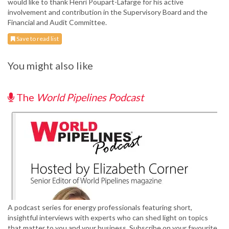
would like to thank Henri Poupart-Lafarge for his active
involvement and contribution in the Supervisory Board and the
Financial and Audit Committee.
Save to read list
You might also like
The
World Pipelines Podcast
A podcast series for energy professionals featuring short,
insightful interviews with experts who can shed light on topics
that matter to you and your business. Subscribe on your favourite