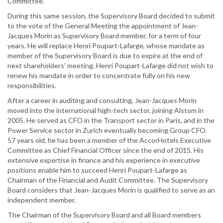
Committee.
During this same session, the Supervisory Board decided to submit
to the vote of the General Meeting the appointment of Jean-
Jacques Morin as Supervisory Board member, for a term of four
years. He will replace Henri Poupart-Lafarge, whose mandate as
member of the Supervisory Board is due to expire at the end of
next shareholders' meeting. Henri Poupart-Lafarge did not wish to
renew his mandate in order to concentrate fully on his new
responsibilities.
After a career in auditing and consulting, Jean-Jacques Morin
moved into the international high-tech sector, joining Alstom in
2005. He served as CFO in the Transport sector in Paris, and in the
Power Service sector in Zurich eventually becoming Group CFO.
57 years old, he has been a member of the AccorHotels Executive
Committee as Chief Financial Officer since the end of 2015. His
extensive expertise in finance and his experience in executive
positions enable him to succeed Henri Poupart-Lafarge as
Chairman of the Financial and Audit Committee. The Supervisory
Board considers that Jean-Jacques Morin is qualified to serve as an
independent member.
The Chairman of the Supervisory Board and all Board members