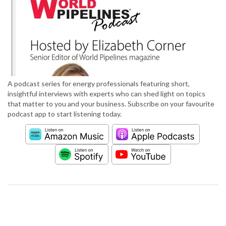
A podcast series for energy professionals featuring short,
insightful interviews with experts who can shed light on topics
that matter to you and your business. Subscribe on your favourite
podcast app to start listening today.