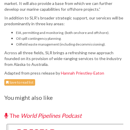
market. It will also provide a base from which we can further
develop our marine capabilities for offshore projects.”
In addition to SLR’s broader strategic support, our services will be
predominantly in three key areas:
EIA, permitting and monitoring, (both onshore and offshore).
Oil spill contingency planning.
Oilfield waste management (including decommissioning).
Across all three fields, SLR brings a refreshing new approach
founded on its provision of wide-ranging services to the industry
from Alaska to Australia.
Adapted from press release by
Hannah Priestley-Eaton
Save to read list
You might also like
The
World Pipelines Podcast