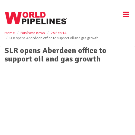
S
k
i
p
t
o
Home
Business news
26 Feb 14
SLR opens Aberdeen office to support oil and gas growth
m
a
SLR opens Aberdeen office to
i
support oil and gas growth
n
c
o
n
t
e
n
t