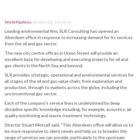
World Pipelines
,
Wednesday, 26 Feb 14
Leading environmental firm, SLR Consulting has opened an
Aberdeen office in response to increasing demand for its services
from the oil and gas sector.
The new city centre offices in Union Street will provide an
excellent base for developing and executing projects for oil and
gas clients in the North Sea and beyond.
SLR provides strategic, operational and environmental services for
all stages of the oil and gas value chain; from exploration and
production, through to markets across the globe, including the
unconventional gas sector.
Each of the company's service lines is underpinned by deep
discipline specific knowledge including, for example, acoustics, air
quality monitoring and waste treatment technology.
Director Stuart Metcalf said, "This Aberdeen office will allow us to
be more responsive to client needs and help us to broaden the
range of services we can provide, particularly to the upstream