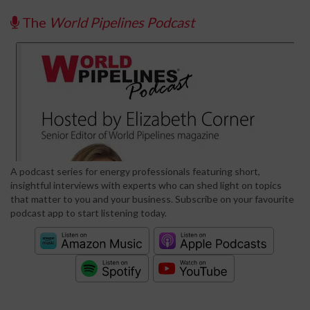
The
World Pipelines Podcast
A podcast series for energy professionals featuring short,
insightful interviews with experts who can shed light on topics
that matter to you and your business. Subscribe on your favourite
podcast app to start listening today.