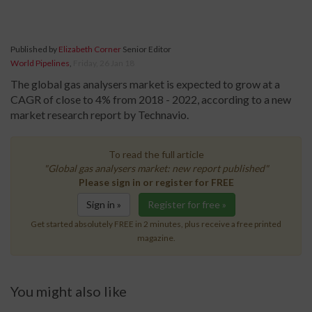
Published by
Elizabeth Corner
Senior Editor
World Pipelines
,
Friday, 26 Jan 18
The global gas analysers market is expected to grow at a
CAGR of close to 4% from 2018 - 2022, according to a new
market research report by Technavio.
To read the full article
"Global gas analysers market: new report published"
Please sign in or register for FREE
Sign in »
Register for free »
Get started absolutely FREE in 2 minutes, plus receive a free printed
magazine.
You might also like