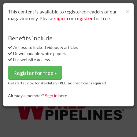
S
k
Cl
×
This content is available to registered readers of our
i
magazine only. Please
sign in
or
register
for free.
p
t
o
Home
Business news
26 Jan 18
Benefits include
Global gas analysers market: new report published
m
a
Access to locked videos & articles
Global gas analysers market: new
i
Downloadable white papers
report published
n
Full website access
c
o
Register for free »
n
t
Get started now for absolutely FREE, no credit card required.
e
n
Already a member?
Sign in
here
t