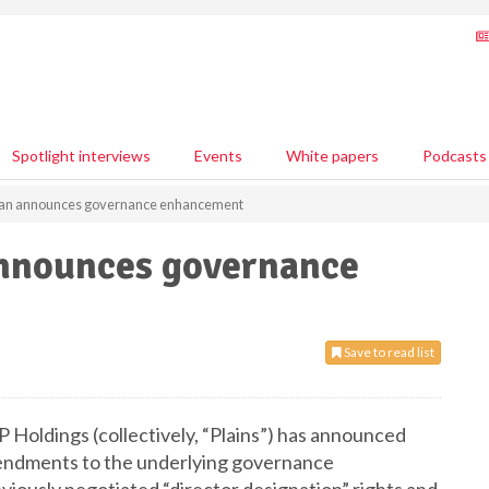
Spotlight interviews
Events
White papers
Podcasts
ican announces governance enhancement
announces governance
Save to read list
GP Holdings (collectively, “Plains”) has announced
mendments to the underlying governance