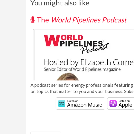
You might also like
The
World Pipelines Podcast
A podcast series for energy professionals featuring 
on topics that matter to you and your business. Subs