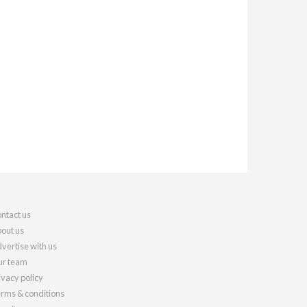
ntact us
out us
vertise with us
r team
ivacy policy
rms & conditions