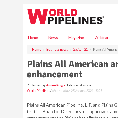
S
k
i
p
t
o
m
Home
News
Magazine
Webinars
a
i
Home
Business news
25 Aug 21
Plains All Amer
n
c
Plains All American 
o
n
enhancement
t
e
Published by
Aimee Knight
, Editorial Assistant
n
World Pipelines
,
Wednesday, 25 August 2021 15:25
t
Plains All American Pipeline, L.P. and Plains 
that its Board of Directors has approved a