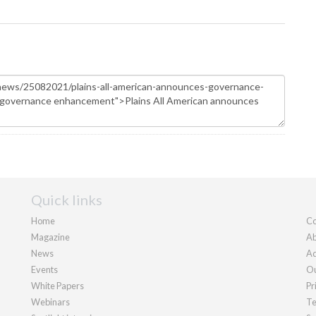
Quick links
Home
Co
Magazine
Ab
News
Ad
Events
Ou
White Papers
Pr
Webinars
Te