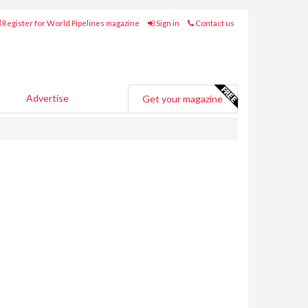
Register for World Pipelines magazine
Sign in
Contact us
Advertise
Get your magazine