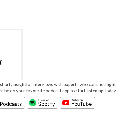
short, insightful interviews with experts who can shed light
cribe on your favourite podcast app to start listening today.