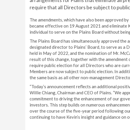
arrangements for Plains that eliminate all pr
require that all Directors be subject to public
The amendments, which have also been approved by K
became effective on 19 August 2021 and eliminate K
individual to serve on the Plains Board without being
The Plains Board has simultaneously approved the 
designated director to Plains’ Board, to serve as a
held in May of 2022, and the nomination of Mr. McCa
result of this change, together with the amendment 
require public election for all Directors who are cu
Members are now subject to public election. In addit
the same basis as all other non-management Directors
“Today’s announcement reflects an additional positi
Willie Chiang, Chairman and CEO of Plains. “We app
commitment to driving the enhancement of our gover
investors. This step builds on numerous enhancemen
over the course of the five-year period following ou
continuing to have Kevin’s insight and guidance on o