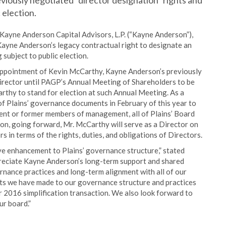
eviously negotiated “director designation” rights and
 election.
ayne Anderson Capital Advisors, L.P. (“Kayne Anderson”),
ayne Anderson’s legacy contractual right to designate an
 subject to public election.
appointment of Kevin McCarthy, Kayne Anderson’s previously
 Director until PAGP’s Annual Meeting of Shareholders to be
rthy to stand for election at such Annual Meeting. As a
of Plains’ governance documents in February of this year to
rrent or former members of management, all of Plains’ Board
ion, going forward, Mr. McCarthy will serve as a Director on
 in terms of the rights, duties, and obligations of Directors.
ve enhancement to Plains’ governance structure,” stated
reciate Kayne Anderson’s long-term support and shared
nance practices and long-term alignment with all of our
ts we have made to our governance structure and practices
r 2016 simplification transaction. We also look forward to
ur board.”