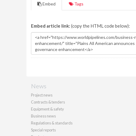
Embed
Tags
Embed article link:
(copy the HTML code below):
News
Project news
Contracts & tenders
Equipment & safety
Business news
Regulations & standards
Special reports