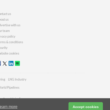
ntact us
out us
vertise with us
r team
ivacy policy
rms & conditions
curity
bsite cookies
ring
LNG Industry
orld Pipelines
ies@worldpipelines.com
earn more
Accept cookies