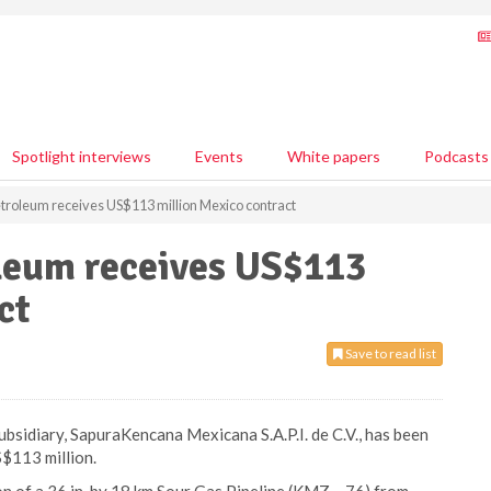
Spotlight interviews
Events
White papers
Podcasts
roleum receives US$113 million Mexico contract
leum receives US$113
ct
Save to read list
idiary, SapuraKencana Mexicana S.A.P.I. de C.V., has been
$113 million.