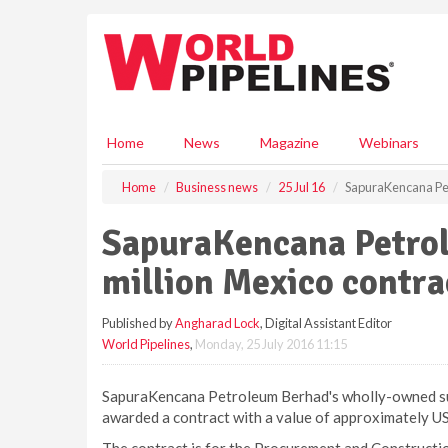
S
k
i
p
t
o
m
Home
News
Magazine
Webinars
a
i
Home
Business news
25 Jul 16
SapuraKencana Pet
n
c
SapuraKencana Petro
o
n
million Mexico contra
t
e
Published by
Angharad Lock
, Digital Assistant Editor
n
World Pipelines
,
Monday, 25 July 2016 11:15
t
SapuraKencana Petroleum Berhad's wholly-owned subs
awarded a contract with a value of approximately US