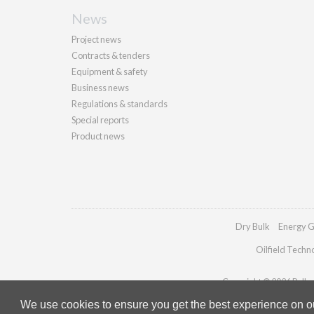
News
Project news
Contracts & tenders
Equipment & safety
Business news
Regulations & standards
Special reports
Product news
Dry Bulk
Energy G
Oilfield Techn
Copyright © 2026 Palladi
We use cookies to ensure you get the best experience on our