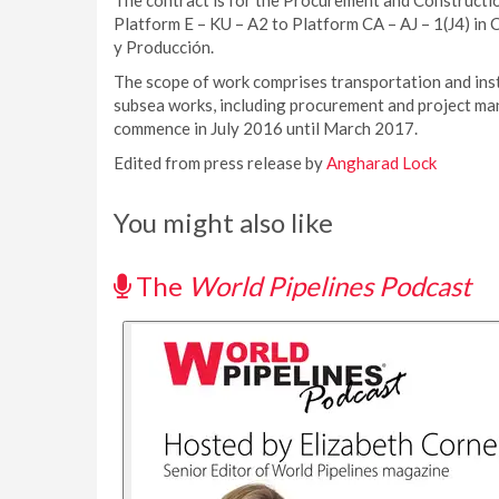
The contract is for the Procurement and Constructio
Platform E – KU – A2 to Platform CA – AJ – 1(J4) i
y Producción.
The scope of work comprises transportation and insta
subsea works, including procurement and project man
commence in July 2016 until March 2017.
Edited from press release by
Angharad Lock
You might also like
The
World Pipelines Podcast