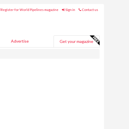
Register for World Pipelines magazine
Sign in
Contact us
Advertise
Get your magazine