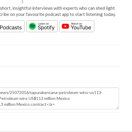
short, insightful interviews with experts who can shed light
cribe on your favourite podcast app to start listening today.