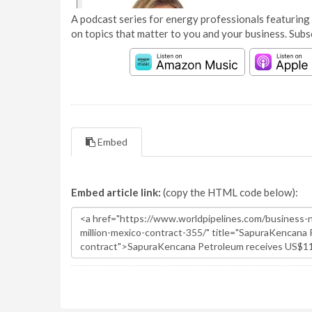
A podcast series for energy professionals featuring 
on topics that matter to you and your business. Subs
Embed
Embed article link:
(copy the HTML code below):