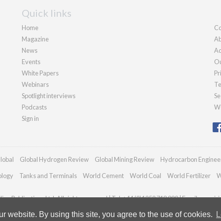
Quick links
Home
Co
Magazine
Ab
News
Ad
Events
Ou
White Papers
Pr
Webinars
Te
Spotlight interviews
Se
Podcasts
We
Sign in
lobal
Global Hydrogen Review
Global Mining Review
Hydrocarbon Enginee
ology
Tanks and Terminals
World Cement
World Coal
World Fertilizer
W
an Publications Ltd. All rights reserved | Tel: +44 (0)1252 718 999 | Email:
enquir
 website. By using this site, you agree to the use of cookies.
L