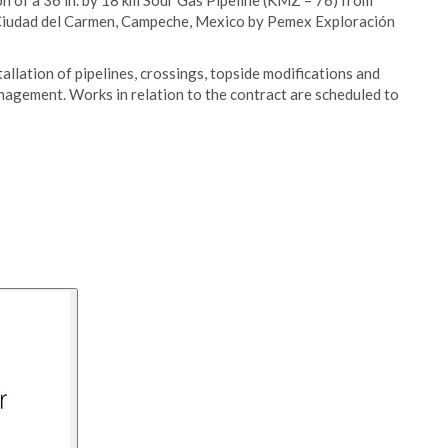
n of a 36 in. by 18 km Sour Gas Pipeline (KMZ – 76) from
n Ciudad del Carmen, Campeche, Mexico by Pemex Exploración
llation of pipelines, crossings, topside modifications and
agement. Works in relation to the contract are scheduled to