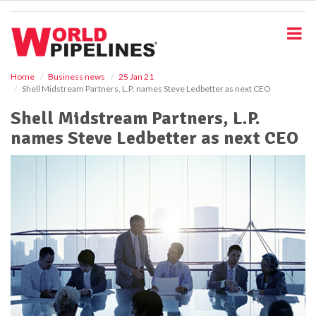
S
k
i
p
t
o
Home
Business news
25 Jan 21
Shell Midstream Partners, L.P. names Steve Ledbetter as next CEO
m
a
Shell Midstream Partners, L.P.
i
names Steve Ledbetter as next CEO
n
c
o
n
t
e
n
t