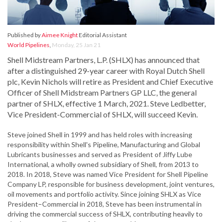
Published by
Aimee Knight
Editorial Assistant
World Pipelines
,
Monday, 25 Jan 21
Shell Midstream Partners, L.P. (SHLX) has announced that
after a distinguished 29-year career with Royal Dutch Shell
plc, Kevin Nichols will retire as President and Chief Executive
Officer of Shell Midstream Partners GP LLC, the general
partner of SHLX, effective 1 March, 2021. Steve Ledbetter,
Vice President-Commercial of SHLX, will succeed Kevin.
Steve joined Shell in 1999 and has held roles with increasing
responsibility within Shell's Pipeline, Manufacturing and Global
Lubricants businesses and served as President of Jiffy Lube
International, a wholly owned subsidiary of Shell, from 2013 to
2018. In 2018, Steve was named Vice President for Shell Pipeline
Company LP, responsible for business development, joint ventures,
oil movements and portfolio activity. Since joining SHLX as Vice
President–Commercial in 2018, Steve has been instrumental in
driving the commercial success of SHLX, contributing heavily to