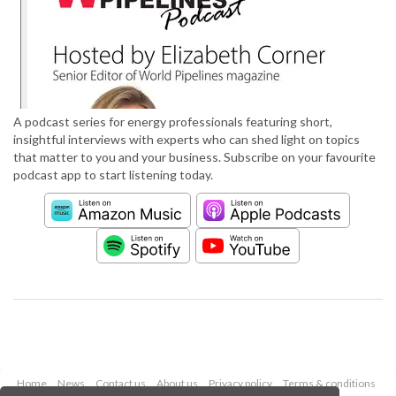
A podcast series for energy professionals featuring short,
insightful interviews with experts who can shed light on topics
that matter to you and your business. Subscribe on your favourite
podcast app to start listening today.
Home
News
Contact us
About us
Privacy policy
Terms & conditions