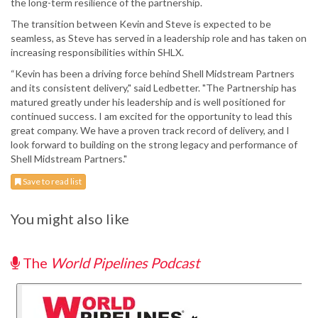
the long-term resilience of the partnership.
The transition between Kevin and Steve is expected to be
seamless, as Steve has served in a leadership role and has taken on
increasing responsibilities within SHLX.
“Kevin has been a driving force behind Shell Midstream Partners
and its consistent delivery," said Ledbetter. "The Partnership has
matured greatly under his leadership and is well positioned for
continued success. I am excited for the opportunity to lead this
great company. We have a proven track record of delivery, and I
look forward to building on the strong legacy and performance of
Shell Midstream Partners."
Save to read list
You might also like
The
World Pipelines Podcast