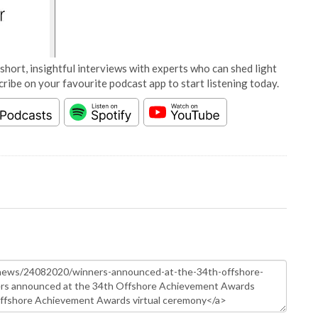
short, insightful interviews with experts who can shed light
cribe on your favourite podcast app to start listening today.