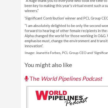
“A huge thank you to everyone who took the time to s
been key to making this year’s virtual event such a su
winners.”
‘Significant Contribution’ winner and PCL Group CEO
“I am absolutely delighted to be only the second wom
forward to hearing of other female recipients in the 
Alpha changed the world for those working in O&G. W
emphasise must, change the environment and transiti
innovation”.
Image: Jeanette Forbes, PCL Group CEO and ‘Significan
You might also like
The
World Pipelines Podcast