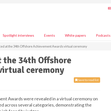
Spotlight interviews
Events
White papers
Podcasts
ed at the 34th Offshore Achievement Awards virtual ceremony
 the 34th Offshore
irtual ceremony
Save to read list
nt Awards were revealed in a virtual ceremony on
ed across several categories, demonstrating the