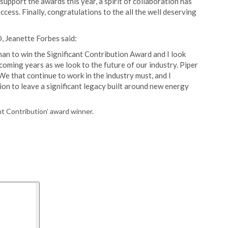
upport the awards this year, a spirit of collaboration has
ccess. Finally, congratulations to the all the well deserving
, Jeanette Forbes said:
an to win the Significant Contribution Award and I look
coming years as we look to the future of our industry. Piper
e that continue to work in the industry must, and I
on to leave a significant legacy built around new energy
t Contribution’ award winner.