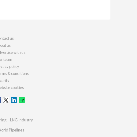
ntact us
out us
vertise with us
r team
ivacy policy
rms & conditions
curity
bsite cookies
ring
LNG Industry
orld Pipelines