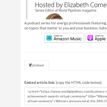
A podcast series for energy professionals featuring 
on topics that matter to you and your business. Subs
Embed
Embed article link:
(copy the HTML code below):