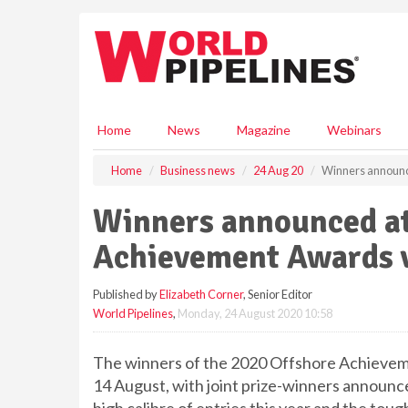
S
k
i
p
t
o
m
Home
News
Magazine
Webinars
a
i
Home
Business news
24 Aug 20
Winners announc
n
c
Winners announced at
o
n
Achievement Awards v
t
e
Published by
Elizabeth Corner
, Senior Editor
n
World Pipelines
,
Monday, 24 August 2020 10:58
t
The winners of the 2020 Offshore Achieveme
14 August, with joint prize-winners announc