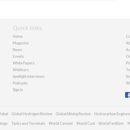
Quick links
Home
Co
Magazine
Ab
News
Ad
Events
Ou
White Papers
Pr
Webinars
Te
Spotlight interviews
Se
Podcasts
We
Sign in
lobal
Global Hydrogen Review
Global Mining Review
Hydrocarbon Enginee
ology
Tanks and Terminals
World Cement
World Coal
World Fertilizer
W