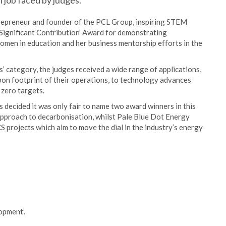
h job faced by judges.
trepreneur and founder of the PCL Group, inspiring STEM
Significant Contribution’ Award for demonstrating
men in education and her business mentorship efforts in the
’ category, the judges received a wide range of applications,
on footprint of their operations, to technology advances
 zero targets.
s decided it was only fair to name two award winners in this
pproach to decarbonisation, whilst Pale Blue Dot Energy
 projects which aim to move the dial in the industry’s energy
opment’.