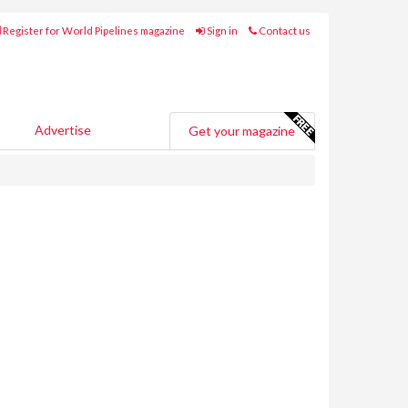
Register for World Pipelines magazine
Sign in
Contact us
Advertise
Get your magazine