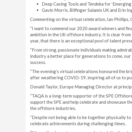
Deep Casing Tools and Tendeka for ‘Emerging 
Gavin Morris, Bilfinger Salamis UK and Erin I
Commenting on the virtual celebration, Ian Phillips,
“I want to commend our 2020 award winners and fina
ambition in the UK offshore industry. It is clear from
year, that there is an exceptional pool of talent prese
“From strong, passionate individuals making admirabl
industry a better place for generations to come, our f
success.
“The evening’s virtual celebrations honoured the br
after weathering COVID-19, inspiring all of us to pu
Donald Taylor, Europe Managing Director at princip
“TAQA is a long-term supporter of the SPE Offshor
support the SPE and help celebrate and showcase the
the offshore industries.
“Despite not being able to be together physically to 
celebrate achievements during challenging times.