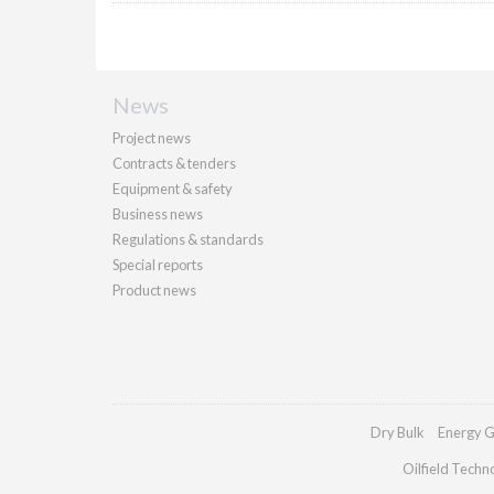
News
Project news
Contracts & tenders
Equipment & safety
Business news
Regulations & standards
Special reports
Product news
Dry Bulk
Energy G
Oilfield Techn