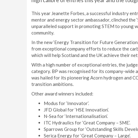
high calibre of entries this year and the toug
This year Jeanette Forbes, a successful industry en
mentor and energy sector ambassador, clinched the ‘
unparalleled support in promoting STEM to young wo
community.
In the new ‘Energy Transition for Future Generations
from exceptional company efforts to reduce the carb
which will help Scotland and the UK achieve their net
With a high number of exceptional entries, the judge
category. BP was recognised for its company-wide a
was hailed for its pioneering Acorn hydrogen and CCS
transition ambitions.
Other award winners included:
Modus for ‘Innovator’.
JFD Global for ‘HSE Innovation’.
N-Sea for ‘Internationalisation’.
ITC Hydraulics for ‘Great Company – SME’.
Sparrows Group for ‘Outstanding Skills Devel
Serica Energy for ‘Great Company – Large’.