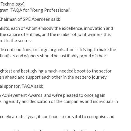
Technology’.
ngram, TAQA for ‘Young Professional’.
 Chairman of SPE Aberdeen said:
lists, each of whom embody the excellence, innovation and
 the calibre of entries, and the number of joint winners this
nt in the sector.
e contributions, to large organisations striving to make the
inalists and winners should be justifiably proud of their
ightest and best, giving a much-needed boost to the sector
sh ahead and support each other in the net zero journey.”
al sponsor, TAQA said:
e Achievement Awards, and we’re pleased to once again
 ingenuity and dedication of the companies and individuals in
celebrate this year, it continues to be vital to recognise and