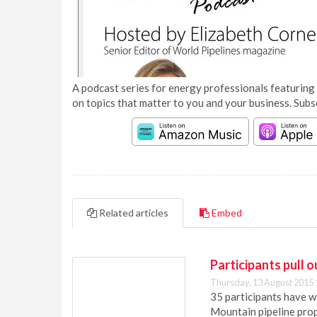
A podcast series for energy professionals featuring 
on topics that matter to you and your business. Subs
Related articles
Embed
Participants pull 
Thursday, 13 August 2015 
35 participants have 
Mountain pipeline prop