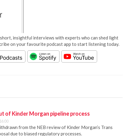
short, insightful interviews with experts who can shed light
cribe on your favourite podcast app to start listening today.
out of Kinder Morgan pipeline process
16:00
withdrawn from the NEB review of Kinder Morgan’s Trans
osal due to biased regulatory processes.