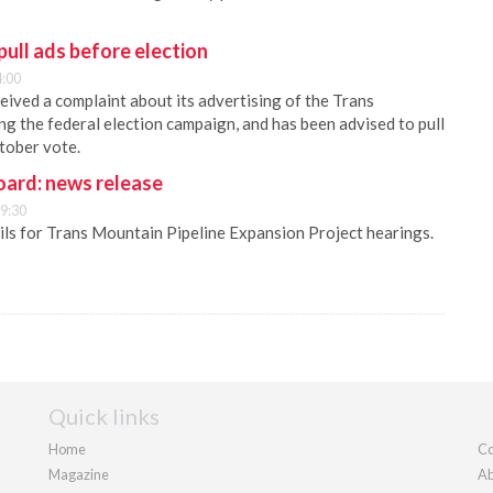
ull ads before election
4:00
ived a complaint about its advertising of the Trans
ng the federal election campaign, and has been advised to pull
ctober vote.
oard: news release
9:30
ls for Trans Mountain Pipeline Expansion Project hearings.
Quick links
Home
Co
Magazine
Ab