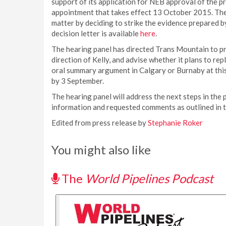
support of its application for NEB approval of the p
appointment that takes effect 13 October 2015. The 
matter by deciding to strike the evidence prepared b
decision letter is available
here
.
The hearing panel has directed Trans Mountain to pro
direction of Kelly, and advise whether it plans to re
oral summary argument in Calgary or Burnaby at this 
by 3 September.
The hearing panel will address the next steps in the 
information and requested comments as outlined in th
Edited from press release by
Stephanie Roker
You might also like
The
World Pipelines Podcast