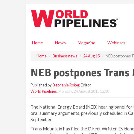
S
k
i
p
t
o
m
Home
News
Magazine
Webinars
a
i
Home
Business news
24 Aug 15
NEB postpones T
n
c
NEB postpones Trans 
o
n
Published by
Stephanie Roker
, Editor
t
World Pipelines
,
Monday, 24 August 2015 12:30
e
n
t
The National Energy Board (NEB) hearing panel for 
oral summary arguments, previously scheduled in Ca
September.
Trans Mountain has filed the Direct Written Evidenc