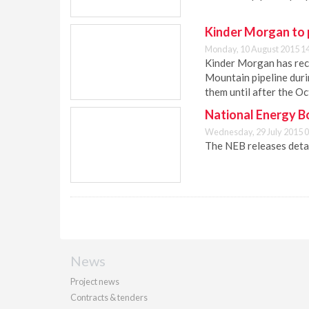
Kinder Morgan to p
Monday, 10 August 2015 1
Kinder Morgan has rece
Mountain pipeline duri
them until after the O
National Energy B
Wednesday, 29 July 2015 0
The NEB releases detai
News
Project news
Contracts & tenders