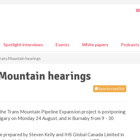
Spotlight interviews
Events
White papers
Podcasts
rans Mountain hearings
Mountain hearings
Save to read list
the Trans Mountain Pipeline Expansion project is postponing
lgary on Monday 24 August, and in Burnaby from 9 - 30
e prepared by Steven Kelly and IHS Global Canada Limited in