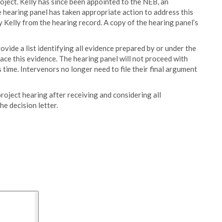
roject. Kelly has since been appointed to the NEB, an
hearing panel has taken appropriate action to address this
y Kelly from the hearing record. A copy of the hearing panel’s
vide a list identifying all evidence prepared by or under the
place this evidence. The hearing panel will not proceed with
time. Intervenors no longer need to file their final argument
project hearing after receiving and considering all
e decision letter.