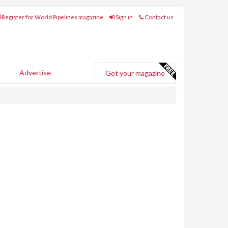
Register for World Pipelines magazine
Sign in
Contact us
Advertise
Get your magazine