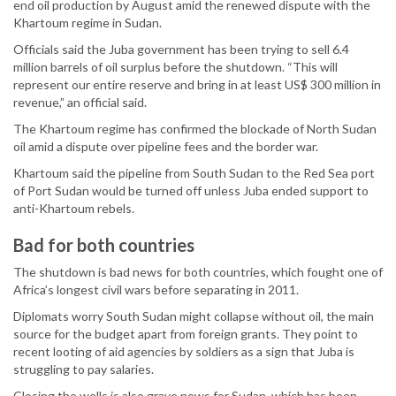
end oil production by August amid the renewed dispute with the
Khartoum regime in Sudan.
Officials said the Juba government has been trying to sell 6.4
million barrels of oil surplus before the shutdown. “This will
represent our entire reserve and bring in at least US$ 300 million in
revenue,” an official said.
The Khartoum regime has confirmed the blockade of North Sudan
oil amid a dispute over pipeline fees and the border war.
Khartoum said the pipeline from South Sudan to the Red Sea port
of Port Sudan would be turned off unless Juba ended support to
anti-Khartoum rebels.
Bad for both countries
The shutdown is bad news for both countries, which fought one of
Africa’s longest civil wars before separating in 2011.
Diplomats worry South Sudan might collapse without oil, the main
source for the budget apart from foreign grants. They point to
recent looting of aid agencies by soldiers as a sign that Juba is
struggling to pay salaries.
Closing the wells is also grave news for Sudan, which has been