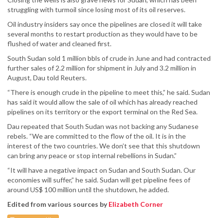
struggling with turmoil since losing most of its oil reserves.
Oil industry insiders say once the pipelines are closed it will take
several months to restart production as they would have to be
flushed of water and cleaned first.
South Sudan sold 1 million bbls of crude in June and had contracted
further sales of 2.2 million for shipment in July and 3.2 million in
August, Dau told Reuters.
“There is enough crude in the pipeline to meet this,” he said. Sudan
has said it would allow the sale of oil which has already reached
pipelines on its territory or the export terminal on the Red Sea.
Dau repeated that South Sudan was not backing any Sudanese
rebels. “We are committed to the flow of the oil. It is in the
interest of the two countries. We don’t see that this shutdown
can bring any peace or stop internal rebellions in Sudan.”
“It will have a negative impact on Sudan and South Sudan. Our
economies will suffer,” he said. Sudan will get pipeline fees of
around US$ 100 million until the shutdown, he added.
Edited from various sources by
Elizabeth Corner