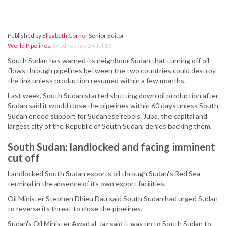
Published by
Elizabeth Corner
Senior Editor
World Pipelines
,
Wednesday, 24 Jul 13
South Sudan has warned its neighbour Sudan that turning off oil
flows through pipelines between the two countries could destroy
the link unless production resumed within a few months.
Last week, South Sudan started shutting down oil production after
Sudan said it would close the pipelines within 60 days unless South
Sudan ended support for Sudanese rebels. Juba, the capital and
largest city of the Republic of South Sudan, denies backing them.
South Sudan: landlocked and facing imminent
cut off
Landlocked South Sudan exports oil through Sudan's Red Sea
terminal in the absence of its own export facilities.
Oil Minister Stephen Dhieu Dau said South Sudan had urged Sudan
to reverse its threat to close the pipelines.
Sudan's Oil Minister Awad al-Jaz said it was up to South Sudan to