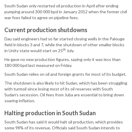
South Sudan only restarted oil production in April after ending
pumping around 300 000 bpd in January 2012 when the former civil
war foes failed to agree on pipeline fees.
Current production shutdowns
Dau said engineers had so far started closing wells in the Palouge
field in blocks 3 and 7, while the shutdown of other smaller blocks
th
in Unity state would start on 25
July.
He gave no new production figures, saying only it was less than
180 000 bpd last measured on Friday.
South Sudan relies on oil and foreign grants for most of its budget.
The shutdown is also likely to hit Sudan, which has been struggling
with turmoil since losing most of its oil reserves with South
Sudan's secession. Oil fees from Juba are essential to bring down
soaring inflation.
Halting production in South Sudan
South Sudan has said it would halt oil production, which provides
some 98% of its revenue. Officials said South Sudan intends to