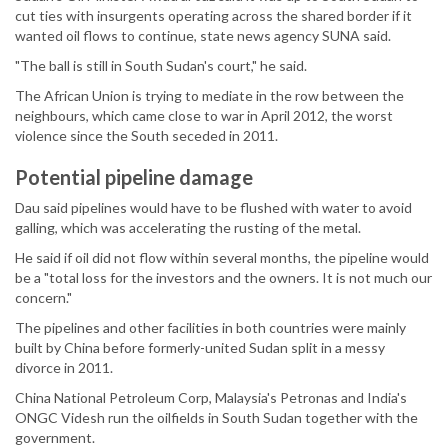
cut ties with insurgents operating across the shared border if it
wanted oil flows to continue, state news agency SUNA said.
"The ball is still in South Sudan's court," he said.
The African Union is trying to mediate in the row between the
neighbours, which came close to war in April 2012, the worst
violence since the South seceded in 2011.
Potential pipeline damage
Dau said pipelines would have to be flushed with water to avoid
galling, which was accelerating the rusting of the metal.
He said if oil did not flow within several months, the pipeline would
be a "total loss for the investors and the owners. It is not much our
concern."
The pipelines and other facilities in both countries were mainly
built by China before formerly-united Sudan split in a messy
divorce in 2011.
China National Petroleum Corp, Malaysia's Petronas and India's
ONGC Videsh run the oilfields in South Sudan together with the
government.