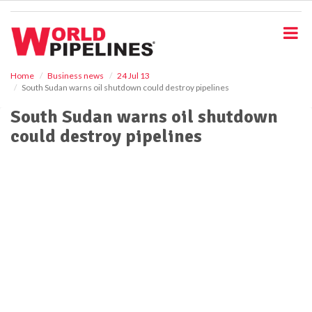
S
k
i
p
t
o
Home
Business news
24 Jul 13
South Sudan warns oil shutdown could destroy pipelines
m
a
South Sudan warns oil shutdown
i
could destroy pipelines
n
c
o
n
t
e
n
t