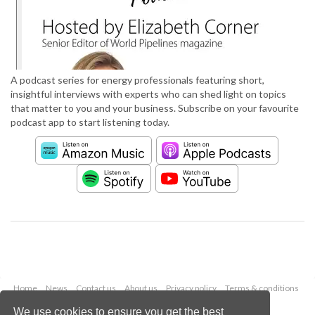
A podcast series for energy professionals featuring short,
insightful interviews with experts who can shed light on topics
that matter to you and your business. Subscribe on your favourite
podcast app to start listening today.
Home
News
Contact us
About us
Privacy policy
Terms & conditions
Security
Website cookies
We use cookies to ensure you get the best