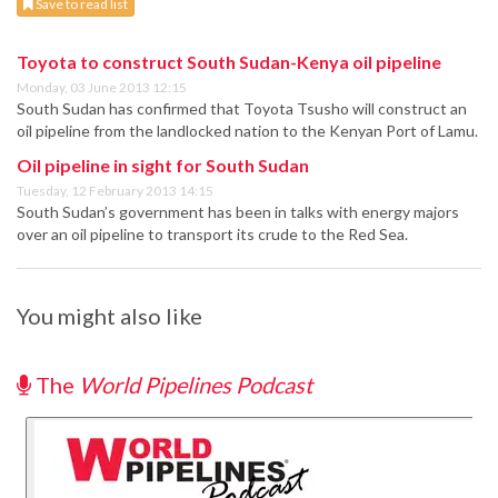
Save to read list
Toyota to construct South Sudan-Kenya oil pipeline
Monday, 03 June 2013 12:15
South Sudan has confirmed that Toyota Tsusho will construct an
oil pipeline from the landlocked nation to the Kenyan Port of Lamu.
Oil pipeline in sight for South Sudan
Tuesday, 12 February 2013 14:15
South Sudan’s government has been in talks with energy majors
over an oil pipeline to transport its crude to the Red Sea.
You might also like
The
World Pipelines Podcast