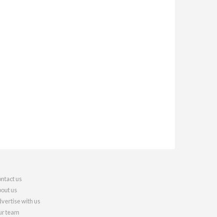
ntact us
out us
vertise with us
r team