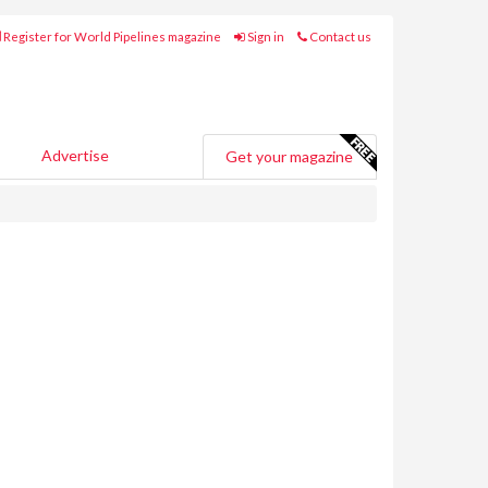
Register for World Pipelines magazine
Sign in
Contact us
Advertise
Get your magazine