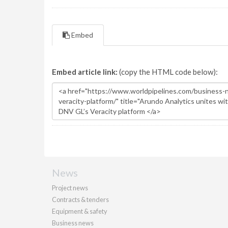
Embed
Embed article link:
(copy the HTML code below):
News
Project news
Contracts & tenders
Equipment & safety
Business news