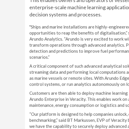
This enables owners and operators of vessels
enterprise-scale machine learning applicatio
decision systems and processes.
"Ships and marine installations are highly-engineere
opportunities to reap the benefits of digitalisatio
Arundo Analytics. “Arundo is very excited to work wi
transform operations through advanced analytics. P
detection and predictions to improve fuel performanc
scenarios.”
A critical component of such advanced analytical so
streaming data and performing local computations a
as marine vessels or remote sites. With Arundo Edge 
control systems, or run analytics autonomously on l
Customers are then able to deploy machine learning 
Arundo Enterprise in Veracity. This enables work on 
maintenance, energy consumption or logistics and sc
“Our platform is designed to help companies unlock, 
benchmarking,” said BT Markussen, EVP of Veracity b
we have the capability to securely deploy advanced a