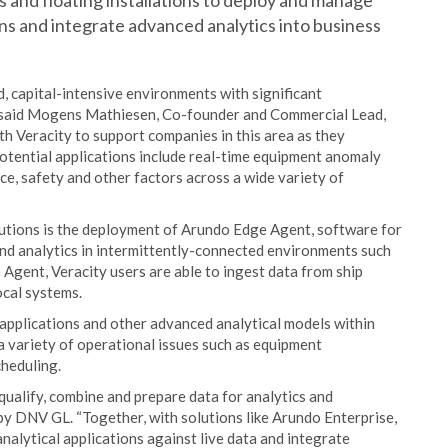
 and floating installations to deploy and manage
ns and integrate advanced analytics into business
d, capital-intensive environments with significant
n,” said Mogens Mathiesen, Co-founder and Commercial Lead,
th Veracity to support companies in this area as they
otential applications include real-time equipment anomaly
e, safety and other factors across a wide variety of
lutions is the deployment of Arundo Edge Agent, software for
nd analytics in intermittently-connected environments such
Agent, Veracity users are able to ingest data from ship
ocal systems.
applications and other advanced analytical models within
a variety of operational issues such as equipment
heduling.
qualify, combine and prepare data for analytics and
y DNV GL. “Together, with solutions like Arundo Enterprise,
nalytical applications against live data and integrate