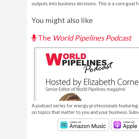
outputs into business decisions. This is a core goal f
You might also like
The
World Pipelines Podcast
A podcast series for energy professionals featuring 
on topics that matter to you and your business. Subs