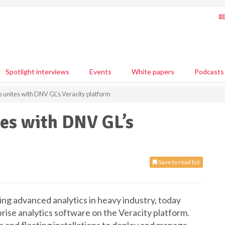
Spotlight interviews
Events
White papers
Podcasts
 unites with DNV GL’s Veracity platform
tes with DNV GL’s
Save to read list
ng advanced analytics in heavy industry, today
rise analytics software on the Veracity platform.