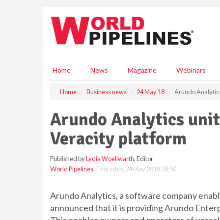
S
k
i
p
t
o
m
Home
News
Magazine
Webinars
a
i
Home
Business news
24 May 18
Arundo Analytics
n
c
Arundo Analytics uni
o
n
Veracity platform
t
e
Published by
Lydia Woellwarth
, Editor
n
World Pipelines
,
Thursday, 24 May 2018 08:50
t
Arundo Analytics, a software company enabli
announced that it is providing Arundo Enterp