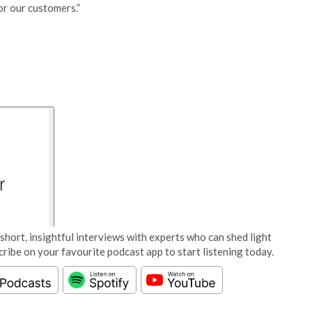
or our customers.”
short, insightful interviews with experts who can shed light
cribe on your favourite podcast app to start listening today.