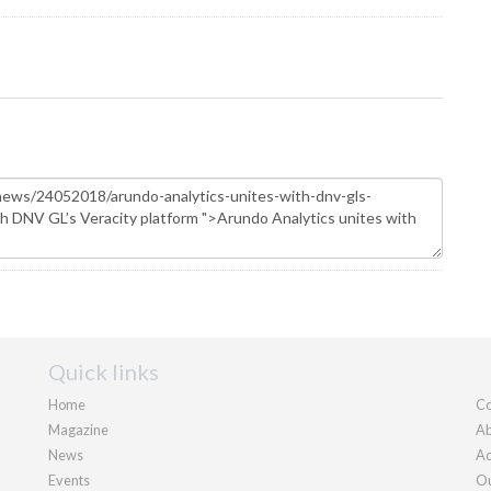
Quick links
Home
Co
Magazine
Ab
News
Ad
Events
Ou