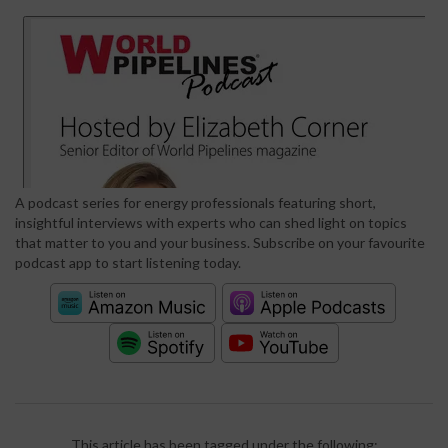
A podcast series for energy professionals featuring short,
insightful interviews with experts who can shed light on topics
that matter to you and your business. Subscribe on your favourite
podcast app to start listening today.
This article has been tagged under the following: