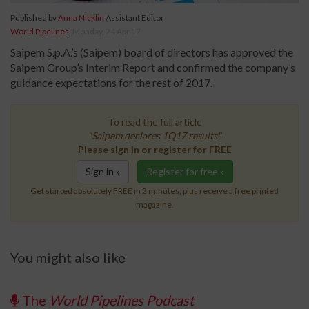
Published by
Anna Nicklin
Assistant Editor
World Pipelines
,
Monday, 24 Apr 17
Saipem S.p.A.’s (Saipem) board of directors has approved the
Saipem Group’s Interim Report and confirmed the company’s
guidance expectations for the rest of 2017.
To read the full article
"Saipem declares 1Q17 results"
Please sign in or register for FREE
Sign in »
Register for free »
Get started absolutely FREE in 2 minutes, plus receive a free printed
magazine.
You might also like
The
World Pipelines Podcast