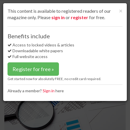
S
k
Cl
×
This content is available to registered readers of our
i
magazine only. Please
sign in
or
register
for free.
p
t
o
Home
Business news
24 Apr 17
Saipem declares 1Q17 results
Benefits include
m
Saipem declares 1Q17 results
a
Access to locked videos & articles
i
Downloadable white papers
n
Full website access
c
o
Register for free »
n
t
Get started now for absolutely FREE, no credit card required.
e
n
Already a member?
Sign in
here
t