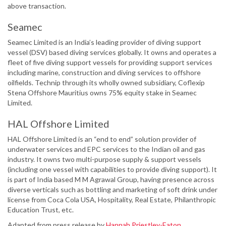
above transaction.
Seamec
Seamec Limited is an India’s leading provider of diving support
vessel (DSV) based diving services globally. It owns and operates a
fleet of five diving support vessels for providing support services
including marine, construction and diving services to offshore
oilfields. Technip through its wholly owned subsidiary, Coflexip
Stena Offshore Mauritius owns 75% equity stake in Seamec
Limited.
HAL Offshore Limited
HAL Offshore Limited is an “end to end” solution provider of
underwater services and EPC services to the Indian oil and gas
industry. It owns two multi-purpose supply & support vessels
(including one vessel with capabilities to provide diving support). It
is part of India based M M Agrawal Group, having presence across
diverse verticals such as bottling and marketing of soft drink under
license from Coca Cola USA, Hospitality, Real Estate, Philanthropic
Education Trust, etc.
Adapted from press release by
Hannah Priestley-Eaton