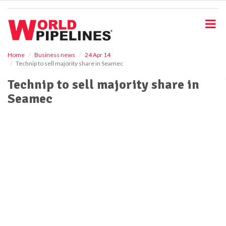
S
k
i
p
t
o
Home
Business news
24 Apr 14
Technip to sell majority share in Seamec
m
a
Technip to sell majority share in
i
Seamec
n
c
o
n
t
e
n
t