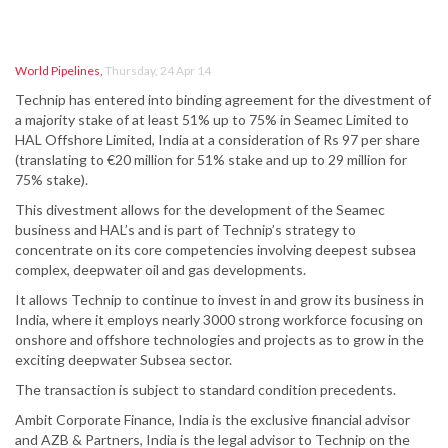
World Pipelines
,
Thursday, 24 Apr 14
Technip has entered into binding agreement for the divestment of
a majority stake of at least 51% up to 75% in Seamec Limited to
HAL Offshore Limited, India at a consideration of Rs 97 per share
(translating to €20 million for 51% stake and up to 29 million for
75% stake).
This divestment allows for the development of the Seamec
business and HAL’s and is part of Technip’s strategy to
concentrate on its core competencies involving deepest subsea
complex, deepwater oil and gas developments.
It allows Technip to continue to invest in and grow its business in
India, where it employs nearly 3000 strong workforce focusing on
onshore and offshore technologies and projects as to grow in the
exciting deepwater Subsea sector.
The transaction is subject to standard condition precedents.
Ambit Corporate Finance, India is the exclusive financial advisor
and AZB & Partners, India is the legal advisor to Technip on the