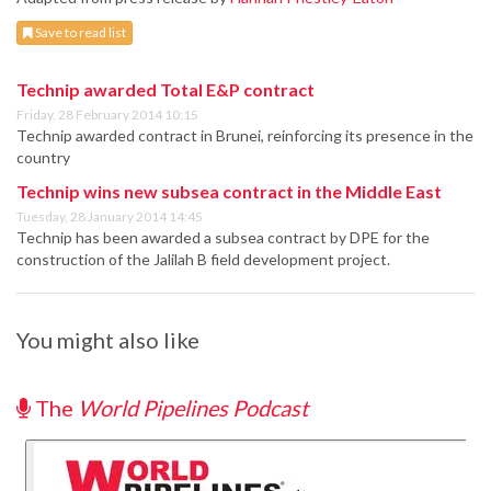
Save to read list
Technip awarded Total E&P contract
Friday, 28 February 2014 10:15
Technip awarded contract in Brunei, reinforcing its presence in the
country
Technip wins new subsea contract in the Middle East
Tuesday, 28 January 2014 14:45
Technip has been awarded a subsea contract by DPE for the
construction of the Jalilah B field development project.
You might also like
The
World Pipelines Podcast