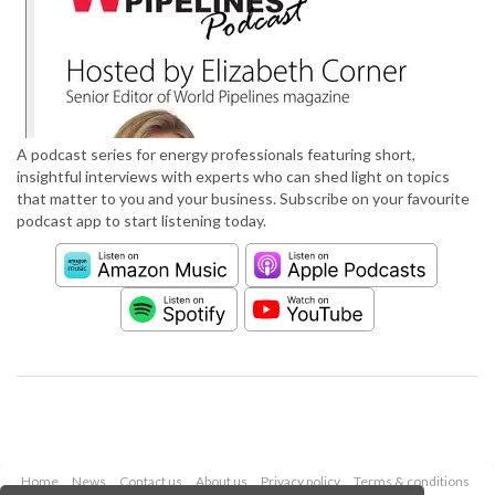
A podcast series for energy professionals featuring short,
insightful interviews with experts who can shed light on topics
that matter to you and your business. Subscribe on your favourite
podcast app to start listening today.
Home
News
Contact us
About us
Privacy policy
Terms & conditions