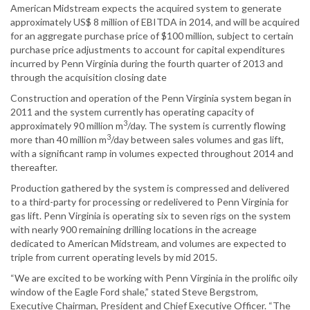
American Midstream expects the acquired system to generate
approximately US$ 8 million of EBITDA in 2014, and will be acquired
for an aggregate purchase price of $100 million, subject to certain
purchase price adjustments to account for capital expenditures
incurred by Penn Virginia during the fourth quarter of 2013 and
through the acquisition closing date
Construction and operation of the Penn Virginia system began in
2011 and the system currently has operating capacity of
3
approximately 90 million m
/day. The system is currently flowing
3
more than 40 million m
/day between sales volumes and gas lift,
with a significant ramp in volumes expected throughout 2014 and
thereafter.
Production gathered by the system is compressed and delivered
to a third-party for processing or redelivered to Penn Virginia for
gas lift. Penn Virginia is operating six to seven rigs on the system
with nearly 900 remaining drilling locations in the acreage
dedicated to American Midstream, and volumes are expected to
triple from current operating levels by mid 2015.
“We are excited to be working with Penn Virginia in the prolific oily
window of the Eagle Ford shale,” stated Steve Bergstrom,
Executive Chairman, President and Chief Executive Officer. “The