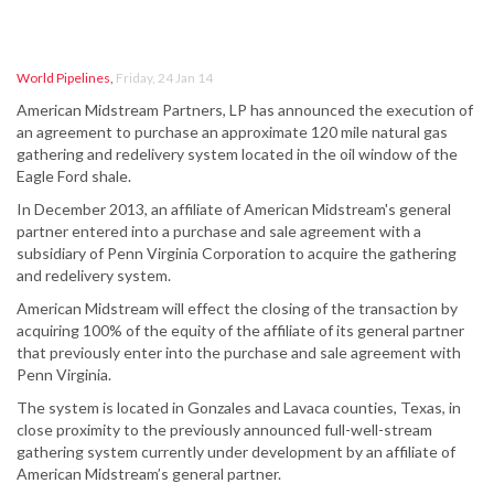
World Pipelines
,
Friday, 24 Jan 14
American Midstream Partners, LP has announced the execution of
an agreement to purchase an approximate 120 mile natural gas
gathering and redelivery system located in the oil window of the
Eagle Ford shale.
In December 2013, an affiliate of American Midstream's general
partner entered into a purchase and sale agreement with a
subsidiary of Penn Virginia Corporation to acquire the gathering
and redelivery system.
American Midstream will effect the closing of the transaction by
acquiring 100% of the equity of the affiliate of its general partner
that previously enter into the purchase and sale agreement with
Penn Virginia.
The system is located in Gonzales and Lavaca counties, Texas, in
close proximity to the previously announced full-well-stream
gathering system currently under development by an affiliate of
American Midstream’s general partner.