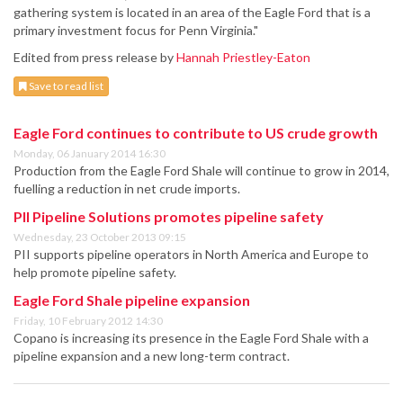
gathering system is located in an area of the Eagle Ford that is a
primary investment focus for Penn Virginia."
Edited from press release by
Hannah Priestley-Eaton
Save to read list
Eagle Ford continues to contribute to US crude growth
Monday, 06 January 2014 16:30
Production from the Eagle Ford Shale will continue to grow in 2014,
fuelling a reduction in net crude imports.
PII Pipeline Solutions promotes pipeline safety
Wednesday, 23 October 2013 09:15
PII supports pipeline operators in North America and Europe to
help promote pipeline safety.
Eagle Ford Shale pipeline expansion
Friday, 10 February 2012 14:30
Copano is increasing its presence in the Eagle Ford Shale with a
pipeline expansion and a new long-term contract.