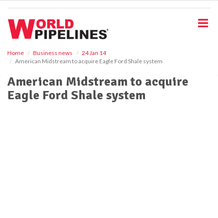
S
k
i
p
t
o
Home
Business news
24 Jan 14
American Midstream to acquire Eagle Ford Shale system
m
a
American Midstream to acquire
i
Eagle Ford Shale system
n
c
o
n
t
e
n
t