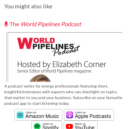
You might also like
The
World Pipelines Podcast
A podcast series for energy professionals featuring short,
insightful interviews with experts who can shed light on topics
that matter to you and your business. Subscribe on your favourite
podcast app to start listening today.