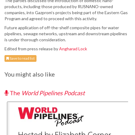
The parties discussed the introduction of domestic nano-
products, including those produced by RUSNANO-owned
companies, into Gazprom’s projects being part of the Eastern Gas
Program and agreed to proceed with this activity.
Future application of off-the-shelf composite pipes for water
pipelines, sewage networks, upstream and downstream pipelines
is under thorough consideration.
Edited from press release by
Angharad Lock
Save to read list
You might also like
The
World Pipelines Podcast