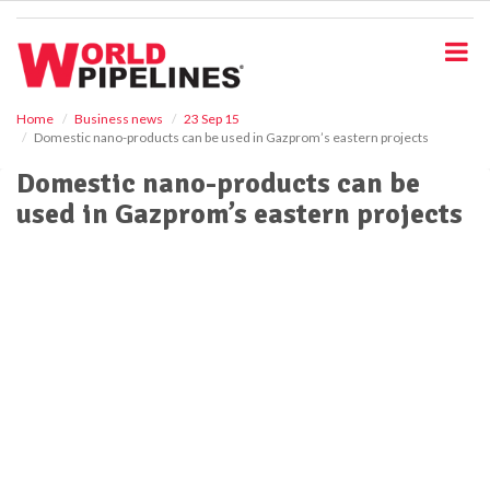
S
k
i
p
t
o
Home
Business news
23 Sep 15
Domestic nano-products can be used in Gazprom’s eastern projects
m
a
Domestic nano-products can be
i
used in Gazprom’s eastern projects
n
c
o
n
t
e
n
t