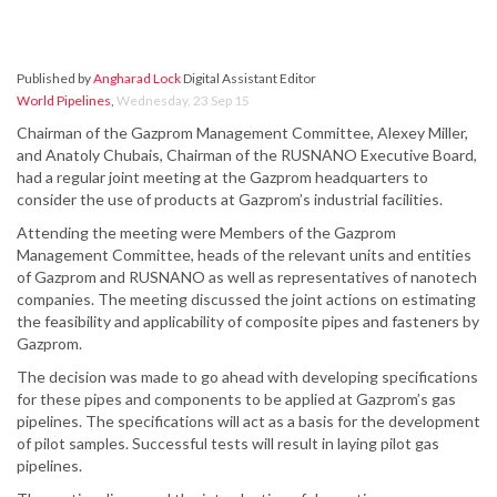
Published by
Angharad Lock
Digital Assistant Editor
World Pipelines
,
Wednesday, 23 Sep 15
Chairman of the Gazprom Management Committee, Alexey Miller,
and Anatoly Chubais, Chairman of the RUSNANO Executive Board,
had a regular joint meeting at the Gazprom headquarters to
consider the use of products at Gazprom’s industrial facilities.
Attending the meeting were Members of the Gazprom
Management Committee, heads of the relevant units and entities
of Gazprom and RUSNANO as well as representatives of nanotech
companies. The meeting discussed the joint actions on estimating
the feasibility and applicability of composite pipes and fasteners by
Gazprom.
The decision was made to go ahead with developing specifications
for these pipes and components to be applied at Gazprom’s gas
pipelines. The specifications will act as a basis for the development
of pilot samples. Successful tests will result in laying pilot gas
pipelines.