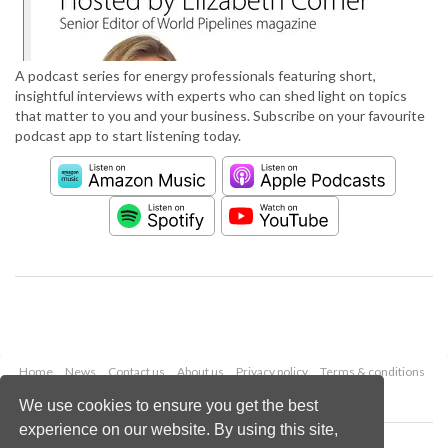
A podcast series for energy professionals featuring short,
insightful interviews with experts who can shed light on topics
that matter to you and your business. Subscribe on your favourite
podcast app to start listening today.
Home
News
Contact us
About us
Privacy policy
Terms & conditions
Security
Website cookies
We use cookies to ensure you get the best
experience on our website. By using this site,
Copyright © 2026 Palladian Publications Ltd.