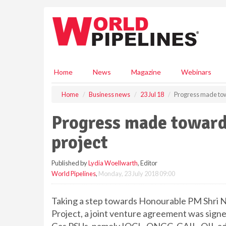
S
k
i
p
t
o
m
Home
News
Magazine
Webinars
a
i
Home
Business news
23 Jul 18
Progress made towa
n
c
Progress made towards
o
n
project
t
e
Published by
Lydia Woellwarth
, Editor
n
World Pipelines
,
Monday, 23 July 2018 09:00
t
Taking a step towards Honourable PM Shri N
Project, a joint venture agreement was sign