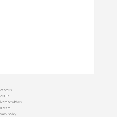
ntact us
out us
vertise with us
r team
ivacy policy