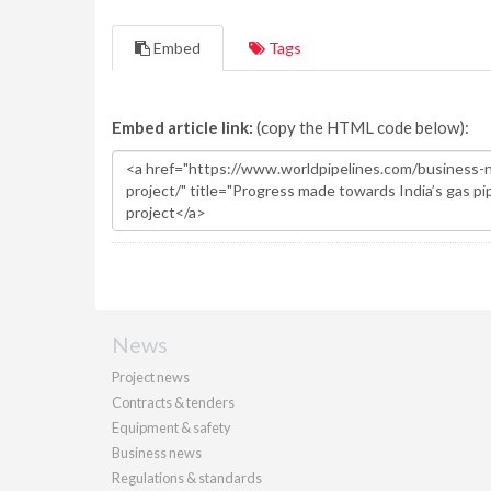
Embed
Tags
Embed article link:
(copy the HTML code below):
News
Project news
Contracts & tenders
Equipment & safety
Business news
Regulations & standards