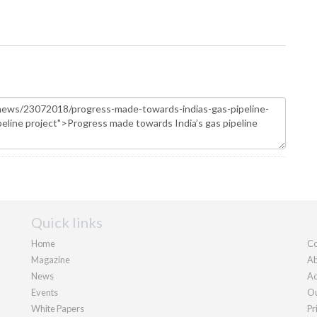
Quick links
Home
Co
Magazine
Ab
News
Ad
Events
Ou
White Papers
Pr