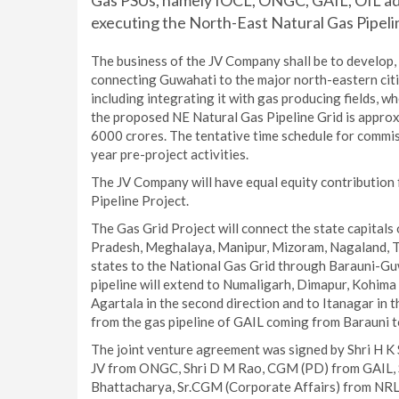
Gas PSUs, namely IOCL, ONGC, GAIL, OIL ad
executing the North-East Natural Gas Pipelin
The business of the JV Company shall be to develop, 
connecting Guwahati to the major north-eastern citi
including integrating it with gas producing fields, w
the proposed NE Natural Gas Pipeline Grid is approx
6000 crores. The tentative time schedule for commiss
year pre-project activities.
The JV Company will have equal equity contribution 
Pipeline Project.
The Gas Grid Project will connect the state capitals 
Pradesh, Meghalaya, Manipur, Mizoram, Nagaland, Tri
states to the National Gas Grid through Barauni-Gu
pipeline will extend to Numaligarh, Dimapur, Kohima a
Agartala in the second direction and to Itanagar in t
from the gas pipeline of GAIL coming from Barauni 
The joint venture agreement was signed by Shri H K
JV from ONGC, Shri D M Rao, CGM (PD) from GAIL, S
Bhattacharya, Sr.CGM (Corporate Affairs) from NRL 