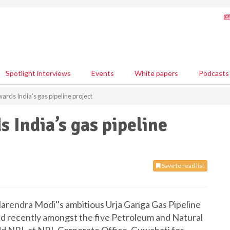
Spotlight interviews
Events
White papers
Podcasts
rds India’s gas pipeline project
 India’s gas pipeline
Save to read list
arendra Modi''s ambitious Urja Ganga Gas Pipeline
ed recently amongst the five Petroleum and Natural