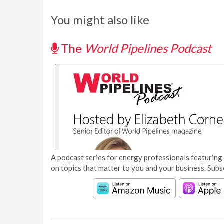
You might also like
The
World Pipelines Podcast
A podcast series for energy professionals featuring 
on topics that matter to you and your business. Subs