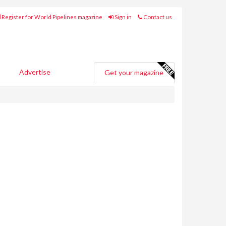
Register for World Pipelines magazine
Sign in
Contact us
Advertise
Get your magazine