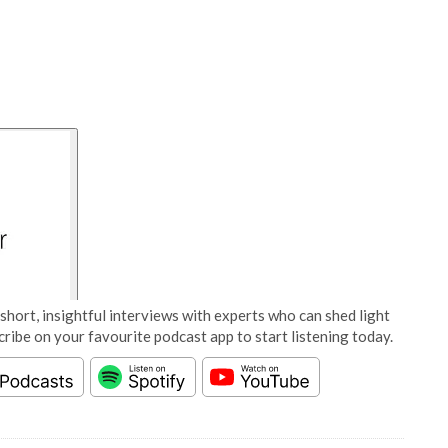
short, insightful interviews with experts who can shed light
cribe on your favourite podcast app to start listening today.