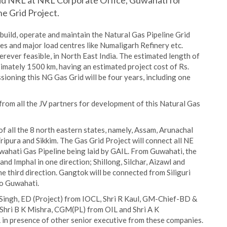
d NRL at NRL Corporate Office, Guwahati for
e Grid Project.
build, operate and maintain the Natural Gas Pipeline Grid
es and major load centres like Numaligarh Refinery etc.
herever feasible, in North East India. The estimated length of
imately 1500 km, having an estimated project cost of Rs.
ioning this NG Gas Grid will be four years, including one
from all the JV partners for development of this Natural Gas
of all the 8 north eastern states, namely, Assam, Arunachal
pura and Sikkim. The Gas Grid Project will connect all NE
wahati Gas Pipeline being laid by GAIL. From Guwahati, the
nd Imphal in one direction; Shillong, Silchar, Aizawl and
he third direction. Gangtok will be connected from Siliguri
to Guwahati.
 Singh, ED (Project) from IOCL, Shri R Kaul, GM-Chief-BD &
hri B K Mishra, CGM(PL) from OIL and Shri A K
in presence of other senior executive from these companies.