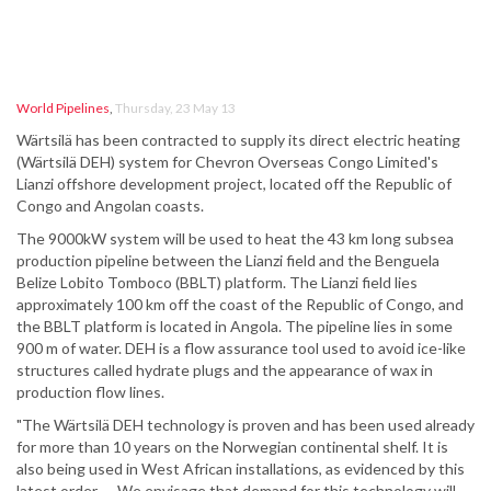
World Pipelines
,
Thursday, 23 May 13
Wärtsilä has been contracted to supply its direct electric heating
(Wärtsilä DEH) system for Chevron Overseas Congo Limited's
Lianzi offshore development project, located off the Republic of
Congo and Angolan coasts.
The 9000kW system will be used to heat the 43 km long subsea
production pipeline between the Lianzi field and the Benguela
Belize Lobito Tomboco (BBLT) platform. The Lianzi field lies
approximately 100 km off the coast of the Republic of Congo, and
the BBLT platform is located in Angola. The pipeline lies in some
900 m of water. DEH is a flow assurance tool used to avoid ice-like
structures called hydrate plugs and the appearance of wax in
production flow lines.
"The Wärtsilä DEH technology is proven and has been used already
for more than 10 years on the Norwegian continental shelf. It is
also being used in West African installations, as evidenced by this
latest order. … We envisage that demand for this technology will