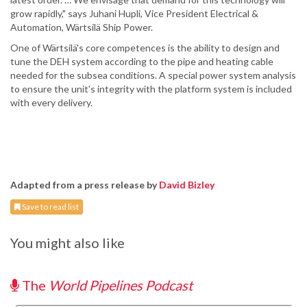
grow rapidly," says Juhani Hupli, Vice President Electrical &
Automation, Wärtsilä Ship Power.
One of Wärtsilä's core competences is the ability to design and
tune the DEH system according to the pipe and heating cable
needed for the subsea conditions. A special power system analysis
to ensure the unit's integrity with the platform system is included
with every delivery.
Adapted from a press release by
David Bizley
Save to read list
You might also like
The
World Pipelines Podcast