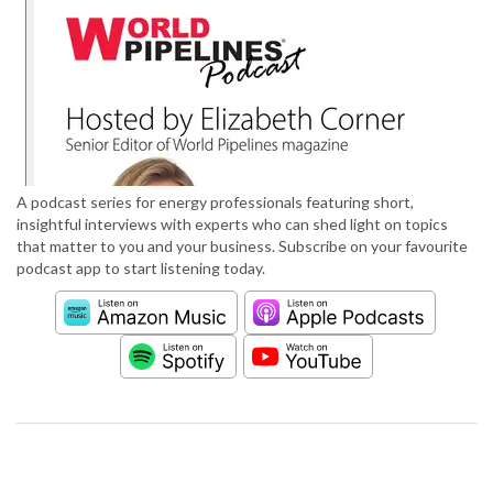
A podcast series for energy professionals featuring short,
insightful interviews with experts who can shed light on topics
that matter to you and your business. Subscribe on your favourite
podcast app to start listening today.