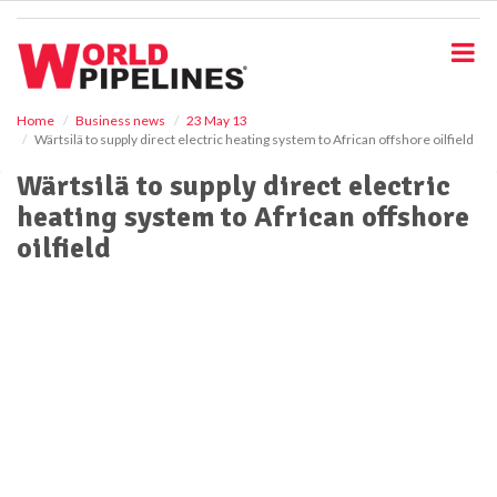
S
k
i
p
t
o
Home
Business news
23 May 13
Wärtsilä to supply direct electric heating system to African offshore oilfield
m
a
Wärtsilä to supply direct electric
i
heating system to African offshore
n
c
oilfield
o
n
t
e
n
t