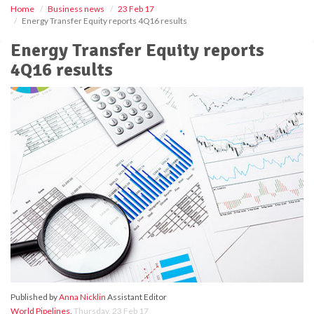
Home
Business news
23 Feb 17
Energy Transfer Equity reports 4Q16 results
Energy Transfer Equity reports
4Q16 results
Published by
Anna Nicklin
Assistant Editor
World Pipelines
,
Thursday, 23 Feb 17