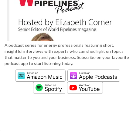
A podcast series for energy professionals featuring short,
insightful interviews with experts who can shed light on topics
that matter to you and your business. Subscribe on your favourite
podcast app to start listening today.
S