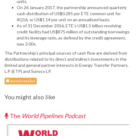
units.
On 26 January 2017, the partnership announced quarterly
cash distribution of US$0.285 per ETE common unit for
4Q16, or US$1.14 per unit on an annualised basis.
As of 31 December 2016, ETE’s US$1.5 billion revolving
credit facility had US$875 million of outstanding borrowings
and its leverage ratio, as defined by the credit agreement,
was 3.00x.
The Partnership’s principal sources of cash flow are derived from
distributions related to its direct and indirect investments in the
limited and general partner interests in Energy Transfer Partners,
L.P. (ETP) and Sunoco LP.
Save to read list
You might also like
The
World Pipelines Podcast