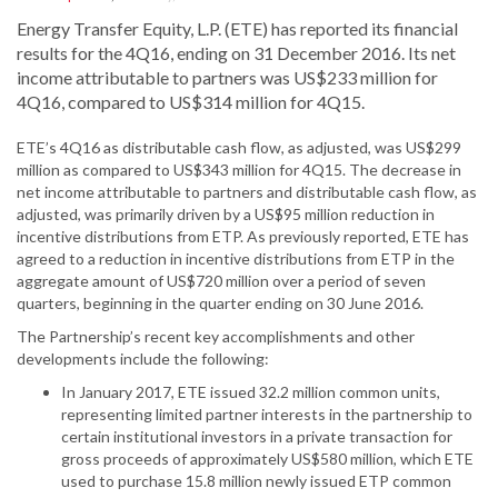
Energy Transfer Equity, L.P. (ETE) has reported its financial
results for the 4Q16, ending on 31 December 2016. Its net
income attributable to partners was US$233 million for
4Q16, compared to US$314 million for 4Q15.
ETE’s 4Q16 as distributable cash flow, as adjusted, was US$299
million as compared to US$343 million for 4Q15. The decrease in
net income attributable to partners and distributable cash flow, as
adjusted, was primarily driven by a US$95 million reduction in
incentive distributions from ETP. As previously reported, ETE has
agreed to a reduction in incentive distributions from ETP in the
aggregate amount of US$720 million over a period of seven
quarters, beginning in the quarter ending on 30 June 2016.
The Partnership’s recent key accomplishments and other
developments include the following:
In January 2017, ETE issued 32.2 million common units,
representing limited partner interests in the partnership to
certain institutional investors in a private transaction for
gross proceeds of approximately US$580 million, which ETE
used to purchase 15.8 million newly issued ETP common