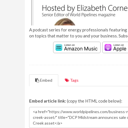
A podcast series for energy professionals featuring 
on topics that matter to you and your business. Subs
Embed
Tags
Embed article link:
(copy the HTML code below):