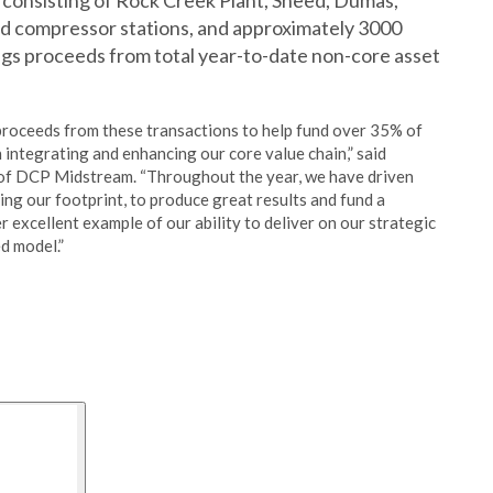
 consisting of Rock Creek Plant, Sneed, Dumas,
ld compressor stations, and approximately 3000
rings proceeds from total year-to-date non-core asset
 proceeds from these transactions to help fund over 35% of
ntegrating and enhancing our core value chain,” said
of DCP Midstream. “Throughout the year, we have driven
ing our footprint, to produce great results and fund a
r excellent example of our ability to deliver on our strategic
d model.”