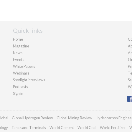
Quick links
Home
Co
Magazine
Ab
News
Ad
Events
Ou
White Papers
Pr
Webinars
Te
Spotlight interviews
Se
Podcasts
We
Sign in
lobal
Global Hydrogen Review
Global Mining Review
Hydrocarbon Enginee
ology
Tanks and Terminals
World Cement
World Coal
World Fertilizer
W