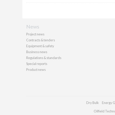
News
Project news
Contracts & tenders
Equipment & safety
Business news
Regulations & standards
Special reports
Product news
Dry Bulk
Energy G
Oilfield Techn