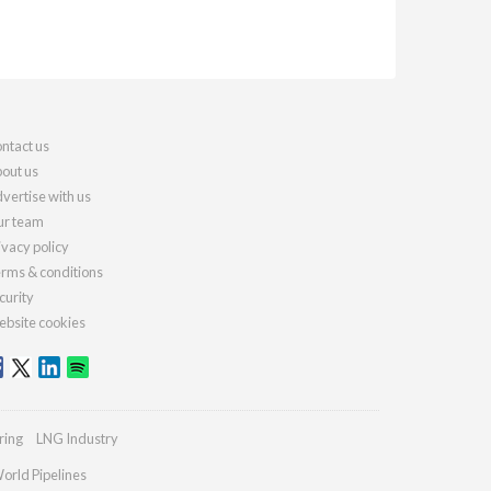
ntact us
out us
vertise with us
r team
ivacy policy
rms & conditions
curity
bsite cookies
ring
LNG Industry
orld Pipelines