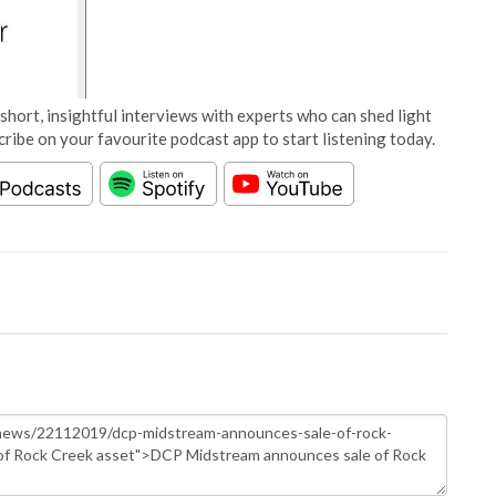
short, insightful interviews with experts who can shed light
cribe on your favourite podcast app to start listening today.