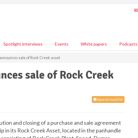
Spotlight interviews
Events
White papers
Podcasts
nnounces sale of Rock Creek asset
ces sale of Rock Creek
Save to read list
ion and closing of a purchase and sale agreement
in its Rock Creek Asset, located in the panhandle