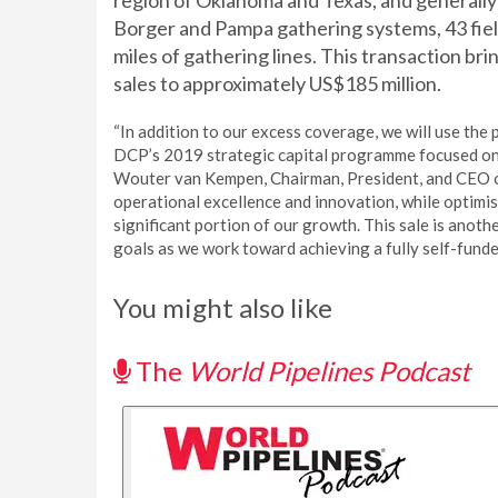
region of Oklahoma and Texas, and generally
Borger and Pampa gathering systems, 43 fie
miles of gathering lines. This transaction b
sales to approximately US$185 million.
“In addition to our excess coverage, we will use the
DCP’s 2019 strategic capital programme focused on i
Wouter van Kempen, Chairman, President, and CEO 
operational excellence and innovation, while optimis
significant portion of our growth. This sale is anothe
goals as we work toward achieving a fully self-funde
You might also like
The
World Pipelines Podcast