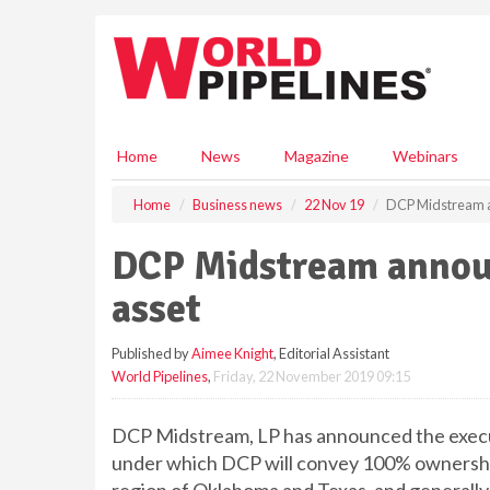
S
k
i
p
t
o
m
Home
News
Magazine
Webinars
a
i
Home
Business news
22 Nov 19
DCP Midstream a
n
c
DCP Midstream announ
o
n
asset
t
e
Published by
Aimee Knight
, Editorial Assistant
n
World Pipelines
,
Friday, 22 November 2019 09:15
t
DCP Midstream, LP has announced the execut
under which DCP will convey 100% ownership 