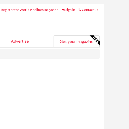
Register for World Pipelines magazine
Sign in
Contact us
Advertise
Get your magazine