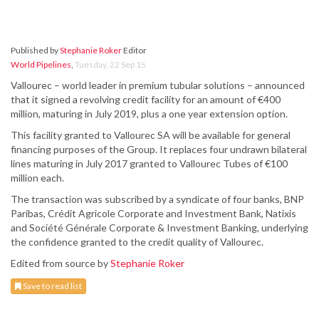
Published by
Stephanie Roker
Editor
World Pipelines
,
Tuesday, 22 Sep 15
Vallourec – world leader in premium tubular solutions – announced
that it signed a revolving credit facility for an amount of €400
million, maturing in July 2019, plus a one year extension option.
This facility granted to Vallourec SA will be available for general
financing purposes of the Group. It replaces four undrawn bilateral
lines maturing in July 2017 granted to Vallourec Tubes of €100
million each.
The transaction was subscribed by a syndicate of four banks, BNP
Paribas, Crédit Agricole Corporate and Investment Bank, Natixis
and Société Générale Corporate & Investment Banking, underlying
the confidence granted to the credit quality of Vallourec.
Edited from source by
Stephanie Roker
Save to read list