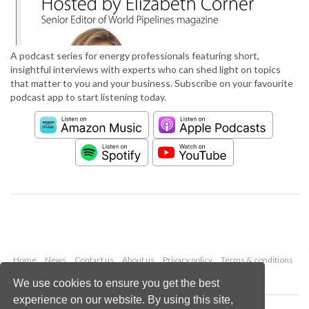
A podcast series for energy professionals featuring short,
insightful interviews with experts who can shed light on topics
that matter to you and your business. Subscribe on your favourite
podcast app to start listening today.
Home
News
Contact us
About us
Privacy policy
Terms & conditions
Security
Website cookies
We use cookies to ensure you get the best
experience on our website. By using this site,
Copyright © 2026 Palladian Publications Ltd.