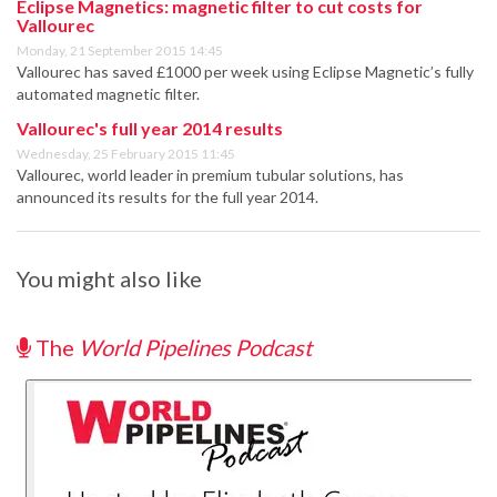
Eclipse Magnetics: magnetic filter to cut costs for
Vallourec
Monday, 21 September 2015 14:45
Vallourec has saved £1000 per week using Eclipse Magnetic’s fully
automated magnetic filter.
Vallourec's full year 2014 results
Wednesday, 25 February 2015 11:45
Vallourec, world leader in premium tubular solutions, has
announced its results for the full year 2014.
You might also like
The
World Pipelines Podcast