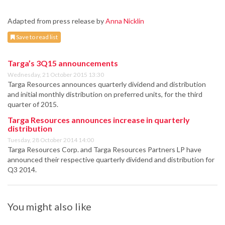
Adapted from press release by
Anna Nicklin
Save to read list
Targa’s 3Q15 announcements
Wednesday, 21 October 2015 13:30
Targa Resources announces quarterly dividend and distribution
and initial monthly distribution on preferred units, for the third
quarter of 2015.
Targa Resources announces increase in quarterly
distribution
Tuesday, 28 October 2014 14:00
Targa Resources Corp. and Targa Resources Partners LP have
announced their respective quarterly dividend and distribution for
Q3 2014.
You might also like