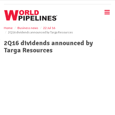
S
k
i
p
t
o
Home
Business news
22 Jul 16
2Q16 dividends announced by Targa Resources
m
a
2Q16 dividends announced by
i
Targa Resources
n
c
o
n
t
e
n
t