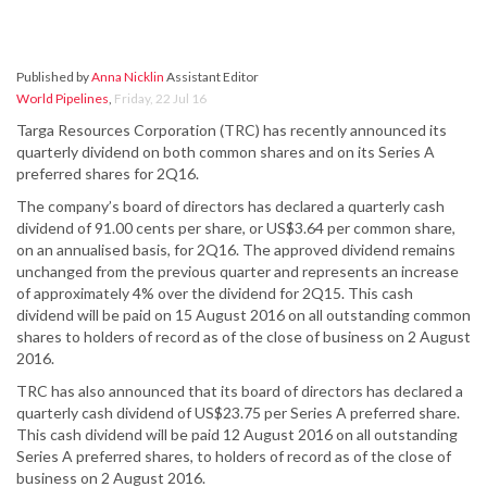
Published by
Anna Nicklin
Assistant Editor
World Pipelines
,
Friday, 22 Jul 16
Targa Resources Corporation (TRC) has recently announced its
quarterly dividend on both common shares and on its Series A
preferred shares for 2Q16.
The company’s board of directors has declared a quarterly cash
dividend of 91.00 cents per share, or US$3.64 per common share,
on an annualised basis, for 2Q16. The approved dividend remains
unchanged from the previous quarter and represents an increase
of approximately 4% over the dividend for 2Q15. This cash
dividend will be paid on 15 August 2016 on all outstanding common
shares to holders of record as of the close of business on 2 August
2016.
TRC has also announced that its board of directors has declared a
quarterly cash dividend of US$23.75 per Series A preferred share.
This cash dividend will be paid 12 August 2016 on all outstanding
Series A preferred shares, to holders of record as of the close of
business on 2 August 2016.