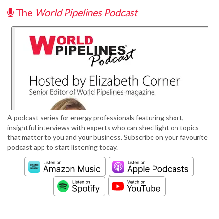
The
World Pipelines Podcast
A podcast series for energy professionals featuring short,
insightful interviews with experts who can shed light on topics
that matter to you and your business. Subscribe on your favourite
podcast app to start listening today.